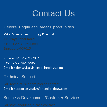
Contact Us
General Enquiries/Career Opportunities
Vital Vision Technology Pte Ltd
140 Paya Lebar Road
#10-21 AZ@Paya Lebar
Singapore 409015
Phone:
+65-6702-6207
Fax:
+65-6702-7206
Email:
sales@vitalvisiontechnology.com
Technical Support
For Technical support, please contact
Email:
support@vitalvisiontechnology.com
Business Development/Customer Services
For sales enquiries, please contact