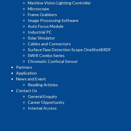
Machine Vision Lighting Controller
Microscope
Frame Grabbers
Image Processing Software
Auto Focus Module
Industrial PC
Solar Simulator
Cables and Connectors
Surface Flaw Detection Scope OneShotBRDF
SWIR Combo Series
Chromatic Confocal Sensor
Partners
Application
News and Event
Reading Articles
Contact Us
General Enquiry
Career Opportunity
Internal Access