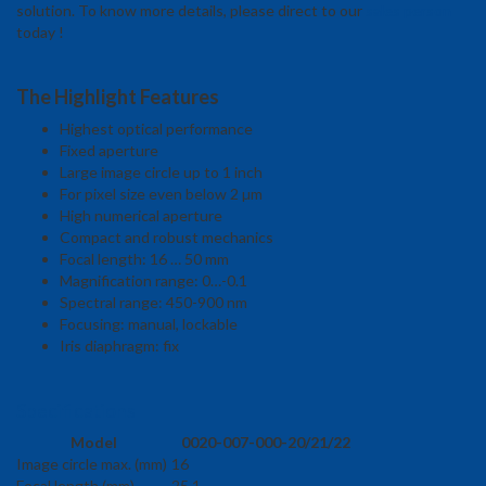
solution. To know more details, please direct to our
sales person
today !
The Highlight Features
Highest optical performance
Fixed aperture
Large image circle up to 1 inch
For pixel size even below 2 µm
High numerical aperture
Compact and robust mechanics
Focal length: 16 … 50 mm
Magnification range: 0…-0.1
Spectral range: 450-900 nm
Focusing: manual, lockable
Iris diaphragm: fix
Specifications
Model
0020-007-000-20/21/22
Image circle max. (mm)
16
Focal length (mm)
25.1