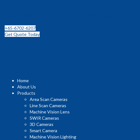
Leading Distributor for Machine Vision Components and
Technologies in SEA
+65-6702-6207
Get Quote Today
Home
About Us
Products
Area Scan Cameras
Line Scan Cameras
Machine Vision Lens
SWIR Cameras
3D Cameras
Smart Camera
Machine Vision Lighting