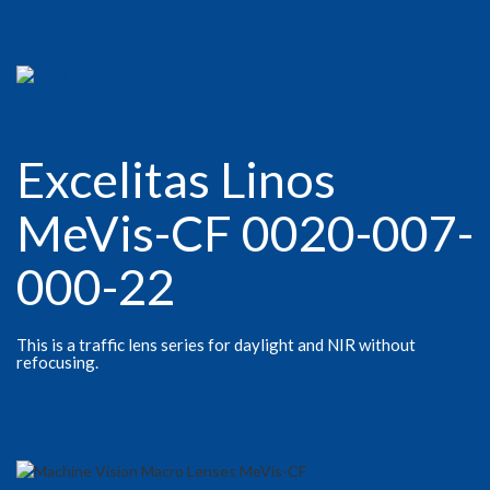
Excelitas Linos
MeVis-CF 0020-007-
000-22
This is a traffic lens series for daylight and NIR without
refocusing.