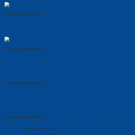
Click to search now
Line Scan Camera Finder
Click to search now
Machine Vision Lens Finder
Click to search now
Machine Vision Lighting Finder
Click to search now
Main
>
Product
>
Machine Vision Lenses
>
Linos Machine Vision Lenses
>
MeVis-CF
> 0020-007-000-22