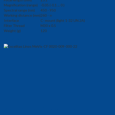
Magnification (range)
-0.05 (-0.1 ... 0 )
Spectral range (nm)
450 - 950
Working distance (mm)
260 - ∞
Interface
C- mount (light 1-32 UN 2A)
Filter Thread
M30 x 0.5
Weight (g)
120
Dimension
Area Scan Camera Finder