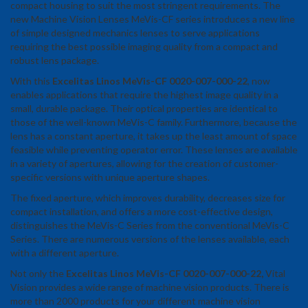
compact housing to suit the most stringent requirements. The
new Machine Vision Lenses MeVis-CF series introduces a new line
of simple designed mechanics lenses to serve applications
requiring the best possible imaging quality from a compact and
robust lens package.
With this
Excelitas Linos MeVis-CF 0020-007-000-22
, now
enables applications that require the highest image quality in a
small, durable package. Their optical properties are identical to
those of the well-known MeVis-C family. Furthermore, because the
lens has a constant aperture, it takes up the least amount of space
feasible while preventing operator error. These lenses are available
in a variety of apertures, allowing for the creation of customer-
specific versions with unique aperture shapes.
The fixed aperture, which improves durability, decreases size for
compact installation, and offers a more cost-effective design,
distinguishes the MeVis-C Series from the conventional MeVis-C
Series. There are numerous versions of the lenses available, each
with a different aperture.
Not only the
Excelitas Linos MeVis-CF 0020-007-000-22
,
Vital
Vision provides a wide range of machine vision products. There is
more than 2000 products for your different machine vision