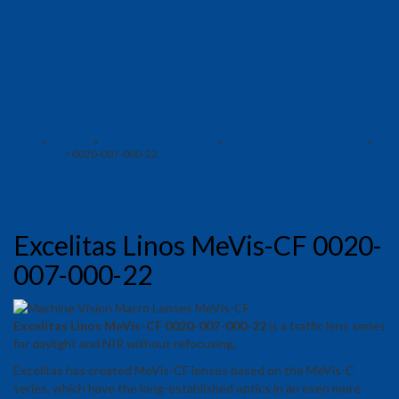
Main
>
Product
>
Machine Vision Lenses
>
Linos Machine Vision Lenses
>
MeVis-CF
> 0020-007-000-22
Excelitas Linos MeVis-CF 0020-
007-000-22
Excelitas Linos MeVis-CF 0020-007-000-22
is a traffic lens series
for daylight and NIR without refocusing.
Excelitas has created MeVis-CF lenses based on the MeVis-C
series, which have the long-established optics in an even more