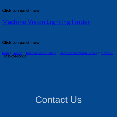
Click to search now
Machine Vision Lighting Finder
Click to search now
Main
>
Product
>
Machine Vision Lenses
>
Linos Machine Vision Lenses
>
MeVis-CF
> 0020-009-000-22
Contact Us