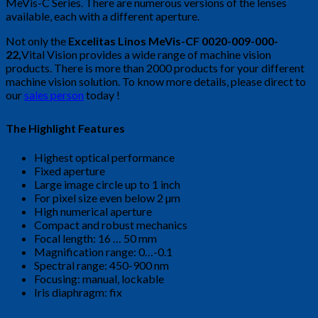
MeVis-C Series. There are numerous versions of the lenses
available, each with a different aperture.
Not only the
Excelitas Linos MeVis-CF 0020-009-000-
22,
Vital Vision provides a wide range of machine vision
products. There is more than 2000 products for your different
machine vision solution. To know more details, please direct to
our
sales person
today !
The Highlight Features
Highest optical performance
Fixed aperture
Large image circle up to 1 inch
For pixel size even below 2 µm
High numerical aperture
Compact and robust mechanics
Focal length: 16 … 50 mm
Magnification range: 0…-0.1
Spectral range: 450-900 nm
Focusing: manual, lockable
Iris diaphragm: fix