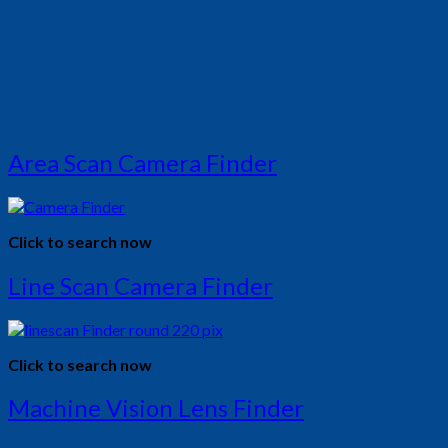
Area Scan Camera Finder
Click to search now
Line Scan Camera Finder
Click to search now
Machine Vision Lens Finder