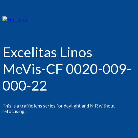
Excelitas Linos
MeVis-CF 0020-009-
000-22
This is a traffic lens series for daylight and NIR without
refocusing.