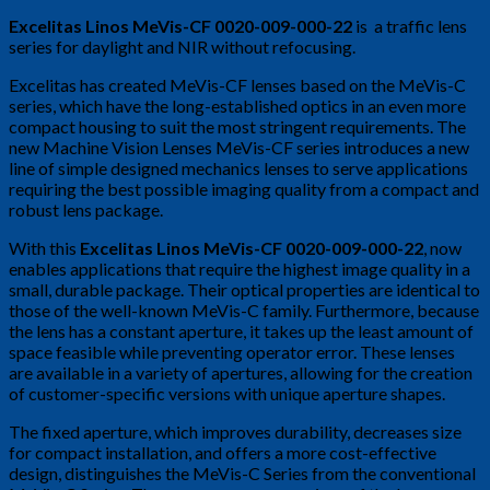
Excelitas Linos MeVis-CF 0020-009-000-22
is a traffic lens
series for daylight and NIR without refocusing.
Excelitas has created MeVis-CF lenses based on the MeVis-C
series, which have the long-established optics in an even more
compact housing to suit the most stringent requirements. The
new Machine Vision Lenses MeVis-CF series introduces a new
line of simple designed mechanics lenses to serve applications
requiring the best possible imaging quality from a compact and
robust lens package.
With this
Excelitas Linos MeVis-CF 0020-009-000-22
, now
enables applications that require the highest image quality in a
small, durable package. Their optical properties are identical to
those of the well-known MeVis-C family. Furthermore, because
the lens has a constant aperture, it takes up the least amount of
space feasible while preventing operator error. These lenses
are available in a variety of apertures, allowing for the creation
of customer-specific versions with unique aperture shapes.
The fixed aperture, which improves durability, decreases size
for compact installation, and offers a more cost-effective
design, distinguishes the MeVis-C Series from the conventional