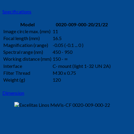
Specifications
Model
0020-009-000-20/21/22
Image circle max. (mm)
11
Focal length (mm)
16.5
Magnification (range)
-0.05 (-0.1 ... 0 )
Spectral range (nm)
450 - 950
Working distance (mm)
150 - ∞
Interface
C- mount (light 1-32 UN 2A)
Filter Thread
M30 x 0.75
Weight (g)
120
Dimension