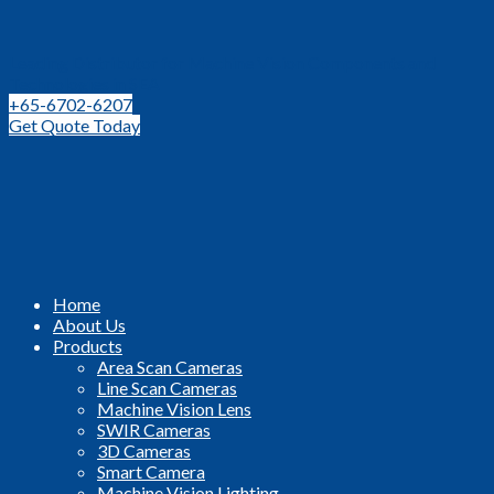
Leading Distributor for Machine Vision Components and
Technologies in SEA
+65-6702-6207
Get Quote Today
Home
About Us
Products
Area Scan Cameras
Line Scan Cameras
Machine Vision Lens
SWIR Cameras
3D Cameras
Smart Camera
Machine Vision Lighting