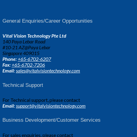
General Enquiries/Career Opportunities
Vital Vision Technology Pte Ltd
140 Paya Lebar Road
#10-21 AZ@Paya Lebar
Singapore 409015
Phone:
+65-6702-6207
Fax:
+65-6702-7206
Email:
sales@vitalvisiontechnology.com
Technical Support
For Technical support, please contact
Email:
support@vitalvisiontechnology.com
Business Development/Customer Services
For sales enquiries, please contact