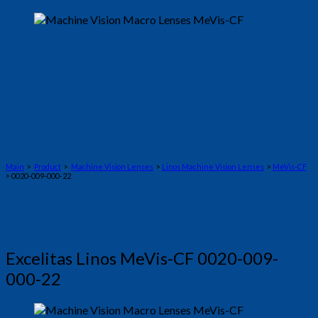
Main
>
Product
>
Machine Vision Lenses
>
Linos Machine Vision Lenses
>
MeVis-CF
> 0020-009-000-22
Excelitas Linos MeVis-CF 0020-009-
000-22