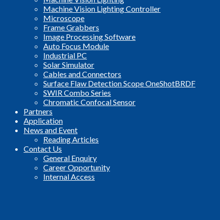
Machine Vision Lighting Controller
Microscope
Frame Grabbers
Image Processing Software
Auto Focus Module
Industrial PC
Solar Simulator
Cables and Connectors
Surface Flaw Detection Scope OneShotBRDF
SWIR Combo Series
Chromatic Confocal Sensor
Partners
Application
News and Event
Reading Articles
Contact Us
General Enquiry
Career Opportunity
Internal Access