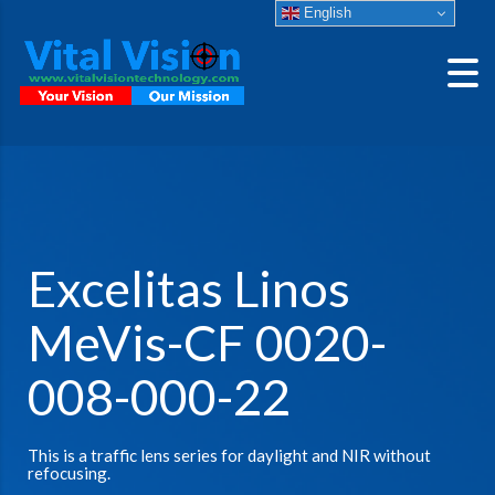
English
Excelitas Linos
MeVis-CF 0020-
008-000-22
This is a traffic lens series for daylight and NIR without
refocusing.