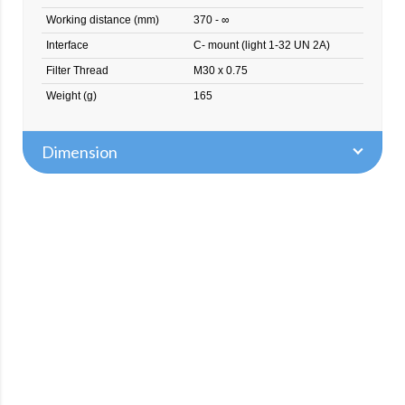
Working distance (mm)
370 - ∞
Interface
C- mount (light 1-32 UN 2A)
Filter Thread
M30 x 0.75
Weight (g)
165
Dimension