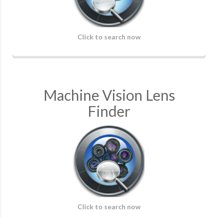
Click to search now
Machine Vision Lens
Finder
Click to search now