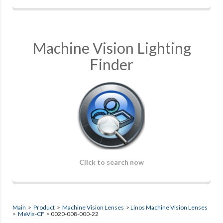
Machine Vision Lighting
Finder
Click to search now
Main
>
Product
>
Machine Vision Lenses
>
Linos Machine Vision Lenses
>
MeVis-CF
> 0020-008-000-22