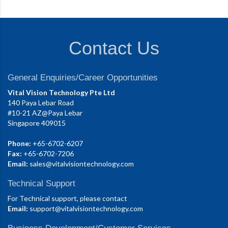
Contact Us
General Enquiries/Career Opportunities
Vital Vision Technology Pte Ltd
140 Paya Lebar Road
#10-21 AZ@Paya Lebar
Singapore 409015
Phone:
+65-6702-6207
Fax:
+65-6702-7206
Email:
sales@vitalvisiontechnology.com
Technical Support
For Technical support, please contact
Email:
support@vitalvisiontechnology.com