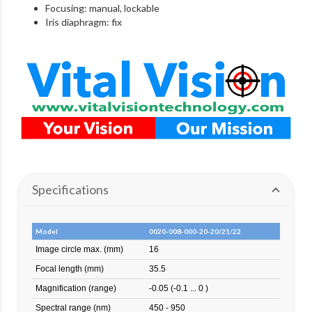
Focusing: manual, lockable
Iris diaphragm: fix
Specifications
Model
0020-008-000-20-20/21/22
Image circle max. (mm)
16
Focal length (mm)
35.5
Magnification (range)
-0.05 (-0.1 ... 0 )
Spectral range (nm)
450 - 950