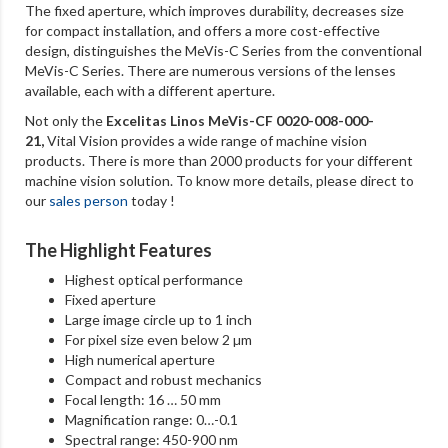
The fixed aperture, which improves durability, decreases size
for compact installation, and offers a more cost-effective
design, distinguishes the MeVis-C Series from the conventional
MeVis-C Series. There are numerous versions of the lenses
available, each with a different aperture.
Not only the
Excelitas Linos MeVis-CF 0020-008-000-
21
,
Vital Vision provides a wide range of machine vision
products. There is more than 2000 products for your different
machine vision solution. To know more details, please direct to
our
sales person
today !
The Highlight Features
Highest optical performance
Fixed aperture
Large image circle up to 1 inch
For pixel size even below 2 µm
High numerical aperture
Compact and robust mechanics
Focal length: 16 … 50 mm
Magnification range: 0…-0.1
Spectral range: 450-900 nm