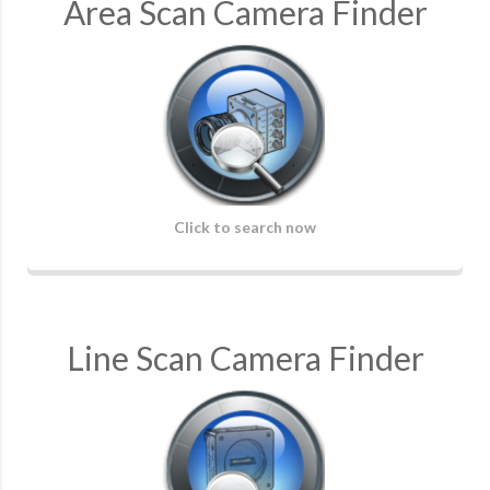
Area Scan Camera Finder
Click to search now
Line Scan Camera Finder