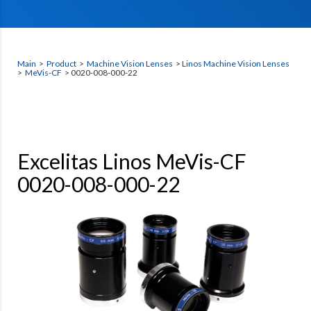
Main
>
Product
>
Machine Vision Lenses
>
Linos Machine Vision Lenses
>
MeVis-CF
> 0020-008-000-22
Excelitas Linos MeVis-CF
0020-008-000-22