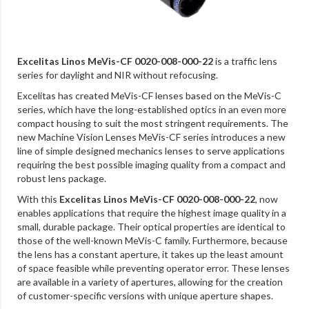
Excelitas Linos MeVis-CF 0020-008-000-22
is a traffic lens
series for daylight and NIR without refocusing.
Excelitas has created MeVis-CF lenses based on the MeVis-C
series, which have the long-established optics in an even more
compact housing to suit the most stringent requirements. The
new Machine Vision Lenses MeVis-CF series introduces a new
line of simple designed mechanics lenses to serve applications
requiring the best possible imaging quality from a compact and
robust lens package.
With this
Excelitas Linos MeVis-CF 0020-008-000-22
, now
enables applications that require the highest image quality in a
small, durable package. Their optical properties are identical to
those of the well-known MeVis-C family. Furthermore, because
the lens has a constant aperture, it takes up the least amount
of space feasible while preventing operator error. These lenses
are available in a variety of apertures, allowing for the creation
of customer-specific versions with unique aperture shapes.