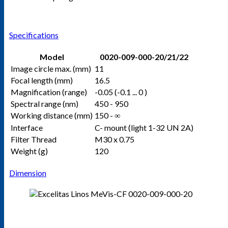
Specifications
Model
0020-009-000-20/21/22
Image circle max. (mm)
11
Focal length (mm)
16.5
Magnification (range)
-0.05 (-0.1 ... 0 )
Spectral range (nm)
450 - 950
Working distance (mm)
150 - ∞
Interface
C- mount (light 1-32 UN 2A)
Filter Thread
M30 x 0.75
Weight (g)
120
Dimension