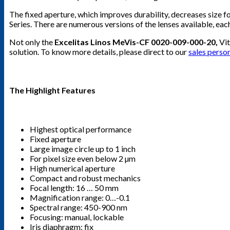
The fixed aperture, which improves durability, decreases size f
Series. There are numerous versions of the lenses available, each
Not only the
Excelitas Linos MeVis-CF 0020-009-000-20,
Vit
solution. To know more details, please direct to our
sales perso
The Highlight Features
Highest optical performance
Fixed aperture
Large image circle up to 1 inch
For pixel size even below 2 µm
High numerical aperture
Compact and robust mechanics
Focal length: 16 … 50 mm
Magnification range: 0…-0.1
Spectral range: 450-900 nm
Focusing: manual, lockable
Iris diaphragm: fix