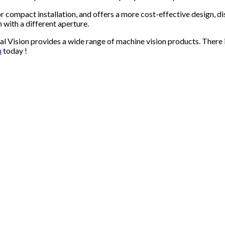
or compact installation, and offers a more cost-effective design,
 with a different aperture.
al Vision provides a wide range of machine vision products. There
n
today !