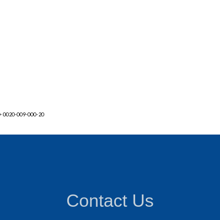
 0020-009-000-20
Contact Us