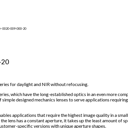
> 0020-009-000-20
-20
 series for daylight and NIR without refocusing.
ries, which have the long-established optics in an even more comp
 simple designed mechanics lenses to serve applications requirin
nables applications that require the highest image quality in a smal
e lens has a constant aperture, it takes up the least amount of sp
f customer-specific versions with unique aperture shapes.