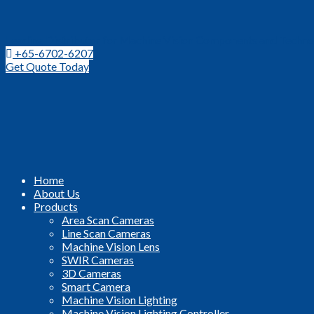
Leading Distributor for Machine Vision Components and Techno
+65-6702-6207
Get Quote Today
Home
About Us
Products
Area Scan Cameras
Line Scan Cameras
Machine Vision Lens
SWIR Cameras
3D Cameras
Smart Camera
Machine Vision Lighting
Machine Vision Lighting Controller