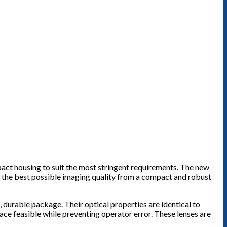
act housing to suit the most stringent requirements. The new
g the best possible imaging quality from a compact and robust
l, durable package. Their optical properties are identical to
ace feasible while preventing operator error. These lenses are