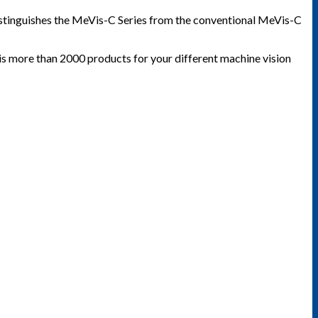
 distinguishes the MeVis-C Series from the conventional MeVis-C
 is more than 2000 products for your different machine vision