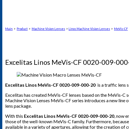
Main
>
Product
>
Machine Vision Lenses
>
Linos Machine Vision Lenses
>
MeVis-CF
Excelitas Linos MeVis-CF 0020-009-000
Excelitas Linos MeVis-CF 0020-009-000-20
is a traffic lens
Excelitas has created MeVis-CF lenses based on the MeVis-C se
Machine Vision Lenses MeVis-CF series introduces a new line of
lens package.
With this
Excelitas Linos MeVis-CF 0020-009-000-20
, now e
those of the well-known MeVis-C family. Furthermore, because th
available in a variety of apertures, allowing for the creation o