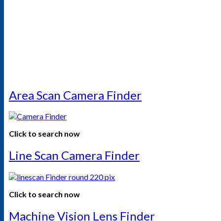
Area Scan Camera Finder
Click to search now
Line Scan Camera Finder
Click to search now
Machine Vision Lens Finder