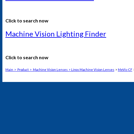
Click to search now
Machine Vision Lighting Finder
Click to search now
Main
>
Product
>
Machine Vision Lenses
>
Linos Machine Vision Lenses
>
MeVis-CF
>