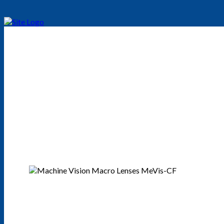
Excelitas Linos MeV
This is a traffic lens series for daylight and NIR without refocusi