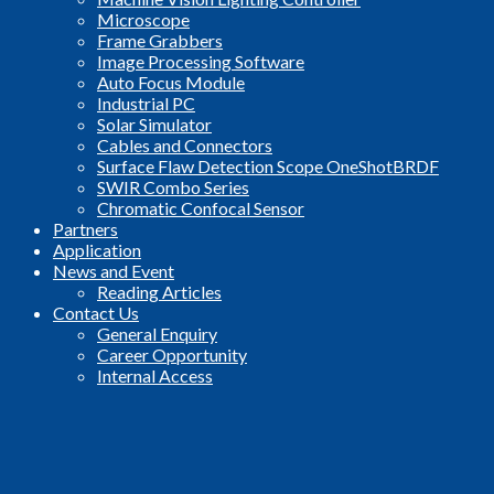
Microscope
Frame Grabbers
Image Processing Software
Auto Focus Module
Industrial PC
Solar Simulator
Cables and Connectors
Surface Flaw Detection Scope OneShotBRDF
SWIR Combo Series
Chromatic Confocal Sensor
Partners
Application
News and Event
Reading Articles
Contact Us
General Enquiry
Career Opportunity
Internal Access