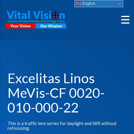
English
Excelitas Linos
MeVis-CF 0020-
010-000-22
This is a traffic lens series for daylight and NIR without
refocusing.