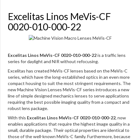
Excelitas Linos MeVis-CF
0020-010-000-22
Excelitas Linos MeVis-CF 0020-010-000-22
is a traffic lens
series for daylight and NIR without refocusing.
Excelitas has created MeVis-CF lenses based on the MeVis-C
series, which have the long-established optics in an even more
compact housing to suit the most stringent requirements. The
new Machine Vision Lenses MeVis-CF series introduces a new
line of simple designed mechanics lenses to serve applications
requiring the best possible imaging quality from a compact and
robust lens package.
With this
Excelitas Linos MeVis-CF 0020-010-000-22
, now
enables applications that require the highest image quality in a
small, durable package. Their optical properties are identical to
those of the well-known MeVis-C family. Furthermore, because