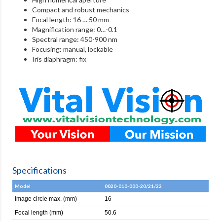
Compact and robust mechanics
Focal length: 16 … 50 mm
Magnification range: 0…-0.1
Spectral range: 450-900 nm
Focusing: manual, lockable
Iris diaphragm: fix
Specifications
Model
0020-010-000-20/21/22
Image circle max. (mm)
16
Focal length (mm)
50.6