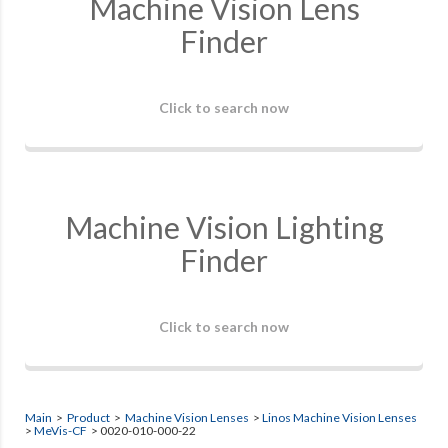
Machine Vision Lens
Finder
Click to search now
Machine Vision Lighting
Finder
Click to search now
Main
>
Product
>
Machine Vision Lenses
>
Linos Machine Vision Lenses
>
MeVis-CF
> 0020-010-000-22