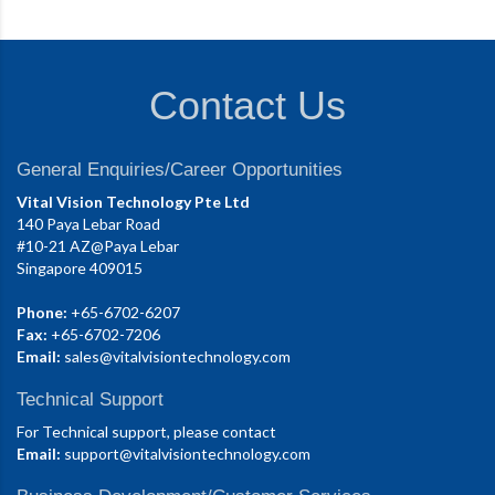
Contact Us
General Enquiries/Career Opportunities
Vital Vision Technology Pte Ltd
140 Paya Lebar Road
#10-21 AZ@Paya Lebar
Singapore 409015
Phone:
+65-6702-6207
Fax:
+65-6702-7206
Email:
sales@vitalvisiontechnology.com
Technical Support
For Technical support, please contact
Email:
support@vitalvisiontechnology.com