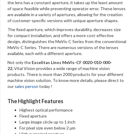
the lens has a constant aperture, it takes up the least amount
of space feasible while preventing operator error. These lenses
are available in a variety of apertures, allowing for the creation
of customer-specific versions with unique aperture shapes.
The fixed aperture, which improves durability, decreases size
for compact installation, and offers a more cost-effective
design, distinguishes the MeVis-C Series from the conventional
MeVis-C Series. There are numerous versions of the lenses
available, each with a different aperture.
Not only the
Excelitas Linos MeVis-CF 0020-010-000-
22
,
Vital Vision provides a wide range of machine vision
products. There is more than 2000 products for your different
machine vision solution. To know more details, please direct to
our
sales person
today !
The Highlight Features
Highest optical performance
Fixed aperture
Large image circle up to 1 inch
For pixel size even below 2 µm
High numerical aperture