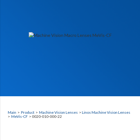
Main
>
Product
>
Machine Vision Lenses
>
Linos Machine Vision Lenses
>
MeVis-CF
> 0020-010-000-22