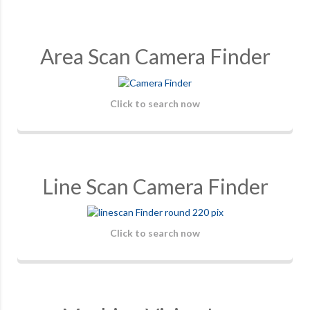
Area Scan Camera Finder
Click to search now
Line Scan Camera Finder
Click to search now