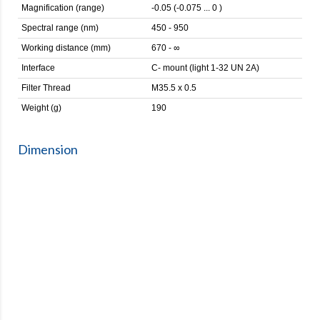
Magnification (range)
-0.05 (-0.075 ... 0 )
Spectral range (nm)
450 - 950
Working distance (mm)
670 - ∞
Interface
C- mount (light 1-32 UN 2A)
Filter Thread
M35.5 x 0.5
Weight (g)
190
Dimension