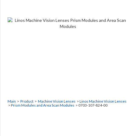
Main
>
Product
>
Machine Vision Lenses
>
Linos Machine Vision Lenses
>
Prism Modules and Area Scan Modules
> 0703-107-824-00