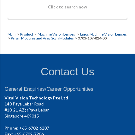
Click to search now
Main
>
Product
>
Machine Vision Lenses
>
Linos Machine Vision Lenses
>
Prism Modules and Area Scan Modules
> 0703-107-824-00
Contact Us
General Enquiries/Career Opportunities
Vital Vision Technology Pte Ltd
140 Paya Lebar Road
#10-21 AZ@Paya Lebar
Singapore 409015
Phone:
+65-6702-6207
Fax:
+65-6702-7206