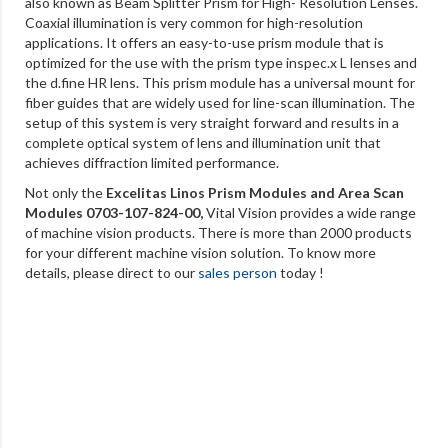
also known as Beam Splitter Prism for High- Resolution Lenses.
Coaxial illumination is very common for high-resolution
applications. It offers an easy-to-use prism module that is
optimized for the use with the prism type inspec.x L lenses and
the d.fine HR lens. This prism module has a universal mount for
fiber guides that are widely used for line-scan illumination. The
setup of this system is very straight forward and results in a
complete optical system of lens and illumination unit that
achieves diffraction limited performance.
Not only the
Excelitas Linos Prism Modules and Area Scan
Modules 0703-107-824-00
,
Vital Vision provides a wide range
of machine vision products. There is more than 2000 products
for your different machine vision solution. To know more
details, please direct to our
sales person
today !