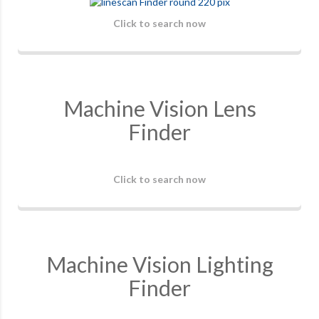
Click to search now
Machine Vision Lens
Finder
Click to search now
Machine Vision Lighting
Finder