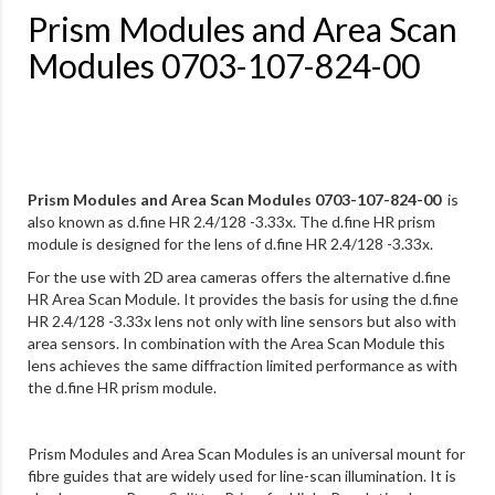
Prism Modules and Area Scan
Modules 0703-107-824-00
Prism Modules and Area Scan Modules 0703-107-824-00
is
also known as d.fine HR 2.4/128 -3.33x. The d.fine HR prism
module is designed for the lens of d.fine HR 2.4/128 -3.33x.
For the use with 2D area cameras offers the alternative d.fine
HR Area Scan Module. It provides the basis for using the d.fine
HR 2.4/128 -3.33x lens not only with line sensors but also with
area sensors. In combination with the Area Scan Module this
lens achieves the same diffraction limited performance as with
the d.fine HR prism module.
Prism Modules and Area Scan Modules is an universal mount for
fibre guides that are widely used for line-scan illumination. It is