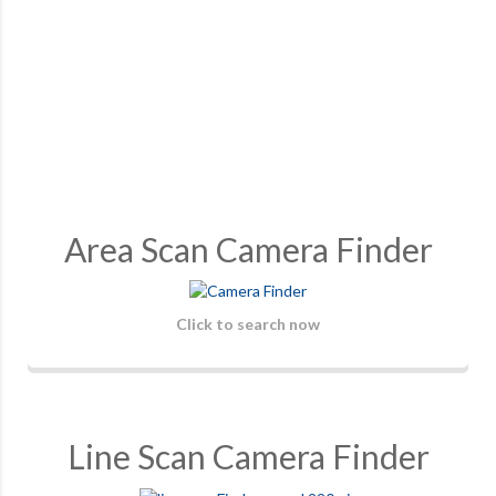
Area Scan Camera Finder
Click to search now
Line Scan Camera Finder