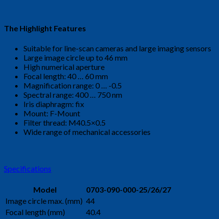
The Highlight Features
Suitable for line-scan cameras and large imaging sensors
Large image circle up to 46 mm
High numerical aperture
Focal length: 40 … 60 mm
Magnification range: 0 … -0.5
Spectral range: 400 … 750 nm
Iris diaphragm: fix
Mount: F-Mount
Filter thread: M40.5×0.5
Wide range of mechanical accessories
Specifications
Model
0703-090-000-25/26/27
Image circle max. (mm)
44
Focal length (mm)
40.4