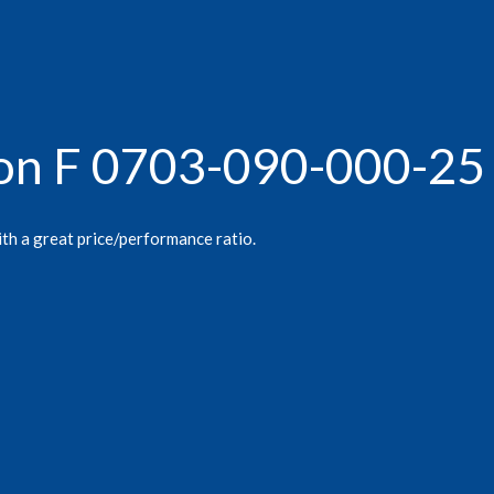
gon F 0703-090-000-25
ith a great price/performance ratio.