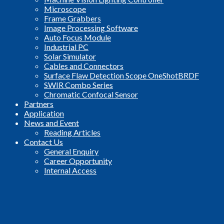
Microscope
Frame Grabbers
Image Processing Software
Auto Focus Module
Industrial PC
Solar Simulator
Cables and Connectors
Surface Flaw Detection Scope OneShotBRDF
SWIR Combo Series
Chromatic Confocal Sensor
Partners
Application
News and Event
Reading Articles
Contact Us
General Enquiry
Career Opportunity
Internal Access