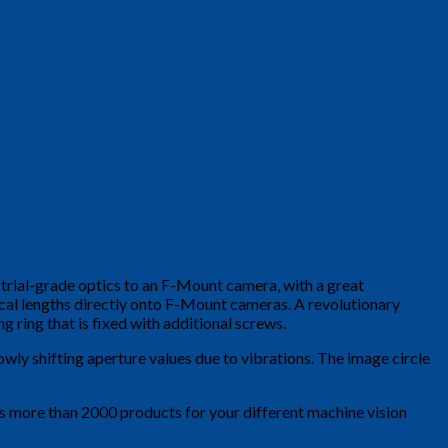
strial-grade optics to an F-Mount camera, with a great
ocal lengths directly onto F-Mount cameras. A revolutionary
 ring that is fixed with additional screws.
owly shifting aperture values due to vibrations. The image circle
is more than 2000 products for your different machine vision