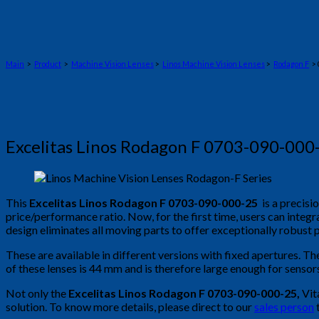
Main
>
Product
>
Machine Vision Lenses
>
Linos Machine Vision Lenses
>
Rodagon F
> 
Excelitas Linos Rodagon F 0703-090-000
This
Excelitas Linos Rodagon F 0703-090-000-25
is a precisi
price/performance ratio. Now, for the first time, users can int
design eliminates all moving parts to offer exceptionally robust 
These are available in different versions with fixed apertures. Th
of these lenses is 44 mm and is therefore large enough for senso
Not only the
Excelitas Linos Rodagon F 0703-090-000-25
,
Vit
solution. To know more details, please direct to our
sales person