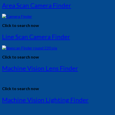
Area Scan Camera Finder
Click to search now
Line Scan Camera Finder
Click to search now
Machine Vision Lens Finder
Click to search now
Machine Vision Lighting Finder