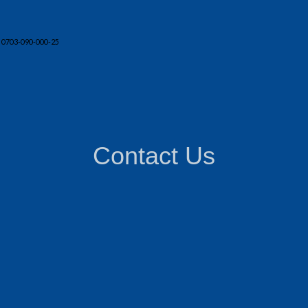
 0703-090-000-25
Contact Us