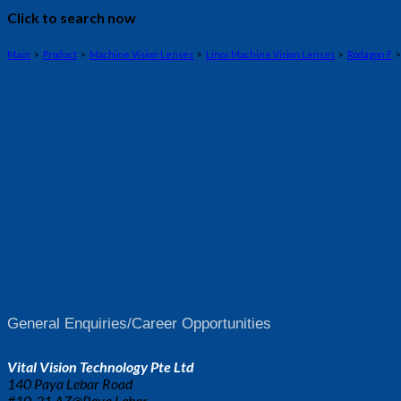
Click to search now
Main
>
Product
>
Machine Vision Lenses
>
Linos Machine Vision Lenses
>
Rodagon F
>
General Enquiries/Career Opportunities
Vital Vision Technology Pte Ltd
140 Paya Lebar Road
#10-21 AZ@Paya Lebar