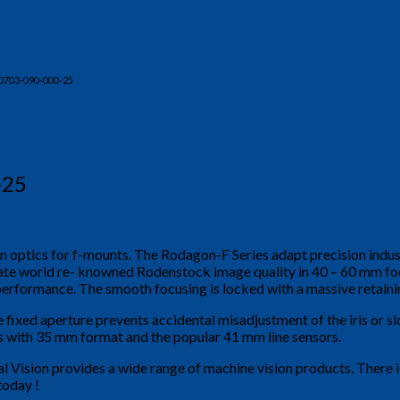
0703-090-000-25
-25
on optics for f-mounts. The Rodagon-F Series adapt precision indu
egrate world re- knowned Rodenstock image quality in 40 – 60 mm f
performance. The smooth focusing is locked with a massive retaining
e fixed aperture prevents accidental misadjustment of the iris or sl
rs with 35 mm format and the popular 41 mm line sensors.
al Vision provides a wide range of machine vision products. There 
today !