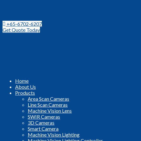
Leading Distributor for Machine Vision Components and Techno
+65-6702-6207
Get Quote Today
Home
About Us
Products
Area Scan Cameras
Line Scan Cameras
Machine Vision Lens
SWIR Cameras
3D Cameras
Smart Camera
Machine Vision Lighting
Machine Vision Lighting Controller