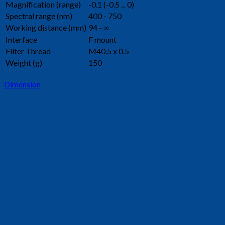
Magnification (range)
-0.1 (-0.5 ... 0)
Spectral range (nm)
400 - 750
Working distance (mm)
94 - ∞
Interface
F mount
Filter Thread
M40.5 x 0.5
Weight (g)
150
Dimension