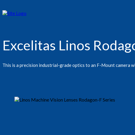
Excelitas Linos Roda
This is a precision industrial-grade optics to an F-Mount camera w