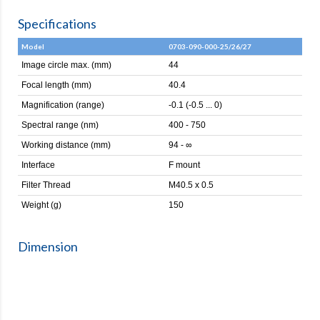
Specifications
Model
0703-090-000-25/26/27
Image circle max. (mm)
44
Focal length (mm)
40.4
Magnification (range)
-0.1 (-0.5 ... 0)
Spectral range (nm)
400 - 750
Working distance (mm)
94 - ∞
Interface
F mount
Filter Thread
M40.5 x 0.5
Weight (g)
150
Dimension