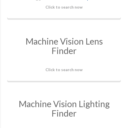
Click to search now
Machine Vision Lens
Finder
Click to search now
Machine Vision Lighting
Finder