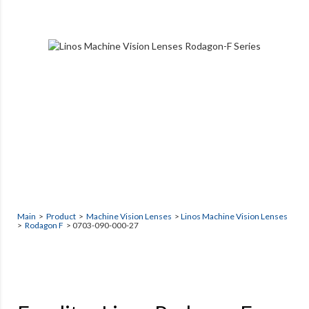
Main
>
Product
>
Machine Vision Lenses
>
Linos Machine Vision Lenses
>
Rodagon F
> 0703-090-000-27