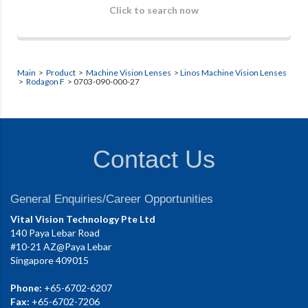
Click to search now
Main
>
Product
>
Machine Vision Lenses
>
Linos Machine Vision Lenses
>
Rodagon F
> 0703-090-000-27
Contact Us
General Enquiries/Career Opportunities
Vital Vision Technology Pte Ltd
140 Paya Lebar Road
#10-21 AZ@Paya Lebar
Singapore 409015
Phone:
+65-6702-6207
Fax:
+65-6702-7206