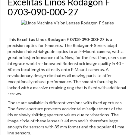
Excelitas Linos Rodagon F
0703-090-000-27
This
Excelitas Linos Rodagon F 0703-090-000-27
is a
precision optics for f-mounts. The Rodagon-F Series adapt
precision industrial-grade optics to an F-Mount camera, with a
great price/performance ratio. Now, for the first time, users can
integrate world re- knowned Rodenstock image quality in 40 –
60 mm focal lengths directly onto F-Mount cameras. A
revolutionary design eliminates all moving parts to offer
exceptionally robust performance. The smooth focusing is
locked with a massive retaining ring that is fixed with additional
screws.
These are available in different versions with fixed apertures.
The fixed aperture prevents accidental misadjustment of the
iris or slowly shifting aperture values due to vibrations. The
image circle of these lenses is 44 mm and is therefore large
enough for sensors with 35 mm format and the popular 41 mm
line sensors.