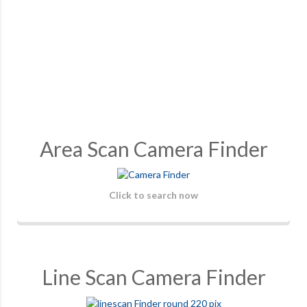
Area Scan Camera Finder
Click to search now
Line Scan Camera Finder