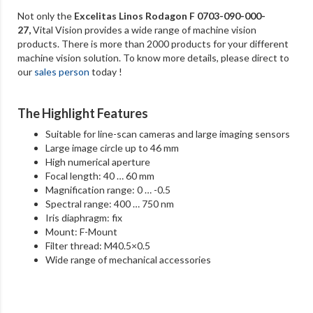
Not only the
Excelitas Linos Rodagon F 0703-090-000-
27
,
Vital Vision provides a wide range of machine vision
products. There is more than 2000 products for your different
machine vision solution. To know more details, please direct to
our
sales person
today !
The Highlight Features
Suitable for line-scan cameras and large imaging sensors
Large image circle up to 46 mm
High numerical aperture
Focal length: 40 … 60 mm
Magnification range: 0 … -0.5
Spectral range: 400 … 750 nm
Iris diaphragm: fix
Mount: F-Mount
Filter thread: M40.5×0.5
Wide range of mechanical accessories