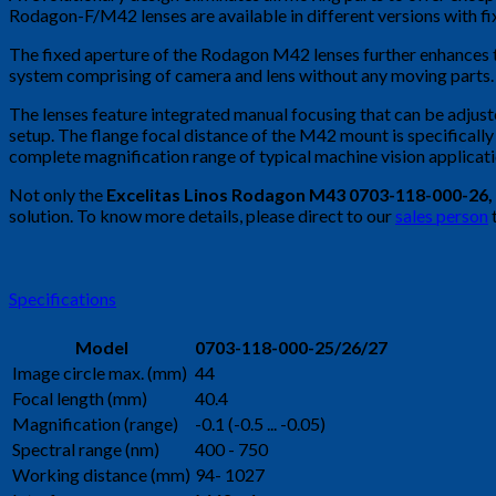
Rodagon-F/M42 lenses are available in different versions with fi
The fixed aperture of the Rodagon M42 lenses further enhances the
system comprising of camera and lens without any moving parts.
The lenses feature integrated manual focusing that can be adjuste
setup. The flange focal distance of the M42 mount is specificall
complete magnification range of typical machine vision applicati
Not only the
Excelitas Linos Rodagon M43 0703-118-000-26
,
solution. To know more details, please direct to our
sales person
Specifications
Model
0703-118-000-25/26/27
Image circle max. (mm)
44
Focal length (mm)
40.4
Magnification (range)
-0.1 (-0.5 ... -0.05)
Spectral range (nm)
400 - 750
Working distance (mm)
94- 1027