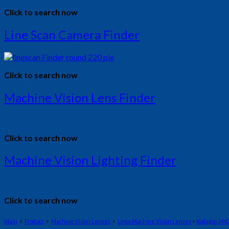
Click to search now
Line Scan Camera Finder
Click to search now
Machine Vision Lens Finder
Click to search now
Machine Vision Lighting Finder
Click to search now
Main
>
Product
>
Machine Vision Lenses
>
Linos Machine Vision Lenses
>
Rodagon M4