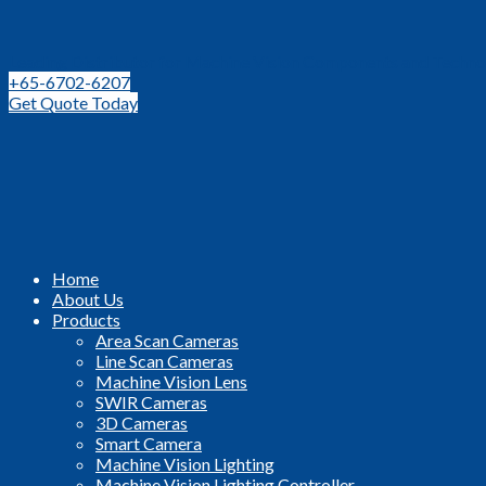
Leading Distributor for Machine Vision Components and Techno
+65-6702-6207
Get Quote Today
Home
About Us
Products
Area Scan Cameras
Line Scan Cameras
Machine Vision Lens
SWIR Cameras
3D Cameras
Smart Camera
Machine Vision Lighting
Machine Vision Lighting Controller