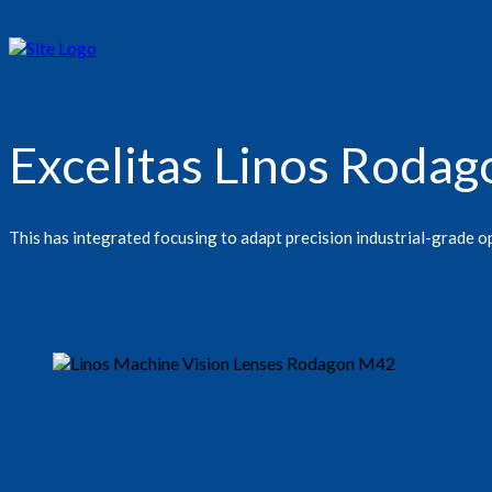
Excelitas Linos Rod
This has integrated focusing to adapt precision industrial-grade op