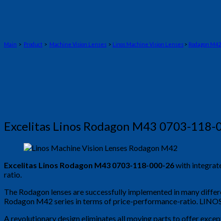
Main
>
Product
>
Machine Vision Lenses
>
Linos Machine Vision Lenses
>
Rodagon M42
Excelitas Linos Rodagon M43 0703-118-
Excelitas Linos Rodagon M43 0703-118-000-26
with integrat
ratio.
The Rodagon lenses are successfully implemented in many differe
Rodagon M42 series in terms of price-performance-ratio. LINOS R
A revolutionary design eliminates all moving parts to offer excep