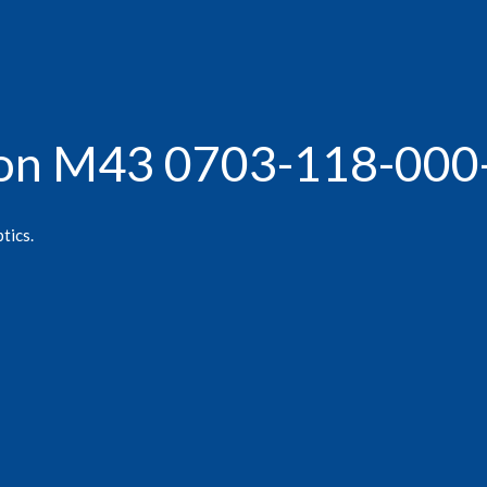
agon M43 0703-118-000
tics.