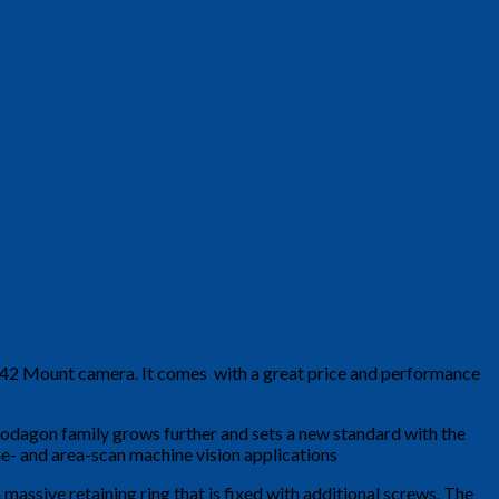
 M42 Mount camera. It comes with a great price and performance
Rodagon family grows further and sets a new standard with the
e- and area-scan machine vision applications
massive retaining ring that is fixed with additional screws. The