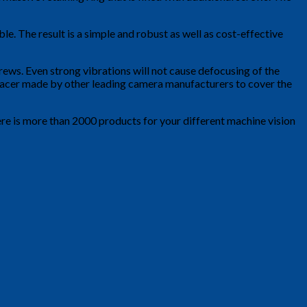
e. The result is a simple and robust as well as cost-effective
rews. Even strong vibrations will not cause defocusing of the
r Racer made by other leading camera manufacturers to cover the
ere is more than 2000 products for your different machine vision