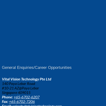
General Enquiries/Career Opportunities
Vital Vision Technology Pte Ltd
140 Paya Lebar Road
#10-21 AZ@Paya Lebar
Singapore 409015
Phone:
+65-6702-6207
Fax:
+65-6702-7206
Email:
sales@vitalvisiontechnology.com