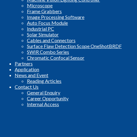
Microscope
Frame Grabbers
Image Processing Software
Auto Focus Module
Industrial PC
Solar Simulator
Cables and Connectors
Surface Flaw Detection Scope OneShotBRDF
SWIR Combo Series
Chromatic Confocal Sensor
Partners
Application
News and Event
Reading Articles
Contact Us
General Enquiry
Career Opportunity
Internal Access