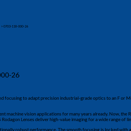
> 0703-118-000-26
000-26
ed focusing to adapt precision industrial-grade optics to an F or
nt machine vision applications for many years already. Now, the 
odagon Lenses deliver high-value imaging for a wide range of lin
tionally robust performance. The smooth focusing is locked with a 