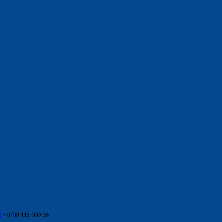
2
> 0703-118-000-26