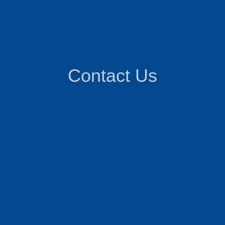
Contact Us