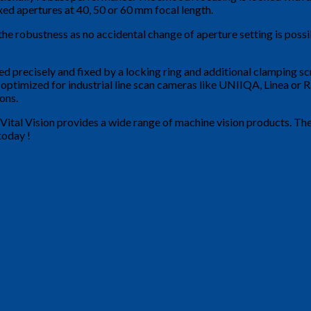
xed apertures at 40, 50 or 60 mm focal length.
 robustness as no accidental change of aperture setting is possibl
d precisely and fixed by a locking ring and additional clamping sc
y optimized for industrial line scan cameras like UNIIQA, Linea o
ons.
Vital Vision provides a wide range of machine vision products. Th
today !