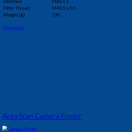
Interface
M42 x 1
Filter Thread
M40.5 x 0.5
Weight (g)
190
Dimension
Area Scan Camera Finder