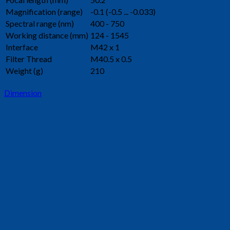
Magnification (range)
-0.1 (-0.5 ... -0.033)
Spectral range (nm)
400 - 750
Working distance (mm)
124 - 1545
Interface
M42 x 1
Filter Thread
M40.5 x 0.5
Weight (g)
210
Dimension