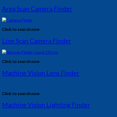
Area Scan Camera Finder
Click to search now
Line Scan Camera Finder
Click to search now
Machine Vision Lens Finder
Click to search now
Machine Vision Lighting Finder