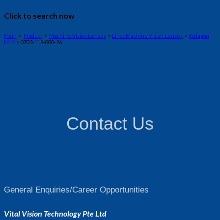
Click to search now
Main
>
Product
>
Machine Vision Lenses
>
Linos Machine Vision Lenses
>
Rodagon
M42
> 0703-119-000-26
Contact Us
General Enquiries/Career Opportunities
Vital Vision Technology Pte Ltd