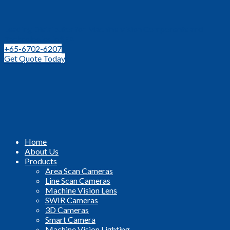
Leading Distributor for Machine Vision Components and
Technologies in SEA
+65-6702-6207
Get Quote Today
Home
About Us
Products
Area Scan Cameras
Line Scan Cameras
Machine Vision Lens
SWIR Cameras
3D Cameras
Smart Camera
Machine Vision Lighting