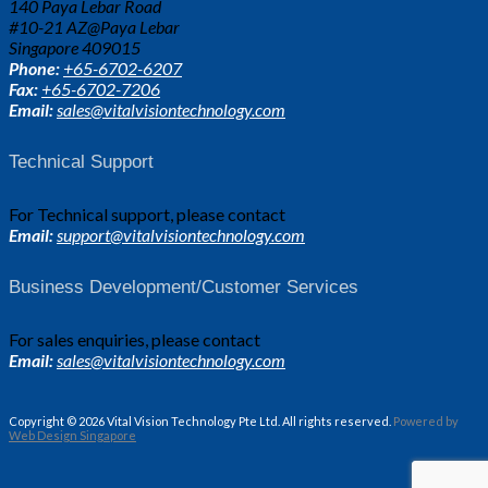
140 Paya Lebar Road
#10-21 AZ@Paya Lebar
Singapore 409015
Phone:
+65-6702-6207
Fax:
+65-6702-7206
Email:
sales@vitalvisiontechnology.com
Technical Support
For Technical support, please contact
Email:
support@vitalvisiontechnology.com
Business Development/Customer Services
For sales enquiries, please contact
Email:
sales@vitalvisiontechnology.com
Copyright © 2026 Vital Vision Technology Pte Ltd. All rights reserved.
Powered by
Web Design Singapore