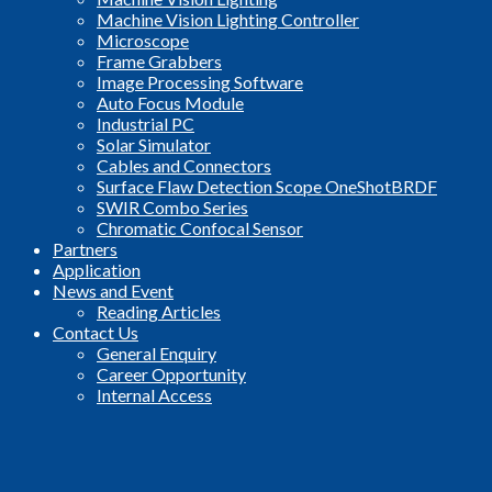
Machine Vision Lighting Controller
Microscope
Frame Grabbers
Image Processing Software
Auto Focus Module
Industrial PC
Solar Simulator
Cables and Connectors
Surface Flaw Detection Scope OneShotBRDF
SWIR Combo Series
Chromatic Confocal Sensor
Partners
Application
News and Event
Reading Articles
Contact Us
General Enquiry
Career Opportunity
Internal Access