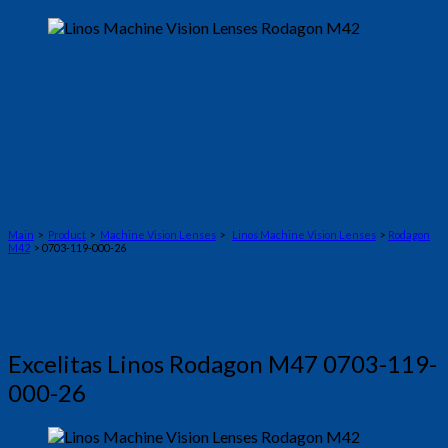
Main
>
Product
>
Machine Vision Lenses
>
Linos Machine Vision Lenses
>
Rodagon
M42
> 0703-119-000-26
Excelitas Linos Rodagon M47 0703-119-
000-26