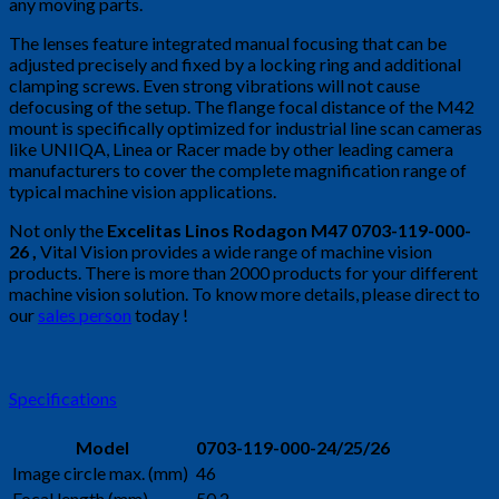
any moving parts.
The lenses feature integrated manual focusing that can be
adjusted precisely and fixed by a locking ring and additional
clamping screws. Even strong vibrations will not cause
defocusing of the setup. The flange focal distance of the M42
mount is specifically optimized for industrial line scan cameras
like UNIIQA, Linea or Racer made by other leading camera
manufacturers to cover the complete magnification range of
typical machine vision applications.
Not only the
Excelitas Linos Rodagon M47 0703-119-000-
26
,
Vital Vision provides a wide range of machine vision
products. There is more than 2000 products for your different
machine vision solution. To know more details, please direct to
our
sales person
today !
Specifications
Model
0703-119-000-24/25/26
Image circle max. (mm)
46
Focal length (mm)
50.2