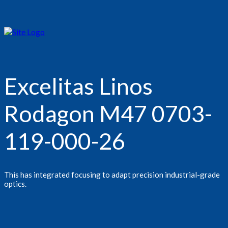
Excelitas Linos
Rodagon M47 0703-
119-000-26
This has integrated focusing to adapt precision industrial-grade
optics.