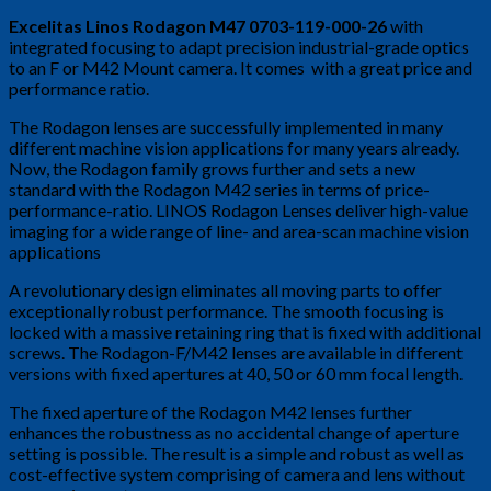
Excelitas Linos Rodagon M47 0703-119-000-26
with
integrated focusing to adapt precision industrial-grade optics
to an F or M42 Mount camera. It comes with a great price and
performance ratio.
The Rodagon lenses are successfully implemented in many
different machine vision applications for many years already.
Now, the Rodagon family grows further and sets a new
standard with the Rodagon M42 series in terms of price-
performance-ratio. LINOS Rodagon Lenses deliver high-value
imaging for a wide range of line- and area-scan machine vision
applications
A revolutionary design eliminates all moving parts to offer
exceptionally robust performance. The smooth focusing is
locked with a massive retaining ring that is fixed with additional
screws. The Rodagon-F/M42 lenses are available in different
versions with fixed apertures at 40, 50 or 60 mm focal length.
The fixed aperture of the Rodagon M42 lenses further
enhances the robustness as no accidental change of aperture
setting is possible. The result is a simple and robust as well as
cost-effective system comprising of camera and lens without