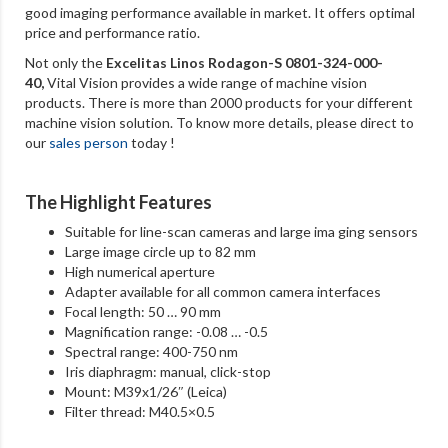
good imaging performance available in market. It offers optimal
price and performance ratio.
Not only the
Excelitas Linos Rodagon-S 0801-324-000-
40
,
Vital Vision provides a wide range of machine vision
products. There is more than 2000 products for your different
machine vision solution. To know more details, please direct to
our
sales person
today !
The Highlight Features
Suitable for line-scan cameras and large ima ging sensors
Large image circle up to 82 mm
High numerical aperture
Adapter available for all common camera interfaces
Focal length: 50 … 90 mm
Magnification range: -0.08 … -0.5
Spectral range: 400-750 nm
Iris diaphragm: manual, click-stop
Mount: M39x1/26″ (Leica)
Filter thread: M40.5×0.5