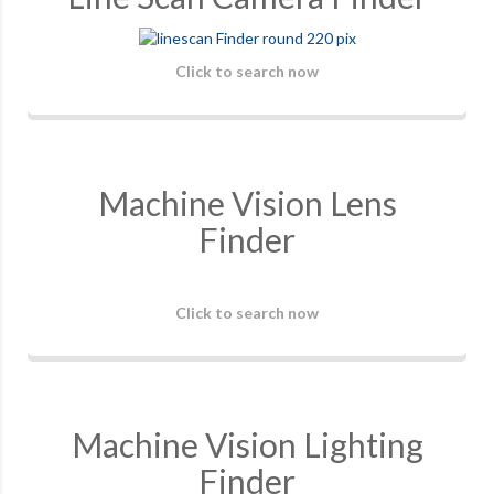
Click to search now
Machine Vision Lens
Finder
Click to search now
Machine Vision Lighting
Finder