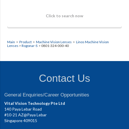
Click to search now
Main
>
Product
>
Machine Vision Lenses
>
Linos Machine Vision
Lenses
>
Rogonar-S
> 0801-324-000-40
Contact Us
General Enquiries/Career Opportunities
Vital Vision Technology Pte Ltd
140 Paya Lebar Road
#10-21 AZ@Paya Lebar
Singapore 409015