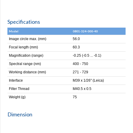
Specifications
Model
0801-324-000-40
Image circle max. (mm)
56.0
Focal length (mm)
60.3
Magnification (range)
-0.25 (-0.5 ... -0.1)
Spectral range (nm)
400 - 750
Working distance (mm)
271 - 729
Interface
M39 x 1/26" (Leica)
Filter Thread
M40.5 x 0.5
Weight (g)
75
Dimension