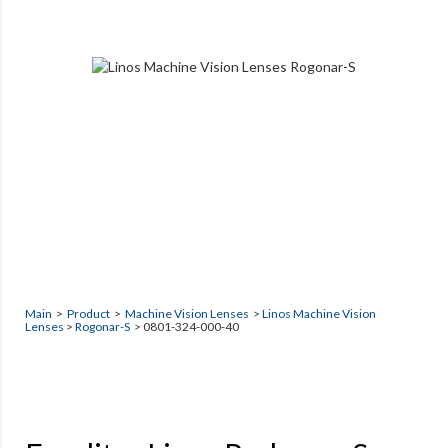
Main
>
Product
>
Machine Vision Lenses
>
Linos Machine Vision
Lenses
>
Rogonar-S
> 0801-324-000-40