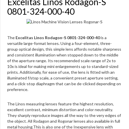
Excelitas Linos Rodagon-S
0801-324-000-40
The
Excelitas Linos Rodagon-S 0801-324-000-40
is a
versatile large-format lenses. Using a four-element, three-
group optical design, this simple lens affords notable sharpness
and consistent illumination when stopped down to the middle
of the aperture range. Its recommended scale range of 2x to
10x is ideal for making mini enlargements up to standard-sized
prints. Additionally, for ease of use, the lens is fitted with an
illuminated f/stop scale, a convenient preset aperture setting,
and a click-stop diaphragm that can be de-clicked depending on
preference.
The Linos measuring lenses feature the highest resolution,
excellent contrast, minimum distortion and color neutrality.
They sharply reproduce images all the way to the very edges of
the object. All Rodagon and Rogonar lenses also available in full
metal housing.This is also one of the Inexpensive lens with