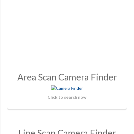
Area Scan Camera Finder
Click to search now
Line Scan Camera Finder