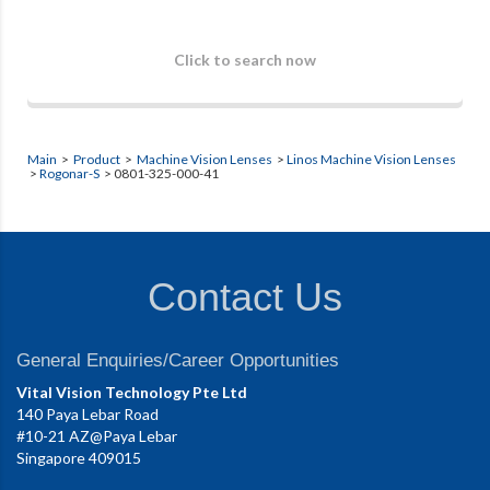
Click to search now
Main
>
Product
>
Machine Vision Lenses
>
Linos Machine Vision Lenses
>
Rogonar-S
> 0801-325-000-41
Contact Us
General Enquiries/Career Opportunities
Vital Vision Technology Pte Ltd
140 Paya Lebar Road
#10-21 AZ@Paya Lebar
Singapore 409015