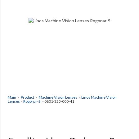
Main
>
Product
>
Machine Vision Lenses
>
Linos Machine Vision
Lenses
>
Rogonar-S
> 0801-325-000-41