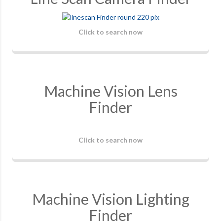
Click to search now
Machine Vision Lens
Finder
Click to search now
Machine Vision Lighting
Finder