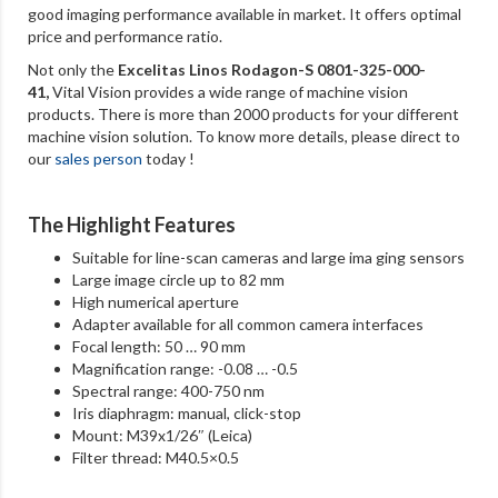
good imaging performance available in market. It offers optimal
price and performance ratio.
Not only the
Excelitas Linos Rodagon-S 0801-325-000-
41
,
Vital Vision provides a wide range of machine vision
products. There is more than 2000 products for your different
machine vision solution. To know more details, please direct to
our
sales person
today !
The Highlight Features
Suitable for line-scan cameras and large ima ging sensors
Large image circle up to 82 mm
High numerical aperture
Adapter available for all common camera interfaces
Focal length: 50 … 90 mm
Magnification range: -0.08 … -0.5
Spectral range: 400-750 nm
Iris diaphragm: manual, click-stop
Mount: M39x1/26″ (Leica)
Filter thread: M40.5×0.5