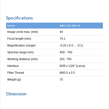
Specifications
Model
0801-325-000-41
Image circle max. (mm)
44
Focal length (mm)
74.1
Magnification (range)
-0.25 (-0.5 ... -0.1)
Spectral range (nm)
400 - 750
Working distance (mm)
201- 793
Interface
M39 x 1/26" (Leica)
Filter Thread
M40.5 x 0.5
Weight (g)
75
Dimension