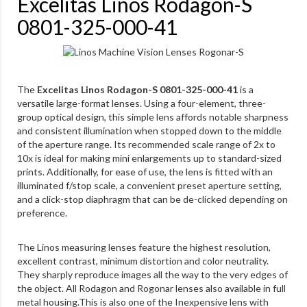
Excelitas Linos Rodagon-S
0801-325-000-41
The
Excelitas Linos Rodagon-S 0801-325-000-41
is a
versatile large-format lenses. Using a four-element, three-
group optical design, this simple lens affords notable sharpness
and consistent illumination when stopped down to the middle
of the aperture range. Its recommended scale range of 2x to
10x is ideal for making mini enlargements up to standard-sized
prints. Additionally, for ease of use, the lens is fitted with an
illuminated f/stop scale, a convenient preset aperture setting,
and a click-stop diaphragm that can be de-clicked depending on
preference.
The Linos measuring lenses feature the highest resolution,
excellent contrast, minimum distortion and color neutrality.
They sharply reproduce images all the way to the very edges of
the object. All Rodagon and Rogonar lenses also available in full
metal housing.This is also one of the Inexpensive lens with