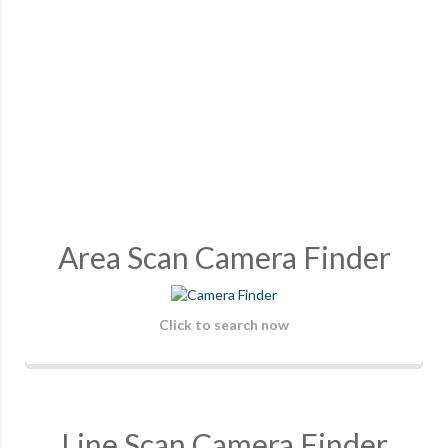
Area Scan Camera Finder
Click to search now
Line Scan Camera Finder