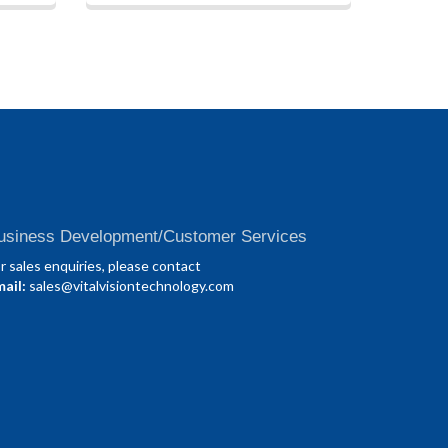
usiness Development/Customer Services
r sales enquiries, please contact
ail:
sales@vitalvisiontechnology.com