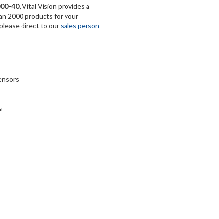
000-40
,
Vital Vision provides a
han 2000 products for your
 please direct to our
sales person
sensors
s