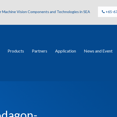
for Machine Vision Components and Technologies in SEA
+65-6
Products
Partners
Application
News and Event
odagon-