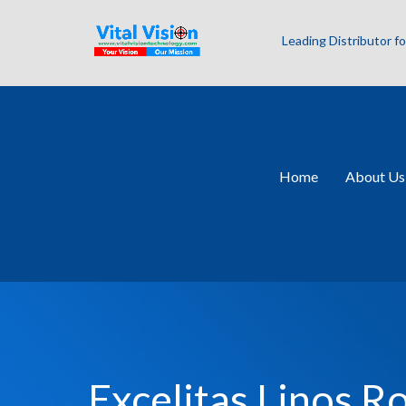
Leading Distributor 
Home
About Us
Excelitas Linos R