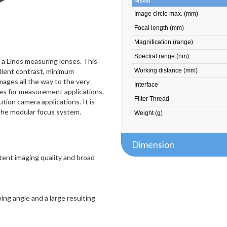
Model
Image circle max. (mm)
Focal length (mm)
Magnification (range)
Spectral range (nm)
s a Linos measuring lenses. This
llent contrast, minimum
Working distance (mm)
mages all the way to the very
Interface
nses for measurement applications.
Filter Thread
ution camera applications. It is
 the modular focus system.
Weight (g)
Dimension
stent imaging quality and broad
ing angle and a large resulting