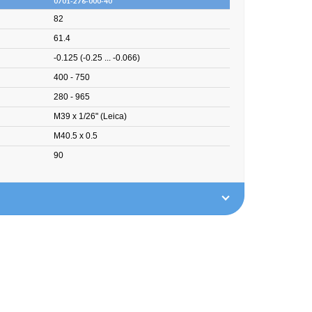
0701-276-000-40
82
61.4
-0.125 (-0.25 ... -0.066)
400 - 750
280 - 965
M39 x 1/26" (Leica)
M40.5 x 0.5
90