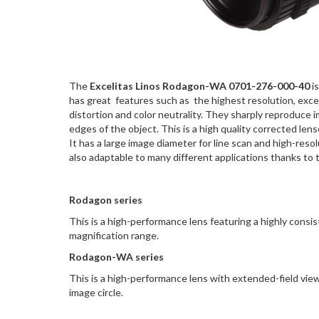
The
Excelitas Linos Rodagon-WA 0701-276-000-40
i
has great features such as the highest resolution, exce
distortion and color neutrality. They sharply reproduce i
edges of the object. This is a high quality corrected le
It has a large image diameter for line scan and high-resol
also adaptable to many different applications thanks to
Rodagon series
This is a high-performance lens featuring a highly consi
magnification range.
Rodagon-WA series
This is a high-performance lens with extended-field view
image circle.