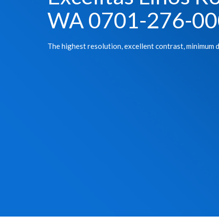
WA 0701-276-00
The highest resolution, excellent contrast, minimum d