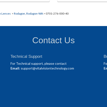
n Lenses
>
Rodagon, Rodagon-WA
> 0701-276-000-40
Contact Us
Technical Support
B
For Technical support, please contact
Fo
Email:
support@vitalvisiontechnology.com
Em