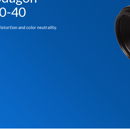
0-40
istortion and color neutrality.