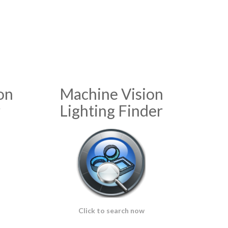
on
Machine Vision
r
Lighting Finder
Click to search now