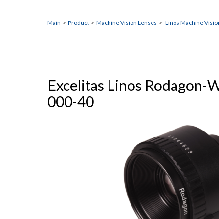
Main
>
Product
>
Machine Vision Lenses
>
Linos Machine Visio
Excelitas Linos Rodagon-
000-40