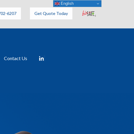
English
702-6207
Get Quote Today
Contact Us