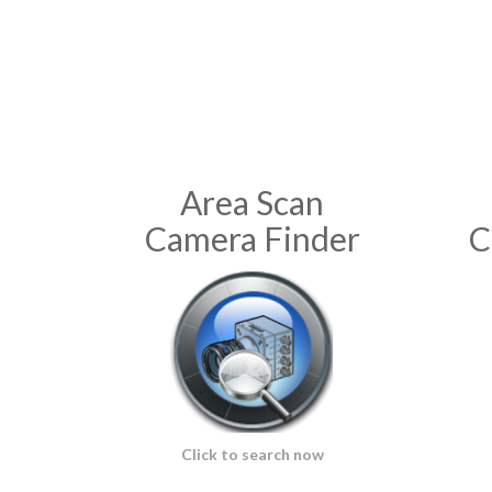
Area Scan
Camera Finder
C
Click to search now