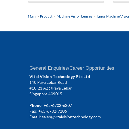
Main
>
Product
>
Machine Vision Lenses
>
Linos Machine Visio
General Enquiries/Career Opportunities
Vital Vision Technology Pte Ltd
140 Paya Lebar Road
#10-21 AZ@Paya Lebar
Singapore 409015
Phone:
+65-6702-6207
Fax:
+65-6702-7206
Email:
sales@vitalvisiontechnology.com