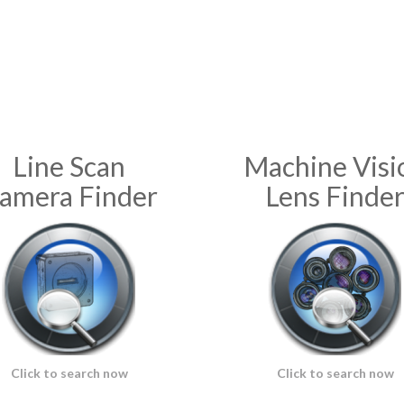
Line Scan
Machine Visi
amera Finder
Lens Finde
Click to search now
Click to search now