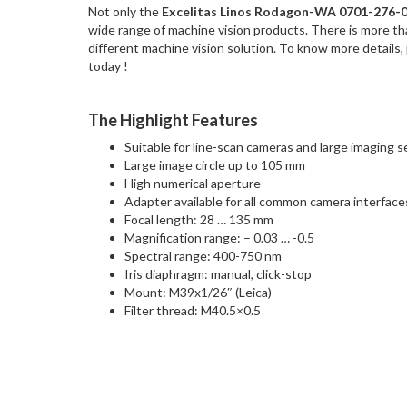
Not only the
Excelitas Linos Rodagon-WA 0701-276-
wide range of machine vision products. There is more t
different machine vision solution. To know more details,
today !
The Highlight Features
Suitable for line-scan cameras and large imaging 
Large image circle up to 105 mm
High numerical aperture
Adapter available for all common camera interface
Focal length: 28 … 135 mm
Magnification range: – 0.03 … -0.5
Spectral range: 400-750 nm
Iris diaphragm: manual, click-stop
Mount: M39x1/26″ (Leica)
Filter thread: M40.5×0.5