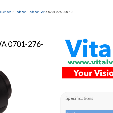
n Lenses
>
Rodagon, Rodagon-WA
> 0701-276-000-40
WA 0701-276-
Specifications