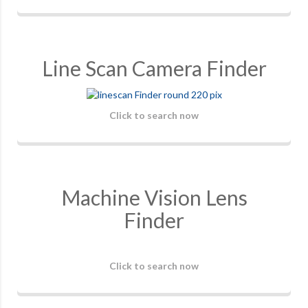
Line Scan Camera Finder
Click to search now
Machine Vision Lens
Finder
Click to search now