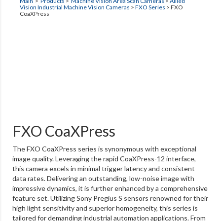
Main
>
Products
>
Machine Vision Area Scan Cameras
>
Allied
Vision Industrial Machine Vision Cameras
>
FXO Series
>
FXO
CoaXPress
FXO CoaXPress
The FXO CoaXPress series is synonymous with exceptional
image quality. Leveraging the rapid CoaXPress-12 interface,
this camera excels in minimal trigger latency and consistent
data rates. Delivering an outstanding, low-noise image with
impressive dynamics, it is further enhanced by a comprehensive
feature set. Utilizing Sony Pregius S sensors renowned for their
high light sensitivity and superior homogeneity, this series is
tailored for demanding industrial automation applications. From