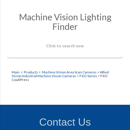
Machine Vision Lighting
Finder
Click to search now
Main
>
Products
>
Machine Vision Area Scan Cameras
>
Allied
Vision Industrial Machine Vision Cameras
>
FXO Series
>
FXO
CoaXPress
Contact Us