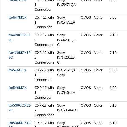
fxo547CCX
CXP-12 with
Sony
CMOS
Color
5.00
1
IMX547LQA
Connection
fxo547MCX
CXP-12 with
Sony
CMOS
Mono
5.00
1
IMX547LLA
Connection
fxo420CCX12-
CXP-12 with
Sony
CMOS
Color
7.10
2C
2
IMX420LQJ-
Connections
C
fxo420MCX12-
CXP-12 with
Sony
CMOS
Mono
7.10
2C
2
IMX420LLJ-
Connections
C
fxo546CCX
CXP-12 with
IMX546LQA /
CMOS
Color
8.00
1
Sony
Connection
fxo546MCX
CXP-12 with
Sony
CMOS
Mono
8.00
1
IMX546LLA
Connection
fxo536CCX12-
CXP-12 with
Sony
CMOS
Color
8.10
2C
2
IMX536AAQJ
Connections
fxo536MCX12-
CXP-12 with
Sony
CMOS
Mono
8.10