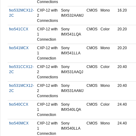
Connections
fxo532MCX12-
CXP-12 with
Sony
CMOS
Mono
16.20
2C
2
IMX532AAMJ
Connections
fxo541CCX
CXP-12 with
Sony
CMOS
Color
20.20
1
IMX541LQA
Connection
fxo541MCX
CXP-12 with
Sony
CMOS
Mono
20.20
1
IMX541LLA
Connection
fxo531CCX12-
CXP-12 with
Sony
CMOS
Color
20.40
2C
2
IMX531AAQJ
Connections
fxo531MCX12-
CXP-12 with
Sony
CMOS
Mono
20.40
2C
2
IMX531AAMJ
Connections
fxo540CCX
CXP-12 with
Sony
CMOS
Color
24.40
1
IMX540LQA
Connection
fxo540MCX
CXP-12 with
Sony
CMOS
Mono
24.40
1
IMX540LLA
Connection