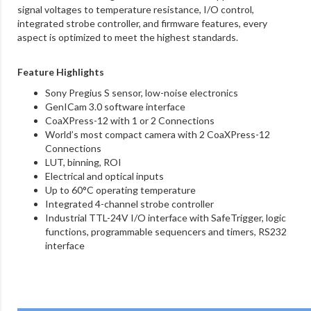
signal voltages to temperature resistance, I/O control,
integrated strobe controller, and firmware features, every
aspect is optimized to meet the highest standards.
Feature Highlights
Sony Pregius S sensor, low-noise electronics
GenICam 3.0 software interface
CoaXPress-12 with 1 or 2 Connections
World’s most compact camera with 2 CoaXPress-12
Connections
LUT, binning, ROI
Electrical and optical inputs
Up to 60°C operating temperature
Integrated 4-channel strobe controller
Industrial TTL-24V I/O interface with SafeTrigger, logic
functions, programmable sequencers and timers, RS232
interface