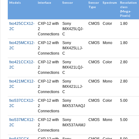
Models
Interface
Sensor
Sensor
Spectrum
Resolution
Type
class
(Mega-
Pixels)
fxo425CCX12-
CXP-12 with
Sony
CMOS
Color
1.80
2C
2
IMX425LQJ-
Connections
C
fxo425MCX12-
CXP-12 with
Sony
CMOS
Mono
1.80
2C
2
IMX425LLJ-
Connections
C
fxo421CCX12-
CXP-12 with
Sony
CMOS
Color
2.80
2C
2
IMX421LQJ-
Connections
C
fxo421MCX12-
CXP-12 with
Sony
CMOS
Mono
2.80
2C
2
IMX421LLJ-
Connections
C
fxo537CCX12-
CXP-12 with
Sony
CMOS
Color
5.00
2C
2
IMX537AAQJ
Connections
fxo537MCX12-
CXP-12 with
Sony
CMOS
Mono
5.00
2C
2
IMX537AAMJ
Connections