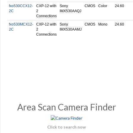
fxo530CCX12-
CXP-12 with
Sony
CMOS
Color
24.60
2C
2
IMX530AAQJ
Connections
fxo530MCX12-
CXP-12 with
Sony
CMOS
Mono
24.60
2C
2
IMX530AAMJ
Connections
Area Scan Camera Finder
Click to search now