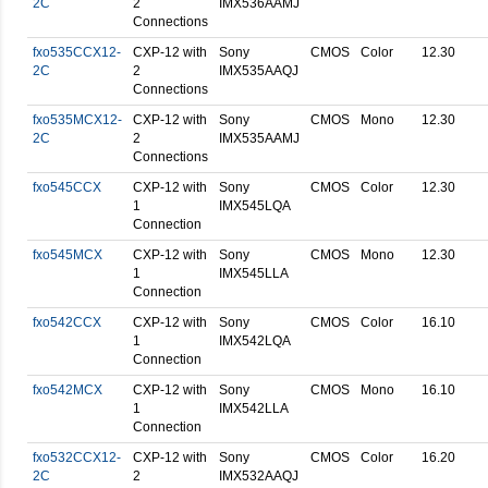
2C
2
IMX536AAMJ
Connections
fxo535CCX12-
CXP-12 with
Sony
CMOS
Color
12.30
2C
2
IMX535AAQJ
Connections
fxo535MCX12-
CXP-12 with
Sony
CMOS
Mono
12.30
2C
2
IMX535AAMJ
Connections
fxo545CCX
CXP-12 with
Sony
CMOS
Color
12.30
1
IMX545LQA
Connection
fxo545MCX
CXP-12 with
Sony
CMOS
Mono
12.30
1
IMX545LLA
Connection
fxo542CCX
CXP-12 with
Sony
CMOS
Color
16.10
1
IMX542LQA
Connection
fxo542MCX
CXP-12 with
Sony
CMOS
Mono
16.10
1
IMX542LLA
Connection
fxo532CCX12-
CXP-12 with
Sony
CMOS
Color
16.20
2C
2
IMX532AAQJ