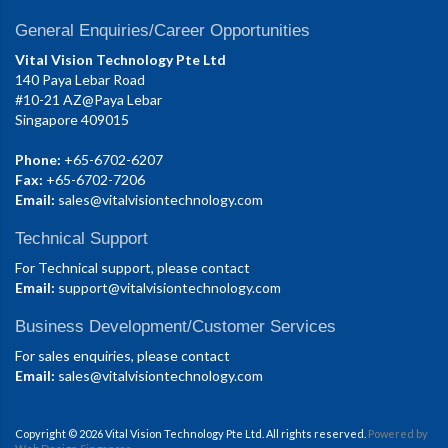
General Enquiries/Career Opportunities
Vital Vision Technology Pte Ltd
140 Paya Lebar Road
#10-21 AZ@Paya Lebar
Singapore 409015
Phone:
+65-6702-6207
Fax:
+65-6702-7206
Email:
sales@vitalvisiontechnology.com
Technical Support
For Technical support, please contact
Email:
support@vitalvisiontechnology.com
Business Development/Customer Services
For sales enquiries, please contact
Email:
sales@vitalvisiontechnology.com
Copyright © 2026 Vital Vision Technology Pte Ltd. All rights reserved.
Powered by