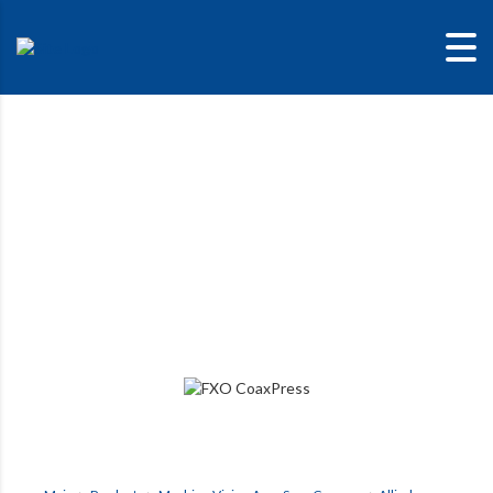
FXO CoaXPress
The outstanding image quality of the Sony Pregius S sensor
with the most modern high-speed interfaces.