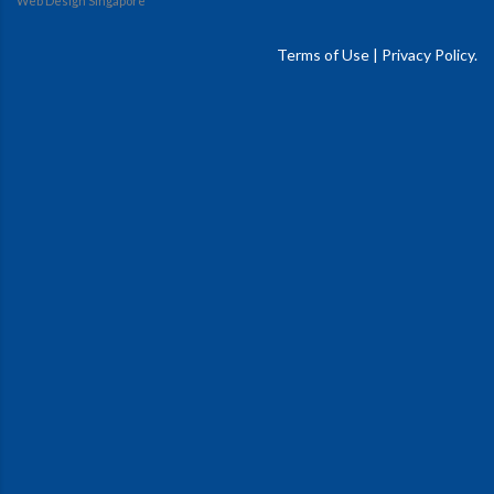
Web Design Singapore
Terms of Use
|
Privacy Policy.