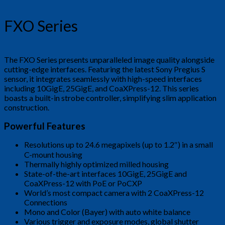
FXO Series
The FXO Series presents unparalleled image quality alongside
cutting-edge interfaces. Featuring the latest Sony Pregius S
sensor, it integrates seamlessly with high-speed interfaces
including 10GigE, 25GigE, and CoaXPress-12. This series
boasts a built-in strobe controller, simplifying slim application
construction.
Powerful Features
Resolutions up to 24.6 megapixels (up to 1.2″) in a small
C-mount housing
Thermally highly optimized milled housing
State-of-the-art interfaces 10GigE, 25GigE and
CoaXPress-12 with PoE or PoCXP
World’s most compact camera with 2 CoaXPress-12
Connections
Mono and Color (Bayer) with auto white balance
Various trigger and exposure modes, global shutter