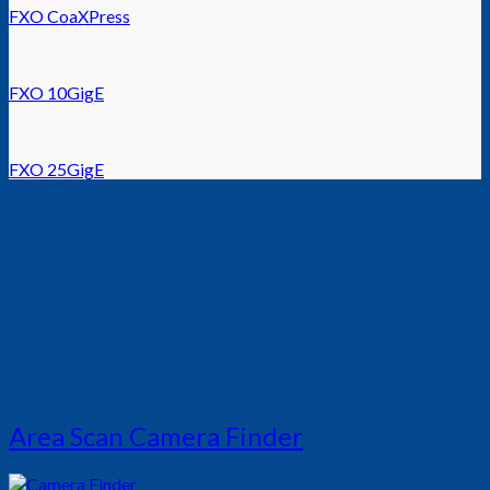
FXO CoaXPress
FXO 10GigE
FXO 25GigE
Area Scan Camera Finder