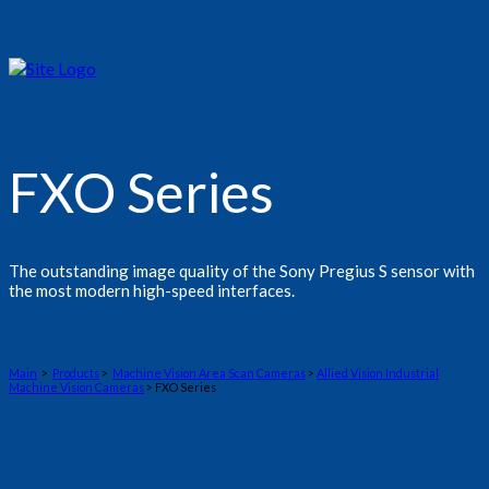
FXO Series
The outstanding image quality of the Sony Pregius S sensor with
the most modern high-speed interfaces.
Main
>
Products
>
Machine Vision Area Scan Cameras
>
Allied Vision Industrial
Machine Vision Cameras
> FXO Series