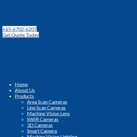
Leading Distributor for Machine Vision Components and
Technologies in SEA
+65-6702-6207
Get Quote Today
Home
About Us
Products
Area Scan Cameras
Line Scan Cameras
Machine Vision Lens
SWIR Cameras
3D Cameras
Smart Camera
Machine Vision Lighting