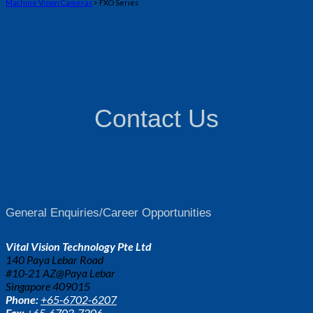
Machine Vision Cameras
> FXO Series
Contact Us
General Enquiries/Career Opportunities
Vital Vision Technology Pte Ltd
140 Paya Lebar Road
#10-21 AZ@Paya Lebar
Singapore 409015
Phone:
+65-6702-6207
Fax:
+65-6702-7206