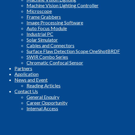
Machine Vision Lighting Controller
Microscope
Frame Grabbers
Image Processing Software
Auto Focus Module
Industrial PC
Solar Simulator
Cables and Connectors
Surface Flaw Detection Scope OneShotBRDF
SWIR Combo Series
Chromatic Confocal Sensor
Partners
Application
News and Event
Reading Articles
Contact Us
General Enquiry
Career Opportunity
Internal Access