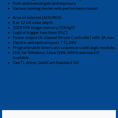
Auto and manual gain and exposure
Various binning modes with performance boost
Area of ​​Interest (AOI/ROI)
8 or 12 bit color depth
1024 MB image memory (10GigE)
Logical trigger functions (PLC)
Power output (4-channel Strobe Controller) with 3A max
Electric and optical inputs TTL-24V
Programmable timers and sequencers with logic modules
SDK for Windows, Linux (X86, ARM) and macOS
available
GenTL driver, GenICam Standard 3.0