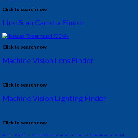
Click to search now
Line Scan Camera Finder
Click to search now
Machine Vision Lens Finder
Click to search now
Machine Vision Lighting Finder
Click to search now
Main
>
Products
>
Machine Vision Area Scan Cameras
>
Allied Vision Industrial