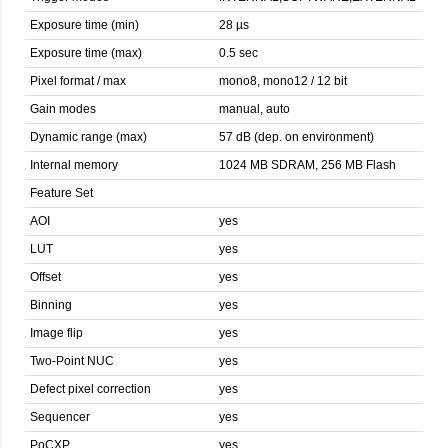
Exposure time (min)
28 µs
Exposure time (max)
0.5 sec
Pixel format / max
mono8, mono12 / 12 bit
Gain modes
manual, auto
Dynamic range (max)
57 dB (dep. on environment)
Internal memory
1024 MB SDRAM, 256 MB Flash
Feature Set
AOI
yes
LUT
yes
Offset
yes
Binning
yes
Image flip
yes
Two-Point NUC
yes
Defect pixel correction
yes
Sequencer
yes
PoCXP
yes