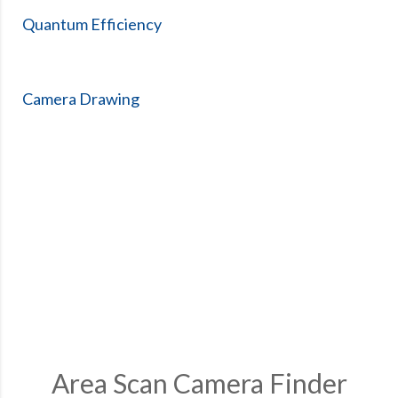
Quantum Efficiency
Camera Drawing
Area Scan Camera Finder