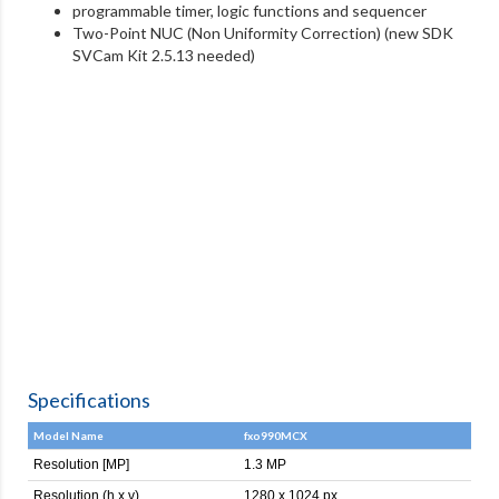
programmable timer, logic functions and sequencer
Two-Point NUC (Non Uniformity Correction) (new SDK
SVCam Kit 2.5.13 needed)
Specifications
Model Name
fxo990MCX
Resolution [MP]
1.3 MP
Resolution (h x v)
1280 x 1024 px