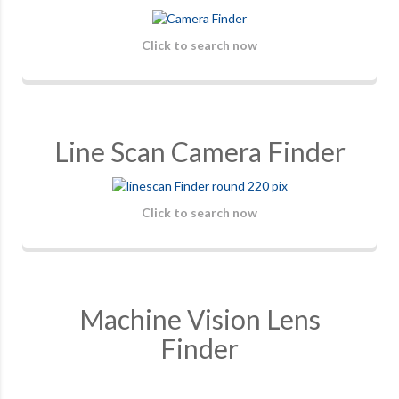
Click to search now
Line Scan Camera Finder
Click to search now
Machine Vision Lens
Finder