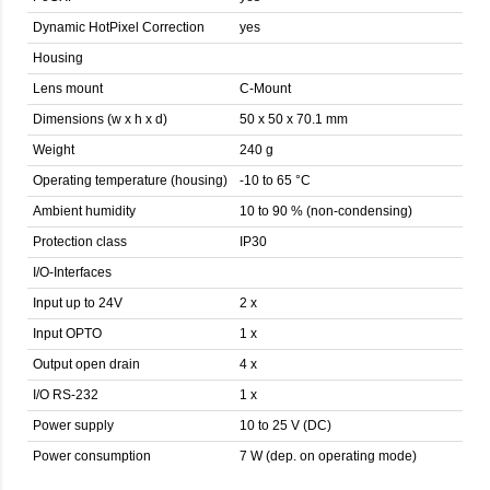
Dynamic HotPixel Correction
yes
Housing
Lens mount
C-Mount
Dimensions (w x h x d)
50 x 50 x 70.1 mm
Weight
240 g
Operating temperature (housing)
-10 to 65 °C
Ambient humidity
10 to 90 % (non-condensing)
Protection class
IP30
I/O-Interfaces
Input up to 24V
2 x
Input OPTO
1 x
Output open drain
4 x
I/O RS-232
1 x
Power supply
10 to 25 V (DC)
Power consumption
7 W (dep. on operating mode)