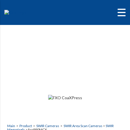
fxo990MCX
High Sensitivity SWIR camera
Main
>
Product
>
SWIR Cameras
>
SWIR Area Scan Cameras
>
SWIR
Megapixels
> fxo990MCX