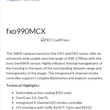
fxo990MCX
The SWIR cameras based on the EXO and FXO series offer an
extremely wide usable spectral range of 400-1700nm with the
Sony SenSWIR sensor. Highly efficient thermal management of
the housing is the basis of the outstanding dynamic range and
homogeneity of the image. The integrated 4-channel strobe
controller supports complex illumination and analysis scenarios.
Technical Highlights:
Switchable active cooling (FXO only)
GenICam 3.0, GenTL
Integrated 4-channel LED strobe controller
I/O interface with 2xIN, 4xOUT, Opto and RS232