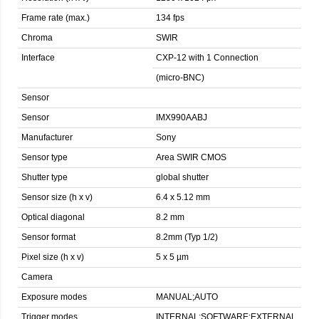
Frame rate (max.)
134 fps
Chroma
SWIR
Interface
CXP-12 with 1 Connection
(micro-BNC)
Sensor
Sensor
IMX990AABJ
Manufacturer
Sony
Sensor type
Area SWIR CMOS
Shutter type
global shutter
Sensor size (h x v)
6.4 x 5.12 mm
Optical diagonal
8.2 mm
Sensor format
8.2mm (Typ 1/2)
Pixel size (h x v)
5 x 5 µm
Camera
Exposure modes
MANUAL;AUTO
Trigger modes
INTERNAL;SOFTWARE;EXTERNAL