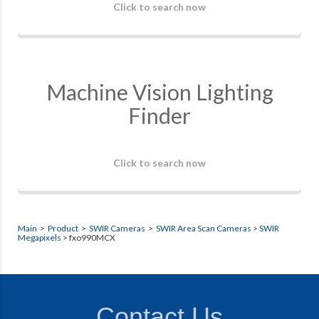
Click to search now
Machine Vision Lighting
Finder
Click to search now
Main
>
Product
>
SWIR Cameras
>
SWIR Area Scan Cameras
>
SWIR
Megapixels
> fxo990MCX
Contact Us