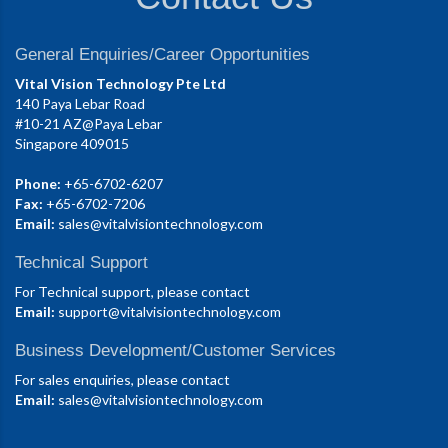
General Enquiries/Career Opportunities
Vital Vision Technology Pte Ltd
140 Paya Lebar Road
#10-21 AZ@Paya Lebar
Singapore 409015
Phone:
+65-6702-6207
Fax:
+65-6702-7206
Email:
sales@vitalvisiontechnology.com
Technical Support
For Technical support, please contact
Email:
support@vitalvisiontechnology.com
Business Development/Customer Services
For sales enquiries, please contact
Email:
sales@vitalvisiontechnology.com