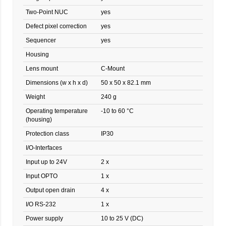
Two-Point NUC
yes
Defect pixel correction
yes
Sequencer
yes
Housing
Lens mount
C-Mount
Dimensions (w x h x d)
50 x 50 x 82.1 mm
Weight
240 g
Operating temperature
-10 to 60 °C
(housing)
Protection class
IP30
I/O-Interfaces
Input up to 24V
2 x
Input OPTO
1 x
Output open drain
4 x
I/O RS-232
1 x
Power supply
10 to 25 V (DC)