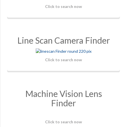
Click to search now
Line Scan Camera Finder
Click to search now
Machine Vision Lens
Finder
Click to search now