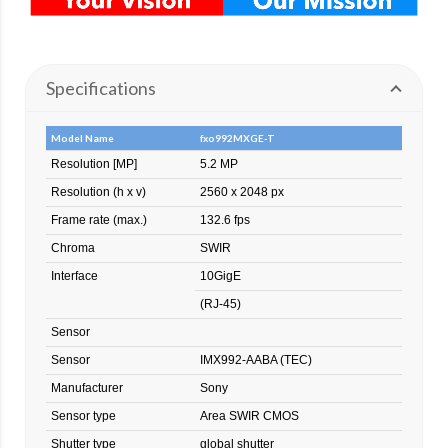
Specifications
Model Name
fxo992MXGE-T
Resolution [MP]
5.2 MP
Resolution (h x v)
2560 x 2048 px
Frame rate (max.)
132.6 fps
Chroma
SWIR
Interface
10GigE
(RJ-45)
Sensor
Sensor
IMX992-AABA (TEC)
Manufacturer
Sony
Sensor type
Area SWIR CMOS
Shutter type
global shutter