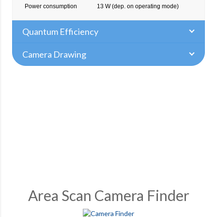
Power consumption
13 W (dep. on operating mode)
Quantum Efficiency
Camera Drawing
Area Scan Camera Finder