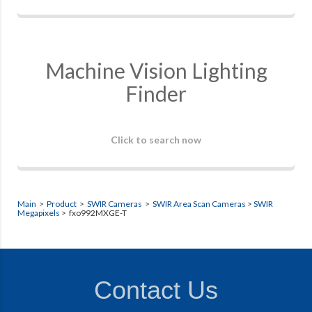
Machine Vision Lighting
Finder
Click to search now
Main
>
Product
>
SWIR Cameras
>
SWIR Area Scan Cameras
>
SWIR
Megapixels
> fxo992MXGE-T
Contact Us