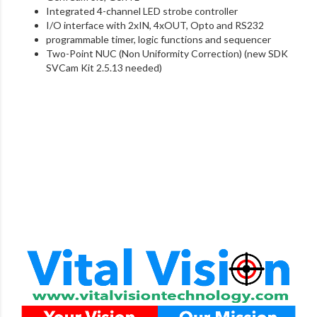
Integrated 4-channel LED strobe controller
I/O interface with 2xIN, 4xOUT, Opto and RS232
programmable timer, logic functions and sequencer
Two-Point NUC (Non Uniformity Correction) (new SDK
SVCam Kit 2.5.13 needed)