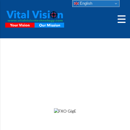
English
fxo992MXGE-T
High Sensitivity SWIR camera