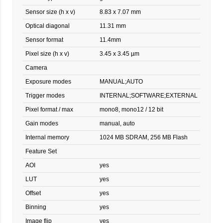
Sensor size (h x v)
8.83 x 7.07 mm
Optical diagonal
11.31 mm
Sensor format
11.4mm
Pixel size (h x v)
3.45 x 3.45 µm
Camera
Exposure modes
MANUAL;AUTO
Trigger modes
INTERNAL;SOFTWARE;EXTERNAL
Pixel format / max
mono8, mono12 / 12 bit
Gain modes
manual, auto
Internal memory
1024 MB SDRAM, 256 MB Flash
Feature Set
AOI
yes
LUT
yes
Offset
yes
Binning
yes
Image flip
yes