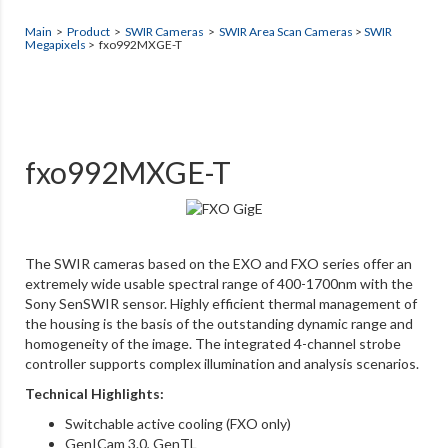
Main
>
Product
>
SWIR Cameras
>
SWIR Area Scan Cameras
>
SWIR
Megapixels
> fxo992MXGE-T
fxo992MXGE-T
The SWIR cameras based on the EXO and FXO series offer an
extremely wide usable spectral range of 400-1700nm with the
Sony SenSWIR sensor. Highly efficient thermal management of
the housing is the basis of the outstanding dynamic range and
homogeneity of the image. The integrated 4-channel strobe
controller supports complex illumination and analysis scenarios.
Technical Highlights:
Switchable active cooling (FXO only)
GenICam 3.0, GenTL