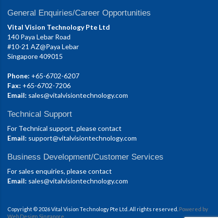
General Enquiries/Career Opportunities
Vital Vision Technology Pte Ltd
140 Paya Lebar Road
#10-21 AZ@Paya Lebar
Singapore 409015
Phone:
+65-6702-6207
Fax:
+65-6702-7206
Email:
sales@vitalvisiontechnology.com
Technical Support
For Technical support, please contact
Email:
support@vitalvisiontechnology.com
Business Development/Customer Services
For sales enquiries, please contact
Email:
sales@vitalvisiontechnology.com
Copyright © 2026 Vital Vision Technology Pte Ltd. All rights reserved.
Powered by
Web Design Singapore