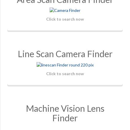
Click to search now
Line Scan Camera Finder
Click to search now
Machine Vision Lens
Finder