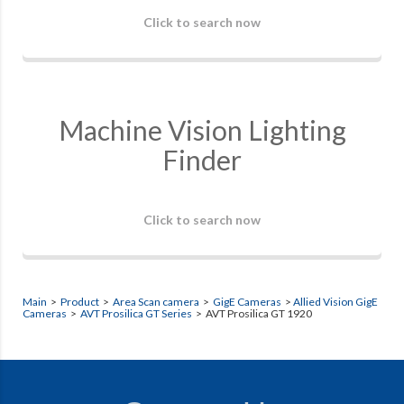
Click to search now
Machine Vision Lighting
Finder
Click to search now
Main
>
Product
>
Area Scan camera
>
GigE Cameras
>
Allied Vision GigE
Cameras
>
AVT Prosilica GT Series
> AVT Prosilica GT 1920