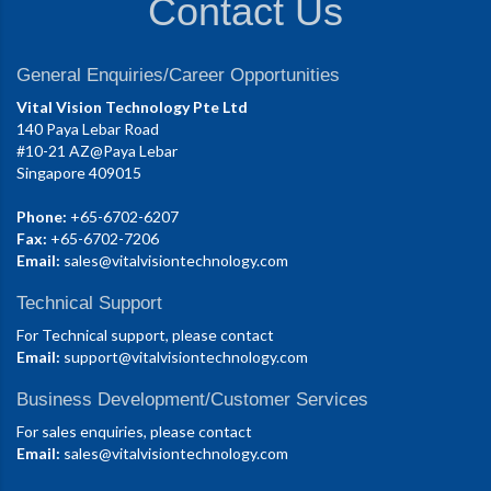
Contact Us
General Enquiries/Career Opportunities
Vital Vision Technology Pte Ltd
140 Paya Lebar Road
#10-21 AZ@Paya Lebar
Singapore 409015
Phone:
+65-6702-6207
Fax:
+65-6702-7206
Email:
sales@vitalvisiontechnology.com
Technical Support
For Technical support, please contact
Email:
support@vitalvisiontechnology.com
Business Development/Customer Services
For sales enquiries, please contact
Email:
sales@vitalvisiontechnology.com