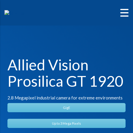
Allied Vision
Prosilica GT 1920
2.8 Megapixel industrial camera for extreme environments
GigE
Up to 3 Mega Pixels