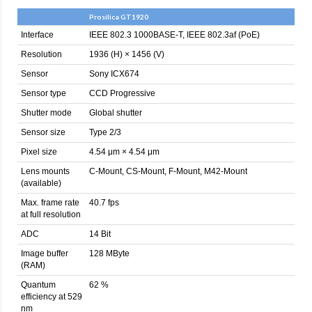
Prosilica GT1920
Interface
IEEE 802.3 1000BASE-T, IEEE 802.3af (PoE)
Resolution
1936 (H) × 1456 (V)
Sensor
Sony ICX674
Sensor type
CCD Progressive
Shutter mode
Global shutter
Sensor size
Type 2/3
Pixel size
4.54 μm × 4.54 μm
Lens mounts
C-Mount, CS-Mount, F-Mount, M42-Mount
(available)
Max. frame rate
40.7 fps
at full resolution
ADC
14 Bit
Image buffer
128 MByte
(RAM)
Quantum
62 %
efficiency at 529
nm