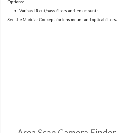
Options:
Various IR cut/pass filters and lens mounts
See the Modular Concept for lens mount and optical filters.
Area Scan Camera Finder