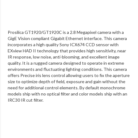
Prosilica GT1920/GT1920C is a 2.8 Megapixel camera with a
GigE Vision compliant Gigabit Ethernet interface. This camera
incorporates a high quality Sony ICX674 CCD sensor with
EXview HAD II technology that provides high sensitivity, near
IR response, low noise, anti-blooming, and excellent image
quality. It is a rugged camera designed to operate in extreme
environments and fluctuating lighting conditions. This camera
offers Precise iris lens control allowing users to fix the aperture
size to optimize depth of field, exposure and gain without the
need for additional control elements. By default monochrome
models ship with no optical filter and color models ship with an
IRC30 IR cut filter.