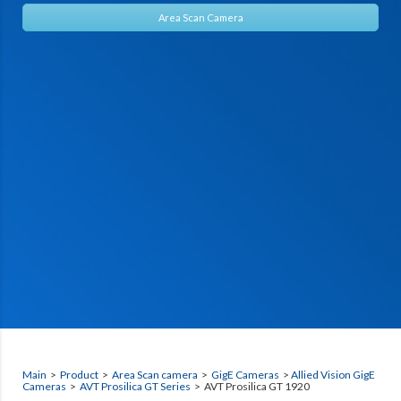
Area Scan Camera
Main
>
Product
>
Area Scan camera
>
GigE Cameras
>
Allied Vision GigE
Cameras
>
AVT Prosilica GT Series
> AVT Prosilica GT 1920