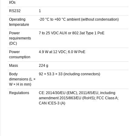
I/Os
RS232
1
Operating
-20 °C to +60 °C ambient (without condensation)
temperature
Power
7 to 25 VDC AUX or 802.3at Type 1 PoE
requirements
(DC)
Power
4.9 W at 12 VDC; 6.0 W PoE
consumption
Mass
224 g
Body
92 × 53.3 × 33 (including connectors)
dimensions (L ×
W × H in mm)
Regulations
CE: 2014/30/EU (EMC), 2011/65/EU, including
amendment 2015/863/EU (RoHS); FCC Class A;
CAN ICES-3 (A)