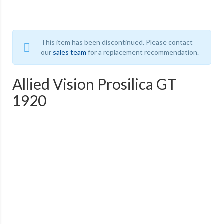
This item has been discontinued. Please contact
our
sales team
for a replacement recommendation.
Allied Vision Prosilica GT
1920