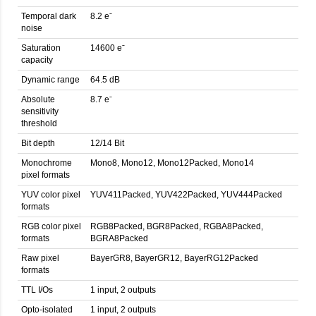
Temporal dark
8.2 eˉ
noise
Saturation
14600 eˉ
capacity
Dynamic range
64.5 dB
Absolute
8.7 eˉ
sensitivity
threshold
Bit depth
12/14 Bit
Monochrome
Mono8, Mono12, Mono12Packed, Mono14
pixel formats
YUV color pixel
YUV411Packed, YUV422Packed, YUV444Packed
formats
RGB color pixel
RGB8Packed, BGR8Packed, RGBA8Packed,
formats
BGRA8Packed
Raw pixel
BayerGR8, BayerGR12, BayerRG12Packed
formats
TTL I/Os
1 input, 2 outputs
Opto-isolated
1 input, 2 outputs