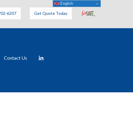
English
702-6207
Get Quote Today
Contact Us