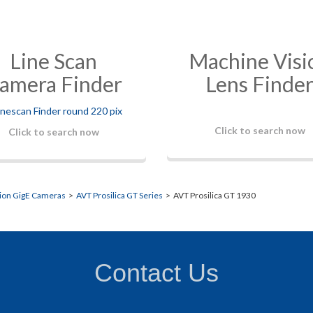
Line Scan
Machine Visi
amera Finder
Lens Finde
Click to search now
Click to search now
sion GigE Cameras
>
AVT Prosilica GT Series
> AVT Prosilica GT 1930
Contact Us