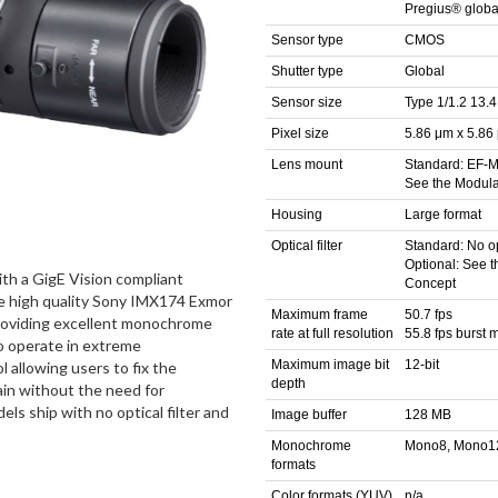
Pregius® global
Sensor type
CMOS
Shutter type
Global
Sensor size
Type 1/1.2 13.
Pixel size
5.86 μm x 5.86
Lens mount
Standard: EF-M
See the Modul
Housing
Large format
Optical filter
Standard: No opt
Optional: See 
th a GigE Vision compliant
Concept
he high quality Sony IMX174 Exmor
Maximum frame
50.7 fps
roviding excellent monochrome
rate at full resolution
55.8 fps burst
to operate in extreme
Maximum image bit
12-bit
l allowing users to fix the
depth
gain without the need for
s ship with no optical filter and
Image buffer
128 MB
Monochrome
Mono8, Mono1
formats
Color formats (YUV)
n/a