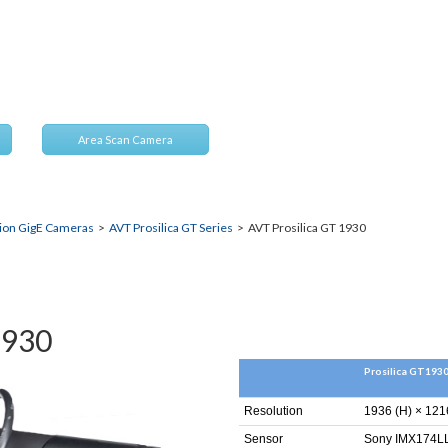
nts
Area Scan Camera
sion GigE Cameras
>
AVT Prosilica GT Series
> AVT Prosilica GT 1930
1930
Prosilica GT193
Resolution
1936 (H) × 121
Sensor
Sony IMX174LL