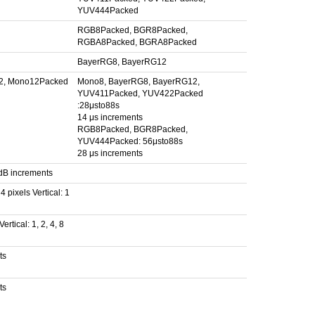
YUV444Packed
RGB8Packed, BGR8Packed,
RGBA8Packed, BGRA8Packed
BayerRG8, BayerRG12
2, Mono12Packed
Mono8, BayerRG8, BayerRG12,
YUV411Packed, YUV422Packed
:28μsto88s
14 μs increments
RGB8Packed, BGR8Packed,
YUV444Packed: 56μsto88s
28 μs increments
 dB increments
 4 pixels Vertical: 1
ertical: 1, 2, 4, 8
ts
ts