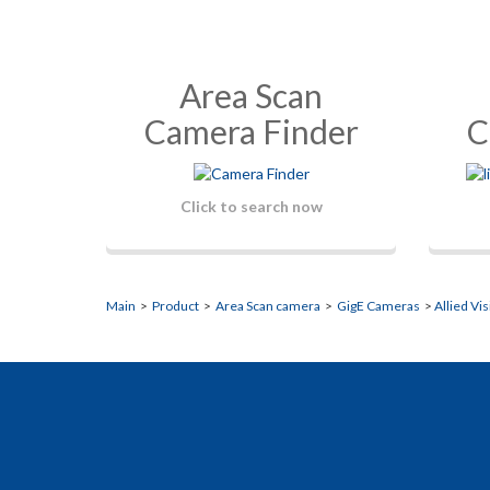
Area Scan
Camera Finder
C
Click to search now
Main
>
Product
>
Area Scan camera
>
GigE Cameras
>
Allied Vi