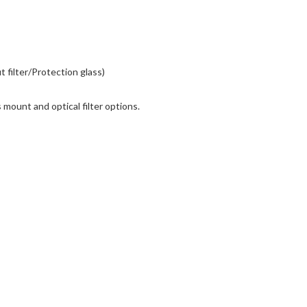
ut filter/Protection glass)
mount and optical filter options.