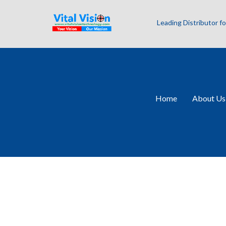
Leading Distributor 
Home
About Us
Allied Vision Pr