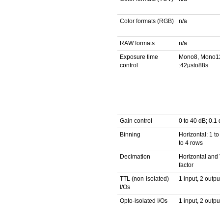
Color formats (RGB)
n/a
RAW formats
n/a
Exposure time
Mono8, Mono1
control
:42μsto88s
Gain control
0 to 40 dB; 0.1
Binning
Horizontal: 1 to
to 4 rows
Decimation
Horizontal and V
factor
TTL (non-isolated)
1 input, 2 outpu
I/Os
Opto-isolated I/Os
1 input, 2 outpu