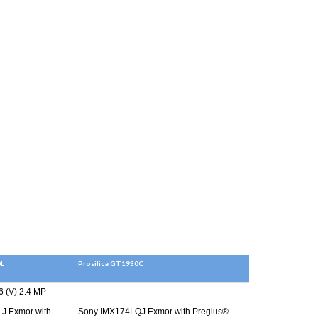
0L
Prosilica GT1930C
6 (V) 2.4 MP
J Exmor with
Sony IMX174LQJ Exmor with Pregius®