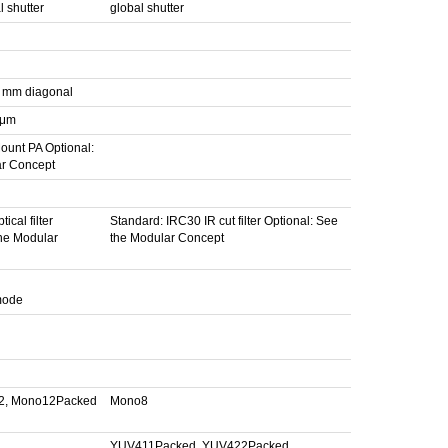
 shutter
global shutter
4 mm diagonal
 μm
ount PA Optional:
ar Concept
ical filter
Standard: IRC30 IR cut filter Optional: See
the Modular
the Modular Concept
 mode
2, Mono12Packed
Mono8
YUV411Packed, YUV422Packed,