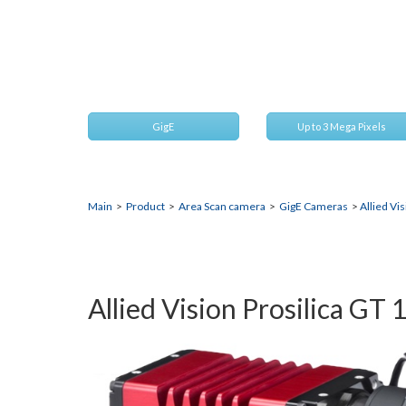
1930
2.4 Megapixel CMOS camera for extreme environme
GigE
Up to 3 Mega Pixels
Main
>
Product
>
Area Scan camera
>
GigE Cameras
>
Allied Vi
Allied Vision Prosilica GT 