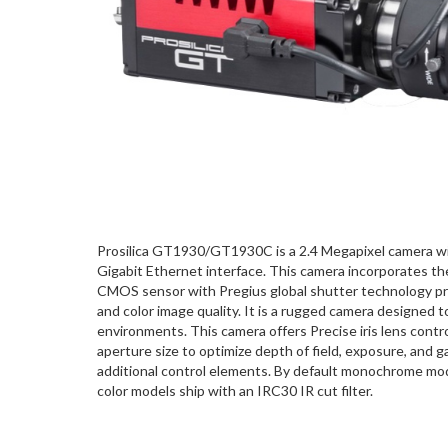
Prosilica GT1930/GT1930C is a 2.4 Megapixel camera wi
Gigabit Ethernet interface. This camera incorporates t
CMOS sensor with Pregius global shutter technology p
and color image quality. It is a rugged camera designed 
environments. This camera offers Precise iris lens contro
aperture size to optimize depth of field, exposure, and 
additional control elements. By default monochrome model
color models ship with an IRC30 IR cut filter.