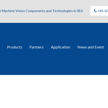
for Machine Vision Components and Technologies in SEA
+65-6
Products
Partners
Application
News and Event
osilica GT