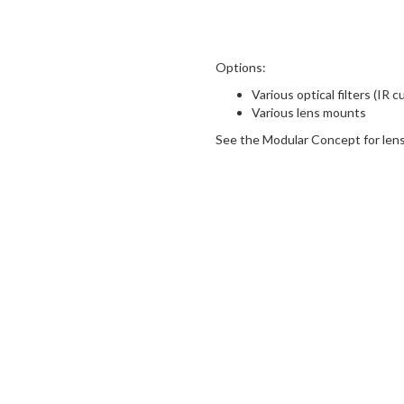
Options:
Various optical filters (IR c
Various lens mounts
See the Modular Concept for lens 