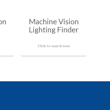
on
Machine Vision
r
Lighting Finder
Click to search now