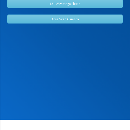
13 – 25.9 Mega Pixels
Area Scan Camera