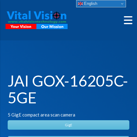
English
JAI GOX-16205C-
5GE
5 GigE compact area scan camera
GigE