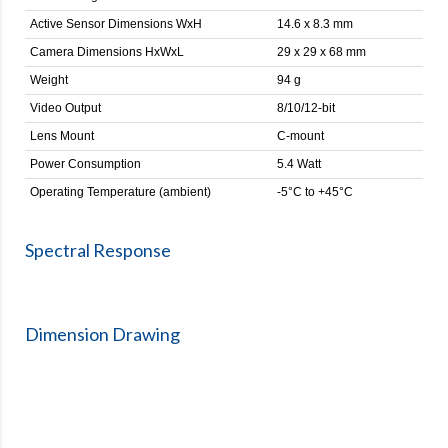
Active Sensor Dimensions WxH
14.6 x 8.3 mm
Camera Dimensions HxWxL
29 x 29 x 68 mm
Weight
94 g
Video Output
8/10/12-bit
Lens Mount
C-mount
Power Consumption
5.4 Watt
Operating Temperature (ambient)
-5°C to +45°C
Spectral Response
Dimension Drawing