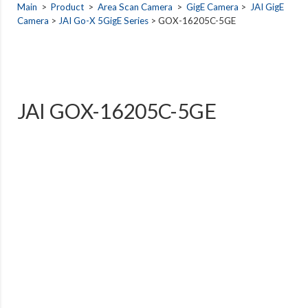
Main
>
Product
>
Area Scan Camera
>
GigE Camera
>
JAI GigE
Camera
>
JAI Go-X 5GigE Series
> GOX-16205C-5GE
JAI GOX-16205C-5GE