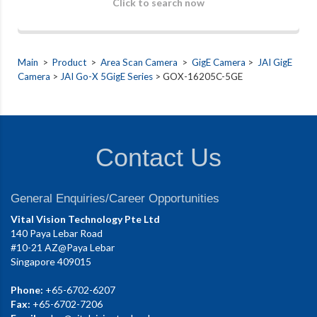
Click to search now
Main
>
Product
>
Area Scan Camera
>
GigE Camera
>
JAI GigE
Camera
>
JAI Go-X 5GigE Series
> GOX-16205C-5GE
Contact Us
General Enquiries/Career Opportunities
Vital Vision Technology Pte Ltd
140 Paya Lebar Road
#10-21 AZ@Paya Lebar
Singapore 409015
Phone:
+65-6702-6207
Fax:
+65-6702-7206