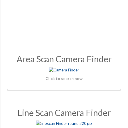
Area Scan Camera Finder
Click to search now
Line Scan Camera Finder