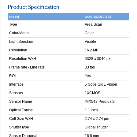
Product Specification
Model
GOX-16205C-5GE
Type
Area Scan
Color/Mono
Color
Light Spectrum
Visible
Resolution
16.2 MP
Resolution WxH
5328 x 3040 px
Frame rate / Line rate
33 fps
ROI
Yes
Interface
5 Gbps GigE Vision
Sensors
1XCMOS
Sensor Name
IMX542 Pregius S
Optical Format
1.1 inch
Cell Size WxH
2.74 x 2.74 µm
Shutter type
Global shutter
Sensor Diagonal
16.8 mm