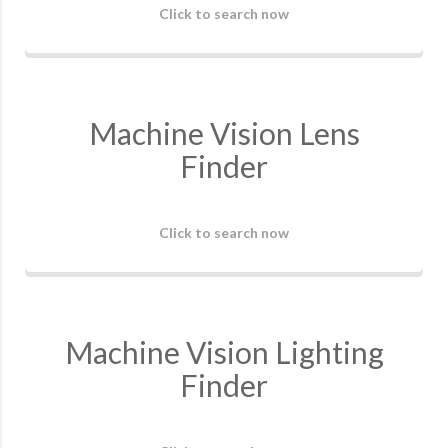
Click to search now
Machine Vision Lens
Finder
Click to search now
Machine Vision Lighting
Finder