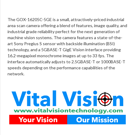
The GOX-16205C-5GE is a small, attractively-priced industrial
area scan camera offering a blend of features, image quality, and
industrial grade reliability perfect for the next generation of
machine vision systems. The camera features a state-of-the-
art Sony Pregius S sensor with backside illumination (BSI)
technology, and a 5GBASE-T GigE Vision interface providing
16.2-megapixel monochrome images at up to 33 fps. The
interface automatically adjusts to 2.5GBASE-T or 1000BASE-T
speeds depending on the performance capabilities of the
network.