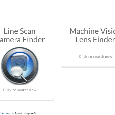
Line Scan
Machine Visi
amera Finder
Lens Finde
Click to search now
Click to search now
n Lenses
> Apo-Rodagon-N