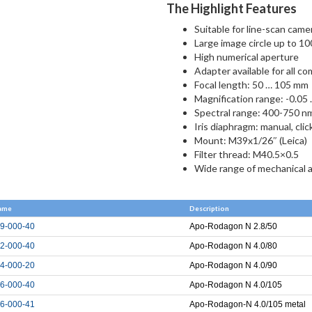
The Highlight Features
Suitable for line-scan came
Large image circle up to 1
High numerical aperture
Adapter available for all c
Focal length: 50 … 105 mm
Magnification range: -0.05 
Spectral range: 400-750 n
Iris diaphragm: manual, cli
Mount: M39x1/26″ (Leica)
Filter thread: M40.5×0.5
Wide range of mechanical 
ame
Description
9-000-40
Apo-Rodagon N 2.8/50
2-000-40
Apo-Rodagon N 4.0/80
4-000-20
Apo-Rodagon N 4.0/90
6-000-40
Apo-Rodagon N 4.0/105
6-000-41
Apo-Rodagon-N 4.0/105 metal