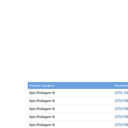
Product Category
Model N
Apo-Rodagon-N
0701-34
Apo-Rodagon-N
0703-09
Apo-Rodagon-N
0703-09
Apo-Rodagon-N
0703-09
Apo-Rodagon-N
0703-09