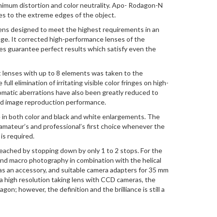
inimum distortion and color neutrality. Apo- Rodagon-N
es to the extreme edges of the object.
ens designed to meet the highest requirements in an
nge. It corrected high-performance lenses of the
 guarantee perfect results which satisfy even the
t lenses with up to 8 elements was taken to the
ull elimination of irritating visible color fringes on high-
omatic aberrations have also been greatly reduced to
sed image reproduction performance.
e in both color and black and white enlargements. The
mateur’s and professional’s first choice whenever the
is required.
eached by stopping down by only 1 to 2 stops. For the
 and macro photography in combination with the helical
as an accessory, and suitable camera adapters for 35 mm
 a high resolution taking lens with CCD cameras, the
on; however, the definition and the brilliance is still a