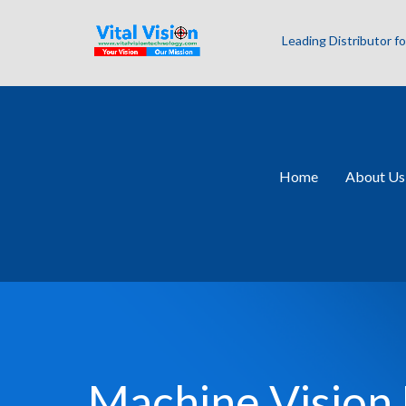
Leading Distributor 
Home
About Us
Machine Vision