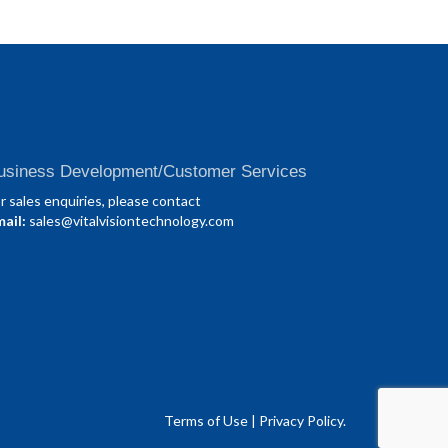
usiness Development/Customer Services
r sales enquiries, please contact
ail:
sales@vitalvisiontechnology.com
Terms of Use
|
Privacy Policy.