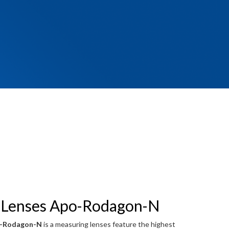
 Lenses Apo-Rodagon-N
o-Rodagon-N
is a measuring lenses feature the highest