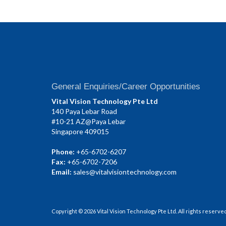
General Enquiries/Career Opportunities
Vital Vision Technology Pte Ltd
140 Paya Lebar Road
#10-21 AZ@Paya Lebar
Singapore 409015
Phone:
+65-6702-6207
Fax:
+65-6702-7206
Email:
sales@vitalvisiontechnology.com
Copyright © 2026 Vital Vision Technology Pte Ltd. All rights reserve