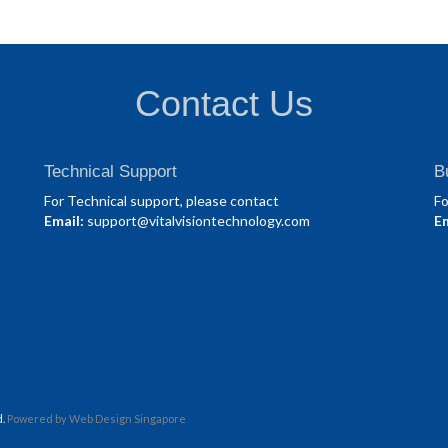
Contact Us
Technical Support
B
For Technical support, please contact
Fo
Email:
support@vitalvisiontechnology.com
Em
d.
Powered by
Web Design Singapore