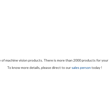
e of machine vision products. There is more than 2000 products for your 
To know more details, please direct to our
sales person
today !