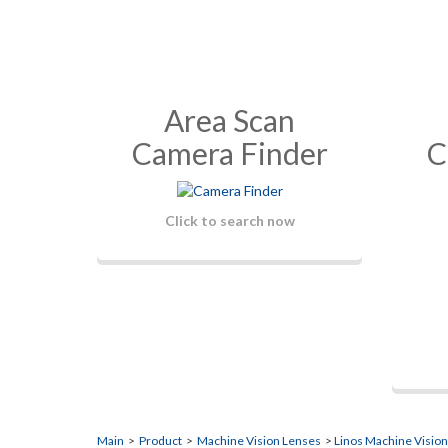
Area Scan
Camera Finder
C
Click to search now
Main
>
Product
>
Machine Vision Lenses
>
Linos Machine Visio