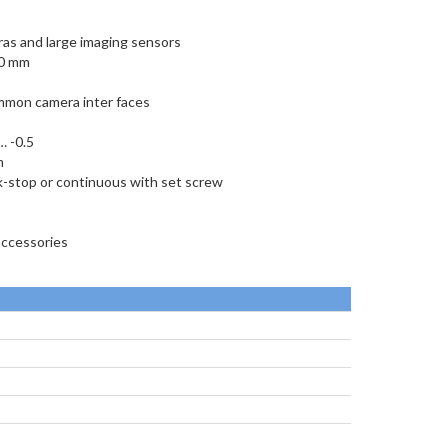
ras and large imaging sensors
00 mm
ommon camera inter faces
… -0.5
m
ck-stop or continuous with set screw
accessories