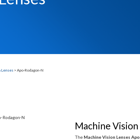
N
n Lenses
> Apo-Rodagon-N
Machine Vision
The
Machine Vision Lenses Ap