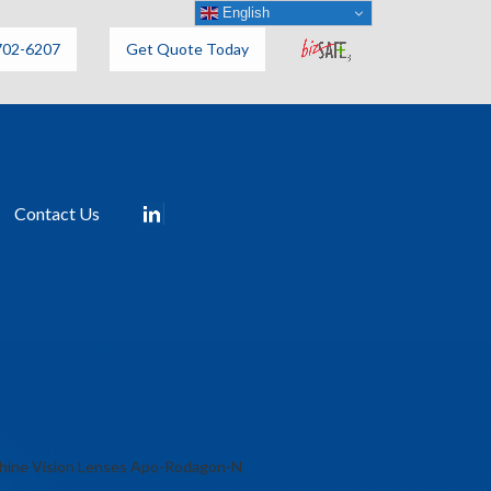
English
702-6207
Get Quote Today
Contact Us