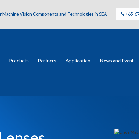
for Machine Vision Components and Technologies in SEA
+65-6
Products
Partners
Application
News and Event
 Lenses