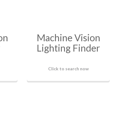
on
Machine Vision
r
Lighting Finder
Click to search now