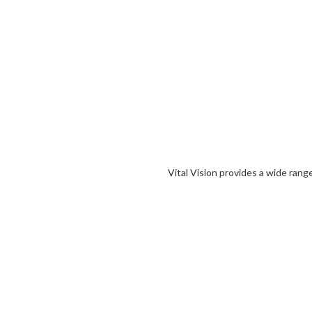
Vital Vision provides a wide rang