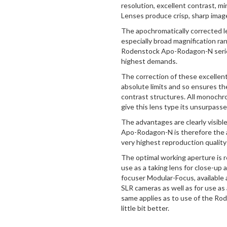
resolution, excellent contrast, m
Lenses produce crisp, sharp imag
The apochromatically corrected l
especially broad magnification ra
Rodenstock Apo-Rodagon-N series
highest demands.
The correction of these excellen
absolute limits and so ensures the f
contrast structures. All monochr
give this lens type its unsurpas
The advantages are clearly visibl
Apo-Rodagon-N is therefore the a
very highest reproduction quality 
The optimal working aperture is r
use as a taking lens for close-up
focuser Modular-Focus, available 
SLR cameras as well as for use as
same applies as to use of the Rodag
little bit better.