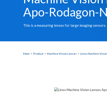
Apo-Rodagon-
This is a measuring lenses for large imaging sensors.
Main
>
Product
>
Machine Vision Lenses
>
Linos Machine Visio