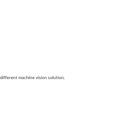
different machine vision solution.