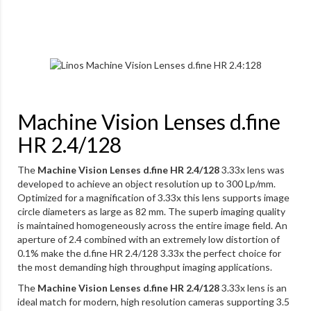
Machine Vision Lenses d.fine
HR 2.4/128
The
Machine Vision Lenses d.fine HR 2.4/128
3.33x lens was
developed to achieve an object resolution up to 300 Lp/mm.
Optimized for a magnification of 3.33x this lens supports image
circle diameters as large as 82 mm. The superb imaging quality
is maintained homogeneously across the entire image field. An
aperture of 2.4 combined with an extremely low distortion of
0.1% make the d.fine HR 2.4/128 3.33x the perfect choice for
the most demanding high throughput imaging applications.
The
Machine Vision Lenses d.fine HR 2.4/128
3.33x lens is an
ideal match for modern, high resolution cameras supporting 3.5