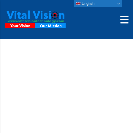
English
Machine Vision
Lenses d.fine HR
2.4/128
The superb imaging quality is maintained homogeneously
across the entire image field