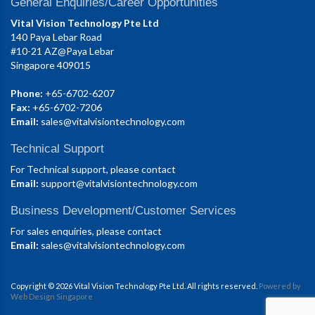
General Enquiries/Career Opportunities
Vital Vision Technology Pte Ltd
140 Paya Lebar Road
#10-21 AZ@Paya Lebar
Singapore 409015
Phone:
+65-6702-6207
Fax:
+65-6702-7206
Email:
sales@vitalvisiontechnology.com
Technical Support
For Technical support, please contact
Email:
support@vitalvisiontechnology.com
Business Development/Customer Services
For sales enquiries, please contact
Email:
sales@vitalvisiontechnology.com
Copyright © 2026 Vital Vision Technology Pte Ltd. All rights reserved.
Powered by
Web Design Singapore