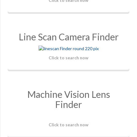
Click to search now
Line Scan Camera Finder
Click to search now
Machine Vision Lens
Finder
Click to search now