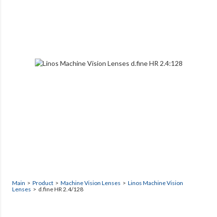
Main
>
Product
>
Machine Vision Lenses
>
Linos Machine Vision
Lenses
> d.fine HR 2.4/128