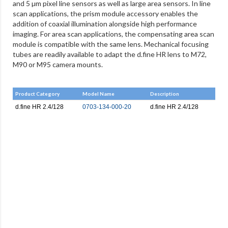
and 5 µm pixel line sensors as well as large area sensors. In line
scan applications, the prism module accessory enables the
addition of coaxial illumination alongside high performance
imaging. For area scan applications, the compensating area scan
module is compatible with the same lens. Mechanical focusing
tubes are readily available to adapt the d.fine HR lens to M72,
M90 or M95 camera mounts.
Product Category
Model Name
Description
d.fine HR 2.4/128
0703-134-000-20
d.fine HR 2.4/128