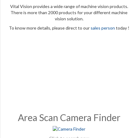
Vital Vision provides a wide range of machine vision products.
There is more than 2000 products for your different machine
vision solution.
To know more details, please direct to our
sales person
today !
Area Scan Camera Finder