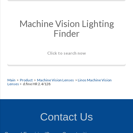
Machine Vision Lighting
Finder
Click to search now
Main
>
Product
>
Machine Vision Lenses
>
Linos Machine Vision
Lenses
> d.fine HR 2.4/128
Contact Us