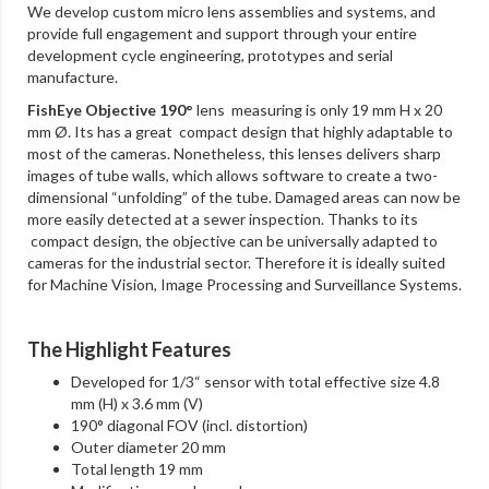
We develop custom micro lens assemblies and systems, and
provide full engagement and support through your entire
development cycle engineering, prototypes and serial
manufacture.
FishEye Objective 190°
lens measuring is only 19 mm H x 20
mm Ø. Its has a great compact design that highly adaptable to
most of the cameras. Nonetheless, this lenses delivers sharp
images of tube walls, which allows software to create a two-
dimensional “unfolding” of the tube. Damaged areas can now be
more easily detected at a sewer inspection. Thanks to its
compact design, the objective can be universally adapted to
cameras for the industrial sector. Therefore it is ideally suited
for Machine Vision, Image Processing and Surveillance Systems.
The Highlight Features
Developed for 1/3“ sensor with total effective size 4.8
mm (H) x 3.6 mm (V)
190° diagonal FOV (incl. distortion)
Outer diameter 20 mm
Total length 19 mm