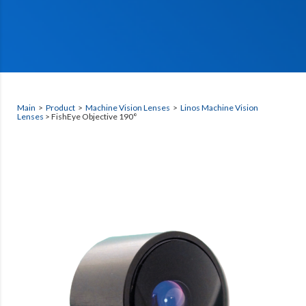
Main
>
Product
>
Machine Vision Lenses
>
Linos Machine Vision
Lenses
> FishEye Objective 190°