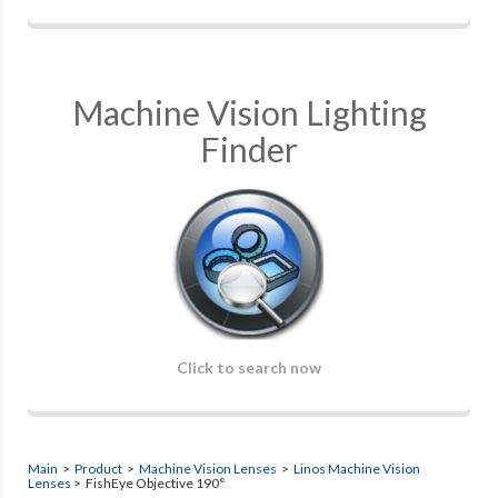
Machine Vision Lighting
Finder
Click to search now
Main
>
Product
>
Machine Vision Lenses
>
Linos Machine Vision
Lenses
> FishEye Objective 190°