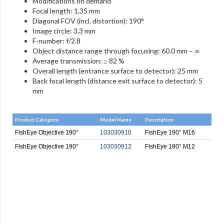
Modifications on demand
Focal length: 1.35 mm
Diagonal FOV (incl. distortion): 190°
Image circle: 3.3 mm
F-number: f/2.8
Object distance range through focusing: 60.0 mm – ∞
Average transmission: ≥ 82 %
Overall length (entrance surface to detector): 25 mm
Back focal length (distance exit surface to detector): 5
mm
Product Category
Model Name
Description
FishEye Objective 190°
103030910
FishEye 190° M16
FishEye Objective 190°
103030912
FishEye 190° M12