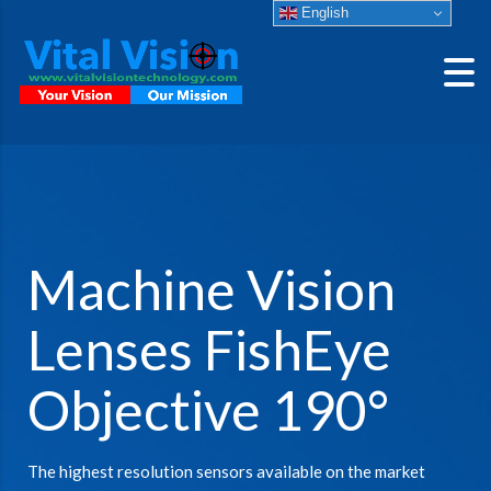
English
Machine Vision
Lenses FishEye
Objective 190°
The highest resolution sensors available on the market