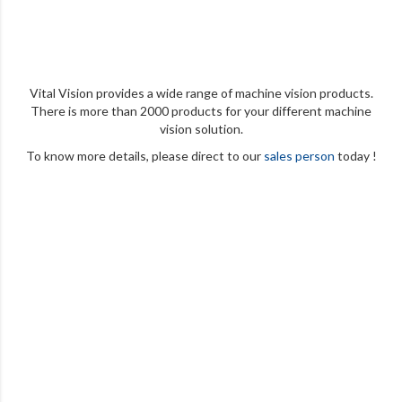
Vital Vision provides a wide range of machine vision products.
There is more than 2000 products for your different machine
vision solution.
To know more details, please direct to our
sales person
today !