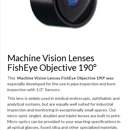
Machine Vision Lenses
FishEye Objective 190°
This
Machine Vision Lenses FishEye Objective 190° was
especially developed for the use in pipe inspection and bore
inspection with 1/3″ Sensors.
This lens is widely used in medical endoscopic, ophthalmic and
analytical systems, but are equally well suited for industrial
inspection and monitoring in exceptionally small spaces. Our
micro-optic singlet, doublet and triplet lenses are built to print.
Micro-optics can be provided to your exacting specifications in
all optical glasses, fused silica and other specialized materials.