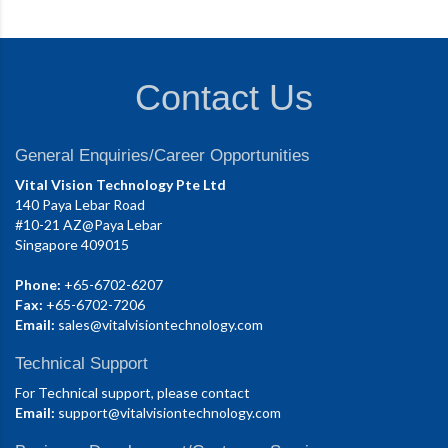
Contact Us
General Enquiries/Career Opportunities
Vital Vision Technology Pte Ltd
140 Paya Lebar Road
#10-21 AZ@Paya Lebar
Singapore 409015
Phone:
+65-6702-6207
Fax:
+65-6702-7206
Email:
sales@vitalvisiontechnology.com
Technical Support
For Technical support, please contact
Email:
support@vitalvisiontechnology.com