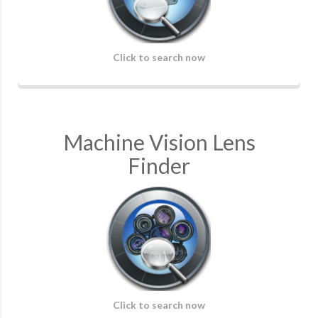
Click to search now
Machine Vision Lens
Finder
Click to search now