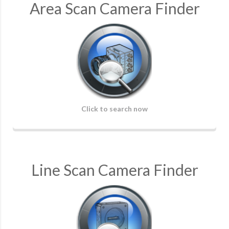
Area Scan Camera Finder
Click to search now
Line Scan Camera Finder