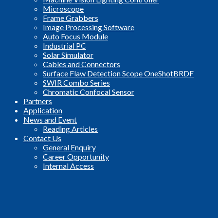
Microscope
Frame Grabbers
Image Processing Software
Auto Focus Module
Industrial PC
Solar Simulator
Cables and Connectors
Surface Flaw Detection Scope OneShotBRDF
SWIR Combo Series
Chromatic Confocal Sensor
Partners
Application
News and Event
Reading Articles
Contact Us
General Enquiry
Career Opportunity
Internal Access