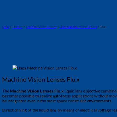
Main
>
Product
>
Machine Vision Lenses
>
Linos Machine Vision Lenses
> Flo.x
Machine Vision Lenses Flo.x
The
Machine Vision Lenses Flo.x
liquid lens objective combines 
becomes possible to realize autofocus applications without mov
be integrated even in the most space constraint environments.
Direct driving of the liquid lens by means of electrical voltage r