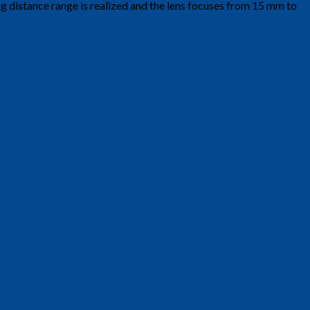
ng distance range is realized and the lens focuses from 15 mm to