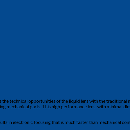
the technical opportunities of the liquid lens with the traditional m
ing mechanical parts. This high performance lens, with minimal d
esults in electronic focusing that is much faster than mechanical co