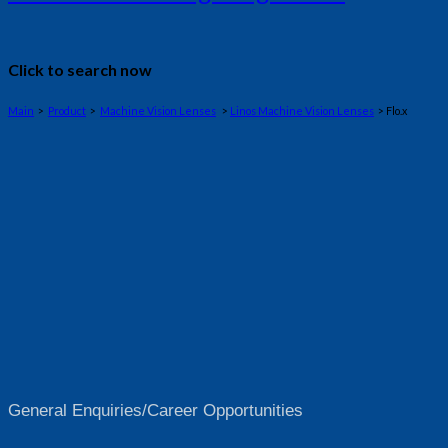
Click to search now
Main
>
Product
>
Machine Vision Lenses
>
Linos Machine Vision Lenses
> Flo.x
General Enquiries/Career Opportunities