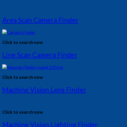
Area Scan Camera Finder
Click to search now
Line Scan Camera Finder
Click to search now
Machine Vision Lens Finder
Click to search now
Machine Vision Lighting Finder