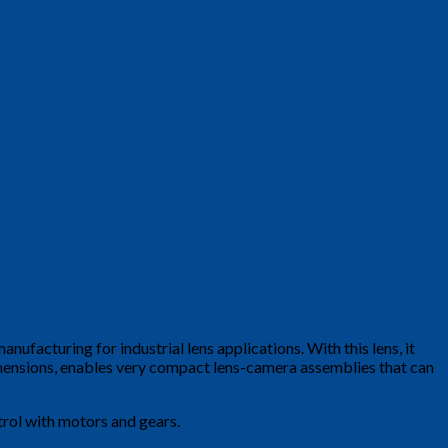
anufacturing for industrial lens applications. With this lens, it
imensions, enables very compact lens-camera assemblies that can
ntrol with motors and gears.