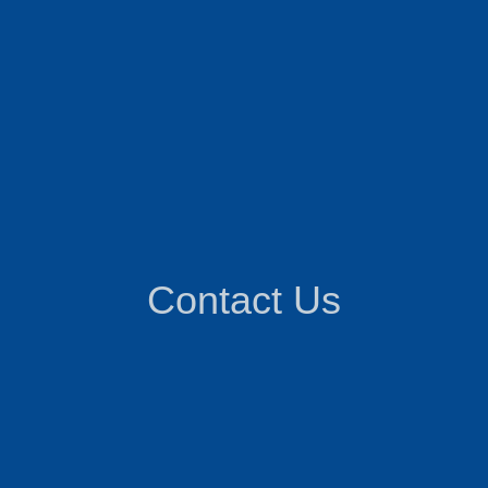
Contact Us