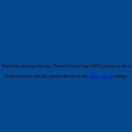
f machine vision products. There is more than 2000 products for yo
To know more details, please direct to our
sales person
today !