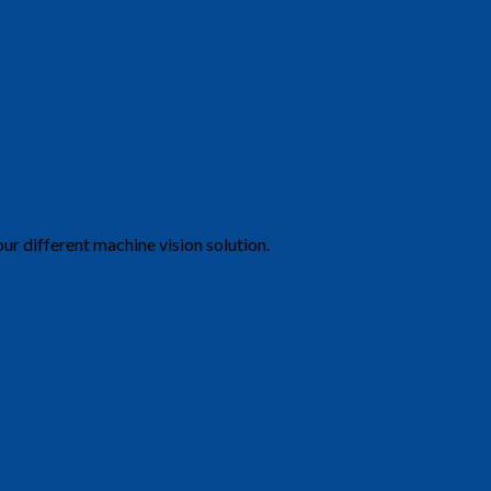
ur different machine vision solution.