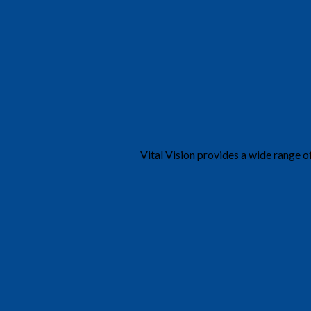
Vital Vision provides a wide range o