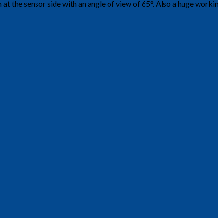
at the sensor side with an angle of view of 65°. Also a huge worki