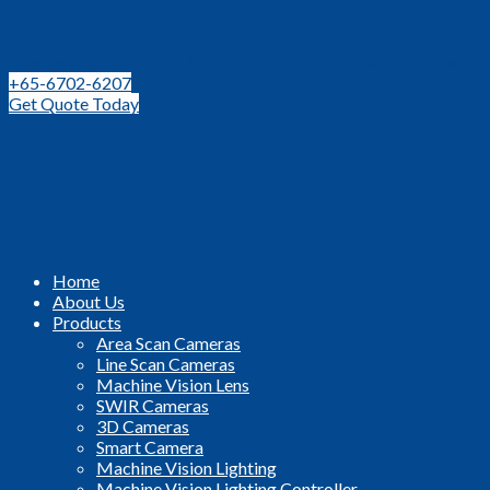
Leading Distributor for Machine Vision Components and Techno
+65-6702-6207
Get Quote Today
Home
About Us
Products
Area Scan Cameras
Line Scan Cameras
Machine Vision Lens
SWIR Cameras
3D Cameras
Smart Camera
Machine Vision Lighting
Machine Vision Lighting Controller