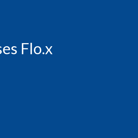
es Flo.x