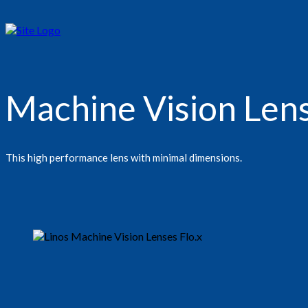
Machine Vision Lens
This high performance lens with minimal dimensions.