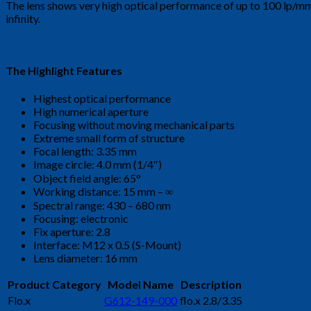
The lens shows very high optical performance of up to 100 lp/mm 
infinity.
The Highlight Features
Highest optical performance
High numerical aperture
Focusing without moving mechanical parts
Extreme small form of structure
Focal length: 3.35 mm
Image circle: 4.0 mm (1/4″)
Object field angle: 65°
Working distance: 15 mm – ∞
Spectral range: 430 – 680 nm
Focusing: electronic
Fix aperture: 2.8
Interface: M12 x 0.5 (S-Mount)
Lens diameter: 16 mm
Product Category
Model Name
Description
Flo.x
G612-149-000
flo.x 2.8/3.35