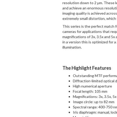
resolution down to 2 µm. These l
and achieve an enormous resolutio
imaging quality is achieved acros
extremely small distortion, which 
This series is the perfect match
cameras for applications that req
magnifications of 3x, 3.5x and 5x 
in a version this is optimized for 
illumination.
The Highlight Features
Outstanding MTF performan
Diffraction-limited optical 
High numerical aperture
Focal length: 105 mm
Magnifications: 3x, 3.5x, 5x
Image circle: up to 82 mm
Spectral range: 400-750 n
Iris diaphragm: manual, loc