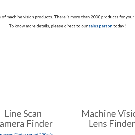
e of machine vision products. There is more than 2000 products for your 
To know more details, please direct to our
sales person
today !
Line Scan
Machine Visi
amera Finder
Lens Finde