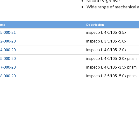
Mount: V-groove
Wide range of mechanical 
ame
Description
5-000-21
inspec.x L 4.0/105 -3.5x
2-000-20
inspec.x L 3.5/105 -5.0x
4-000-20
inspec.x L 4.0/105 -3.0x
5-000-20
inspec.x L 4.0/105 -3.0x prism
7-000-20
inspec.x L 4.0/105 -3.5x prism
8-000-20
inspec.x L 3.5/105 -5.0x prism