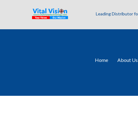
Leading Distributor 
Home
About Us
Machine Vision