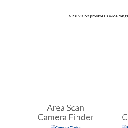
Vital Vision provides a wide rang
Area Scan
Camera Finder
C