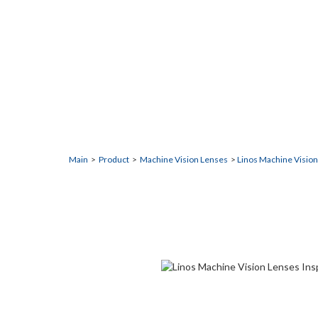
Inspec.x L 4/10
This is a high-resolution lenses for high magnificatio
Main
>
Product
>
Machine Vision Lenses
>
Linos Machine Visio