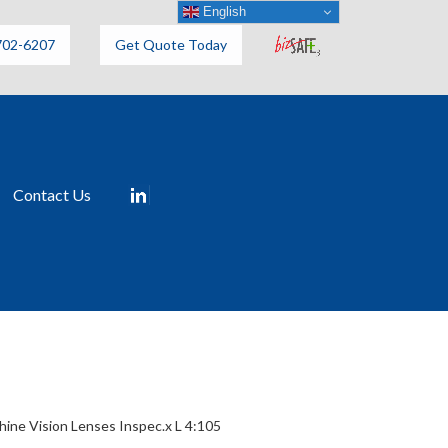
English
702-6207
Get Quote Today
Contact Us