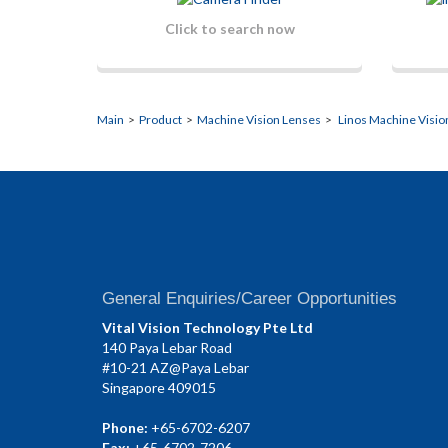
Click to search now
Main
>
Product
>
Machine Vision Lenses
>
Linos Machine Visio
General Enquiries/Career Opportunities
Vital Vision Technology Pte Ltd
140 Paya Lebar Road
#10-21 AZ@Paya Lebar
Singapore 409015
Phone:
+65-6702-6207
Fax:
+65-6702-7206