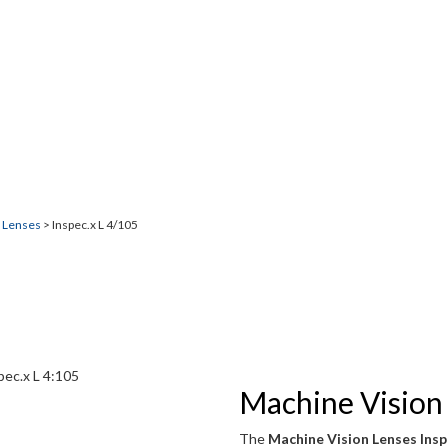
5
n imaging.
n Lenses
> Inspec.x L 4/105
Machine Vision 
The
Machine Vision Lenses Insp