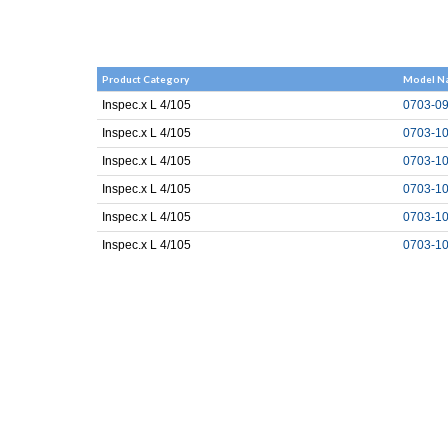
Product Category
Model N
Inspec.x L 4/105
0703-09
Inspec.x L 4/105
0703-10
Inspec.x L 4/105
0703-10
Inspec.x L 4/105
0703-10
Inspec.x L 4/105
0703-10
Inspec.x L 4/105
0703-10