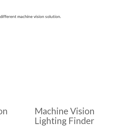
different machine vision solution.
on
Machine Vision
r
Lighting Finder