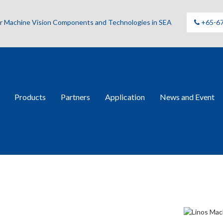
for Machine Vision Components and Technologies in SEA
+65-6
Products
Partners
Application
News and Event
 Lenses