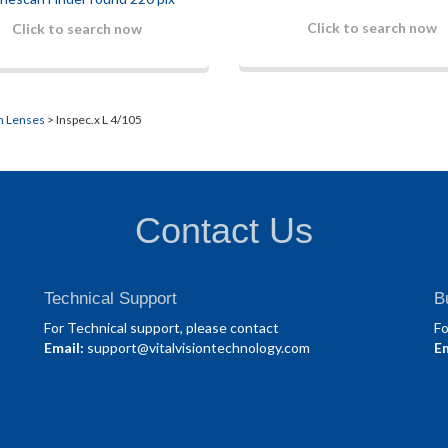
Click to search now
Click to search now
n Lenses
> Inspec.x L 4/105
Contact Us
Technical Support
B
For Technical support, please contact
Fo
Email:
support@vitalvisiontechnology.com
Em