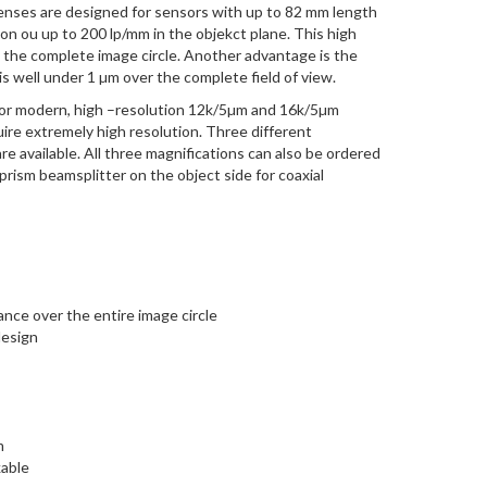
enses are designed for sensors with up to 82 mm length
n ou up to 200 lp/mm in the objekct plane. This high
s the complete image circle. Another advantage is the
is well under 1 µm over the complete field of view.
 for modern, high –resolution 12k/5µm and 16k/5µm
uire extremely high resolution. Three different
are available. All three magnifications can also be ordered
a prism beamsplitter on the object side for coaxial
ce over the entire image circle
design
m
kable