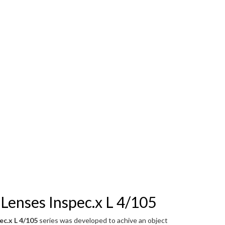
Lenses Inspec.x L 4/105
ec.x L 4/105
series was developed to achive an object