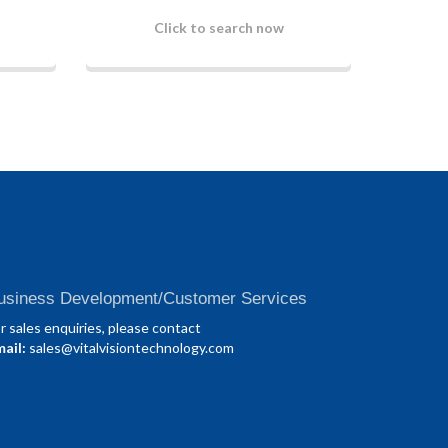
Click to search now
usiness Development/Customer Services
r sales enquiries, please contact
ail:
sales@vitalvisiontechnology.com