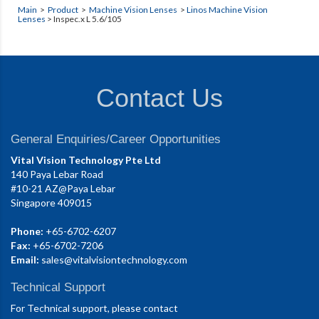
Main
>
Product
>
Machine Vision Lenses
>
Linos Machine Vision
Lenses
> Inspec.x L 5.6/105
Contact Us
General Enquiries/Career Opportunities
Vital Vision Technology Pte Ltd
140 Paya Lebar Road
#10-21 AZ@Paya Lebar
Singapore 409015
Phone:
+65-6702-6207
Fax:
+65-6702-7206
Email:
sales@vitalvisiontechnology.com
Technical Support
For Technical support, please contact