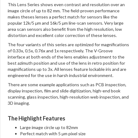
This Lens Series shows even contrast and resolution over an
image circle of up to 82 mm. The field-proven performance
makes theses lenses a perfect match for sensors like the
popular 12k/5 µm and 16k/5 µm line-scan sensors. Very large
area scan sensors also benefit from the high resolution, low
distortion and excellent color correction of these lenses.
The four variants of this series are optimized for magnifications
of 0.33x, 0.5x, 0.76x and 1x respectively. The V-Groove
interface at both ends of the lens enables adjustment to the
best azimuth position and use of the lens in retro position for
magnifications up to 3x. All lenses feature lockable iris and are
engineered for the use in harsh industrial environment.
There are some example applications such as PCB inspection,
display inspection, film and slide digitization, high-end book
scanning, glass inspection, high-resolution web inspection, and
3D imaging.
The Highlight Features
Large image circle up to 82mm
Perfect match with 5 µm pixel size