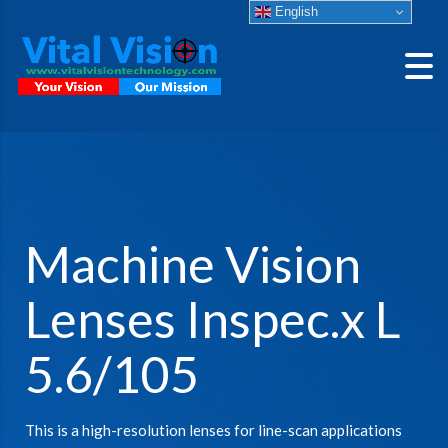
English
Machine Vision
Lenses Inspec.x L
5.6/105
This is a high-resolution lenses for line-scan applications