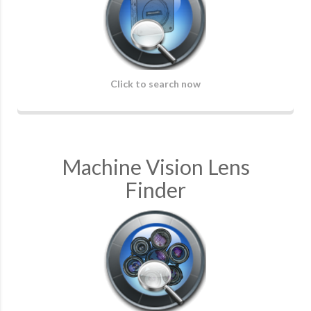
Click to search now
Machine Vision Lens
Finder