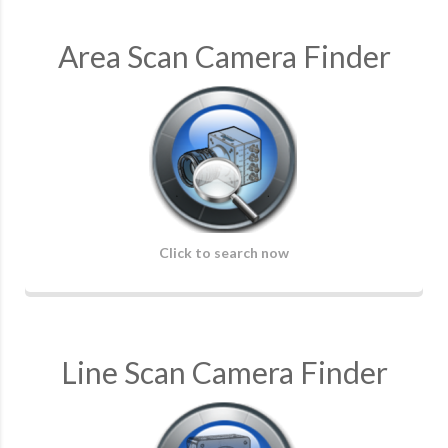
Area Scan Camera Finder
Click to search now
Line Scan Camera Finder