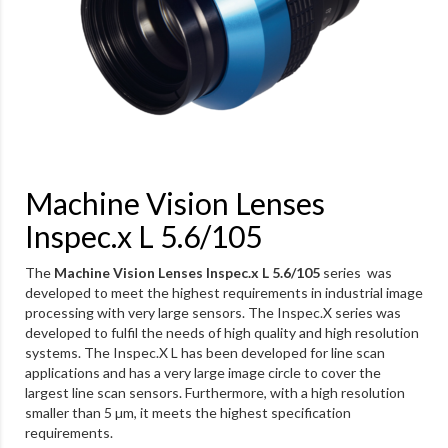
Machine Vision Lenses
Inspec.x L 5.6/105
The
Machine Vision Lenses Inspec.x L 5.6/105
series was
developed to meet the highest requirements in industrial image
processing with very large sensors. The Inspec.X series was
developed to fulfil the needs of high quality and high resolution
systems. The Inspec.X L has been developed for line scan
applications and has a very large image circle to cover the
largest line scan sensors. Furthermore, with a high resolution
smaller than 5 µm, it meets the highest specification
requirements.