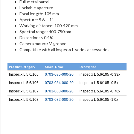
Full-metal barrel
Lockable aperture
Focal length: 105 mm
Aperture: 5.6 … 11
Working distance: 100-420 mm
Spectral range: 400-750 nm
Distortion: < 0.4%
Camera mount: V-groove
Compatible with all inspec.x L series accessories
Product Category
Model Name
Description
Inspec.x L 5.6/105
0703-085-000-20
inspec.x L 5.6/105 -0.33x
Inspec.x L 5.6/106
0703-084-000-20
inspec.x L 5.6/105 -0.5x
Inspec.x L 5.6/107
0703-083-000-20
inspec.x L 5.6/105 -0.76x
Inspec.x L 5.6/108
0703-082-000-20
inspec.x L 5.6/105 -1.0x