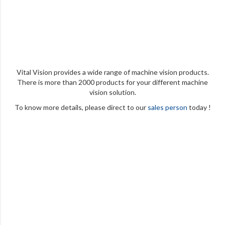
Vital Vision provides a wide range of machine vision products.
There is more than 2000 products for your different machine
vision solution.
To know more details, please direct to our
sales person
today !