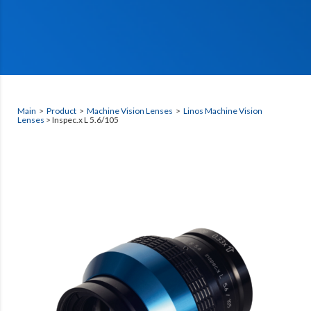
Main
>
Product
>
Machine Vision Lenses
>
Linos Machine Vision
Lenses
> Inspec.x L 5.6/105