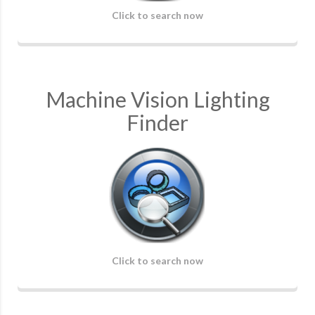
Click to search now
Machine Vision Lighting
Finder
Click to search now