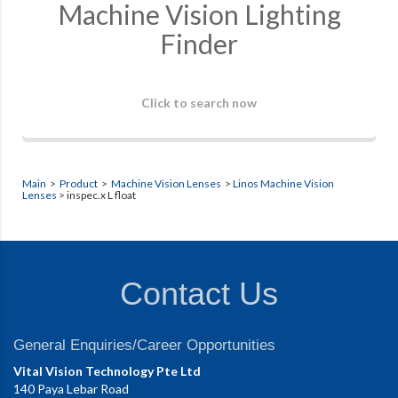
Machine Vision Lighting
Finder
Click to search now
Main
>
Product
>
Machine Vision Lenses
>
Linos Machine Vision
Lenses
> inspec.x L float
Contact Us
General Enquiries/Career Opportunities
Vital Vision Technology Pte Ltd
140 Paya Lebar Road