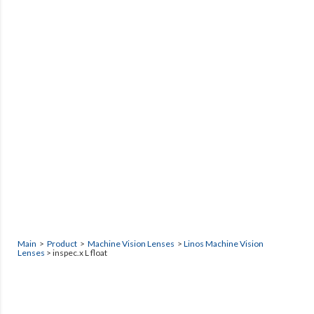
Main
>
Product
>
Machine Vision Lenses
>
Linos Machine Vision
Lenses
> inspec.x L float