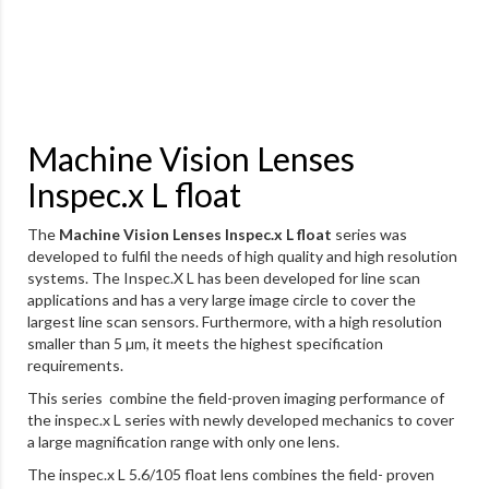
Machine Vision Lenses
Inspec.x L float
The
Machine Vision Lenses Inspec.x L float
series was
developed to fulfil the needs of high quality and high resolution
systems. The Inspec.X L has been developed for line scan
applications and has a very large image circle to cover the
largest line scan sensors. Furthermore, with a high resolution
smaller than 5 µm, it meets the highest specification
requirements.
This series combine the field-proven imaging performance of
the inspec.x L series with newly developed mechanics to cover
a large magnification range with only one lens.
The inspec.x L 5.6/105 float lens combines the field- proven