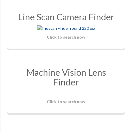
Line Scan Camera Finder
Click to search now
Machine Vision Lens
Finder
Click to search now