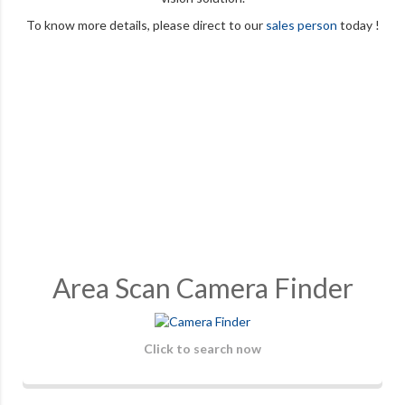
To know more details, please direct to our
sales person
today !
Area Scan Camera Finder
Click to search now