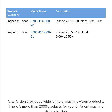
Product
Model Name
Description
Category
Inspec.x L float
0703-114-000-
inspec.x L 5.6/105 float 0.3x...3.0x
20
Inspec.x L float
0703-116-000-
inspec.x: L 5.6/120 float
21
0.06x...0.52x
Vital Vision provides a wide range of machine vision products.
There is more than 2000 products for your different machine
vision solution.