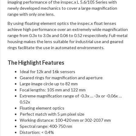
imaging performance of the inspec.x L 5.6/105 Series with
newly developed mechanics to cover a large magnification
range with only one lens.
By using floating element optics the inspec.x float lenses
achieve high performance over an extremely wide magnification
range from 0.3x to 3.0x and 0.06 to 0.52 respectiively. Full-metal
housing makes the lens suitable for industrial use and geared
rings facilitate the use in automated environments.
The Highlight Features
Ideal for 12k and 16k sensors
Geared rings for magnification and aperture
Large image circle up to 82 mm
Focal lengths: 105 mm and 122 mm
Extreme magnification range of -0.3x … -3x or -0.06x …
0.52x
Floating element optics
Perfect match with 5 µm pixel size
Working distance: 100-420 mm or 302-2037 mm
Spectral range: 400-750 nm
Distortion: < 0.4%