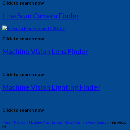
Click to search now
Line Scan Camera Finder
Click to search now
Machine Vision Lens Finder
Click to search now
Machine Vision Lighting Finder
Click to search now
inspec.x
Main
>
Product
>
Machine Vision Lenses
>
Linos Machine Vision Lenses
>
M