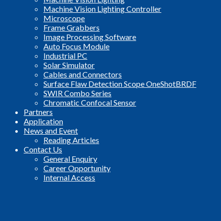
Machine Vision Lighting Controller
Microscope
Frame Grabbers
Image Processing Software
Auto Focus Module
Industrial PC
Solar Simulator
Cables and Connectors
Surface Flaw Detection Scope OneShotBRDF
SWIR Combo Series
Chromatic Confocal Sensor
Partners
Application
News and Event
Reading Articles
Contact Us
General Enquiry
Career Opportunity
Internal Access