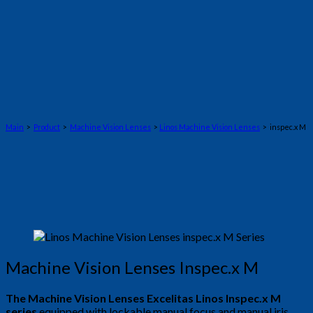
Main
>
Product
>
Machine Vision Lenses
>
Linos Machine Vision Lenses
> inspec.x M
Machine Vision Lenses Inspec.x M
The Machine Vision Lenses Excelitas Linos Inspec.x M
series
equipped with lockable manual focus and manual iris.