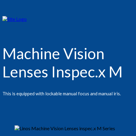
Machine Vision
Lenses Inspec.x M
This is equipped with lockable manual focus and manual iris.