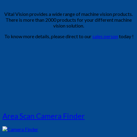
Vital Vision provides a wide range of machine vision products.
There is more than 2000 products for your different machine
vision solution.
To know more details, please direct to our
sales person
today !
Area Scan Camera Finder