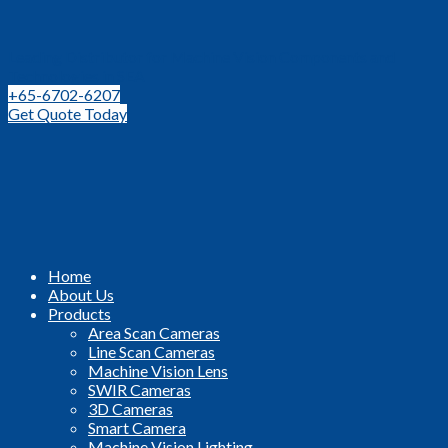
Leading Distributor for Machine Vision Components and
Technologies in SEA
+65-6702-6207
Get Quote Today
Home
About Us
Products
Area Scan Cameras
Line Scan Cameras
Machine Vision Lens
SWIR Cameras
3D Cameras
Smart Camera
Machine Vision Lighting