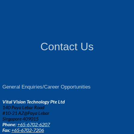
Contact Us
General Enquiries/Career Opportunities
Vital Vision Technology Pte Ltd
140 Paya Lebar Road
#10-21 AZ@Paya Lebar
Singapore 409015
Phone:
+65-6702-6207
Fax:
+65-6702-7206