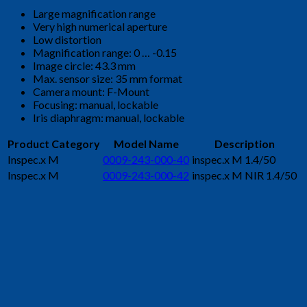
Large magnification range
Very high numerical aperture
Low distortion
Magnification range: 0 … -0.15
Image circle: 43.3 mm
Max. sensor size: 35 mm format
Camera mount: F-Mount
Focusing: manual, lockable
Iris diaphragm: manual, lockable
Product Category
Model Name
Description
Inspec.x M
0009-243-000-40
inspec.x M 1.4/50
Inspec.x M
0009-243-000-42
inspec.x M NIR 1.4/50