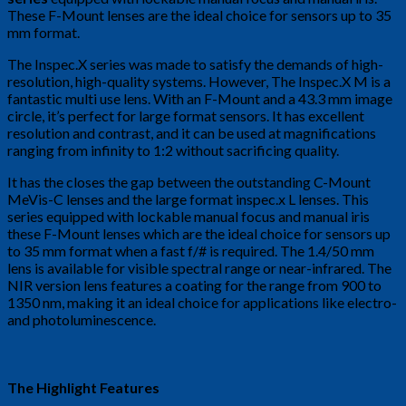
These F-Mount lenses are the ideal choice for sensors up to 35
mm format.
The Inspec.X series was made to satisfy the demands of high-
resolution, high-quality systems. However, The Inspec.X M is a
fantastic multi use lens. With an F-Mount and a 43.3 mm image
circle, it’s perfect for large format sensors. It has excellent
resolution and contrast, and it can be used at magnifications
ranging from infinity to 1:2 without sacrificing quality.
It has the closes the gap between the outstanding C-Mount
MeVis-C lenses and the large format inspec.x L lenses. This
series equipped with lockable manual focus and manual iris
these F-Mount lenses which are the ideal choice for sensors up
to 35 mm format when a fast f/# is required. The 1.4/50 mm
lens is available for visible spectral range or near-infrared. The
NIR version lens features a coating for the range from 900 to
1350 nm, making it an ideal choice for applications like electro-
and photoluminescence.
The Highlight Features