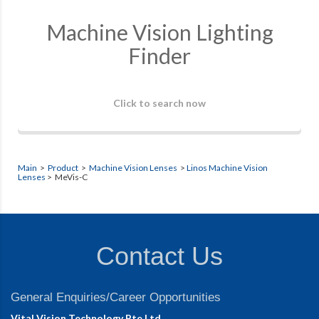
Machine Vision Lighting
Finder
Click to search now
Main
>
Product
>
Machine Vision Lenses
>
Linos Machine Vision
Lenses
> MeVis-C
Contact Us
General Enquiries/Career Opportunities
Vital Vision Technology Pte Ltd