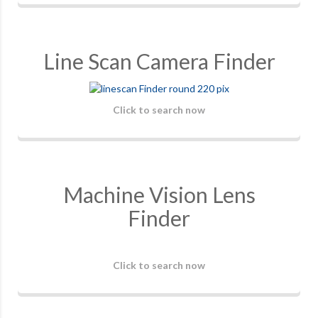
Line Scan Camera Finder
Click to search now
Machine Vision Lens
Finder
Click to search now