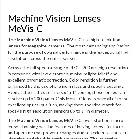
Machine Vision Lenses
MeVis-C
The
Machine Vision Lenses MeVis-C
is a high-resolution
lenses for megapixel cameras. The most demanding application
for the purpose of optimal performance is the exceptional high
resolution across the entire sensor.
Across the full spectral range of 450 – 900 nm, high resolution
is combined with low distortion, minimum light falloff, and
excellent chromatic correction. Color rendition is further
enhanced by the use of premium glass and specific coatings.
Even at the farthest corners of a 1″ sensor, these lenses can
resolve up to 200 lp/mm. Only Mevis-C lenses have all of these
excellent optical qualities, making them the ideal match for
today’s high-resolution sensors up to 1″ in diameter.
The
Machine Vision Lenses MeVis-C
low distortion macro
lenses housing has the features of locking screws for focus
and aperture that prevent changes due to accidental contact,
vibration, and shock in harsh environment. The operation