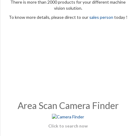
There is more than 2000 products for your different machine
vision solution.
To know more details, please direct to our
sales person
today !
Area Scan Camera Finder
Click to search now