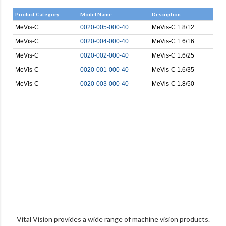
Product Category
Model Name
Description
MeVis-C
0020-005-000-40
MeVis-C 1.8/12
MeVis-C
0020-004-000-40
MeVis-C 1.6/16
MeVis-C
0020-002-000-40
MeVis-C 1.6/25
MeVis-C
0020-001-000-40
MeVis-C 1.6/35
MeVis-C
0020-003-000-40
MeVis-C 1.8/50
Vital Vision provides a wide range of machine vision products.