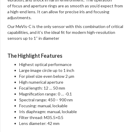
of focus and aperture rings are as smooth as you’d expect from
a high-end lens. It can allow for precise iris and focusing
adjustments.
Our MeVis-C is the only sensor with this combination of critical
capabilities, and it’s the ideal fit for modern high-resolution
sensors up to 1″ in diameter
The Highlight Features
Highest optical performance
Large image circle up to 1 inch
For pixel size even below 2 µm
High numerical aperture
Focal length: 12 … 50 mm
Magnification range: 0 … -0.1
Spectral range: 450 – 900 nm
Focusing: manual, lockable
Iris diaphragm: manual, lockable
Filter thread: M35.5×0.5
Lens diameter: 42 mm