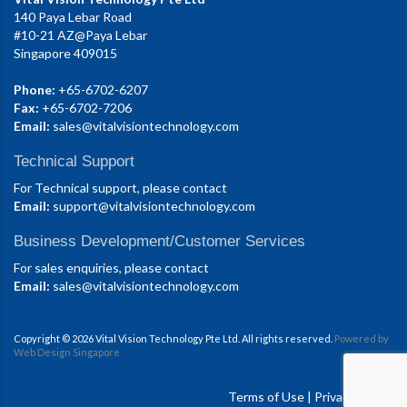
140 Paya Lebar Road
#10-21 AZ@Paya Lebar
Singapore 409015
Phone:
+65-6702-6207
Fax:
+65-6702-7206
Email:
sales@vitalvisiontechnology.com
Technical Support
For Technical support, please contact
Email:
support@vitalvisiontechnology.com
Business Development/Customer Services
For sales enquiries, please contact
Email:
sales@vitalvisiontechnology.com
Copyright © 2026 Vital Vision Technology Pte Ltd. All rights reserved.
Powered by
Web Design Singapore
Terms of Use
|
Privacy Policy.