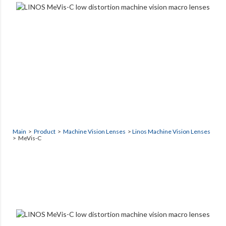
Main
>
Product
>
Machine Vision Lenses
>
Linos Machine Vision Lenses
> MeVis-C