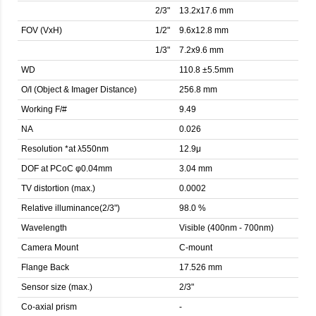
2/3"
13.2x17.6 mm
FOV (VxH)
1/2"
9.6x12.8 mm
1/3"
7.2x9.6 mm
WD
110.8 ±5.5mm
O/I (Object & Imager Distance)
256.8 mm
Working F/#
9.49
NA
0.026
Resolution *at λ550nm
12.9μ
DOF at PCoC φ0.04mm
3.04 mm
TV distortion (max.)
0.0002
Relative illuminance(2/3")
98.0 %
Wavelength
Visible (400nm - 700nm)
Camera Mount
C-mount
Flange Back
17.526 mm
Sensor size (max.)
2/3"
Co-axial prism
-