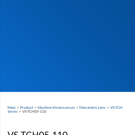
Main
>
Product
>
Machine Vision Lenses
>
Telecentric Lens
>
VS-TCH
Series
> VS-TCH05-110
VS-TCH05-110