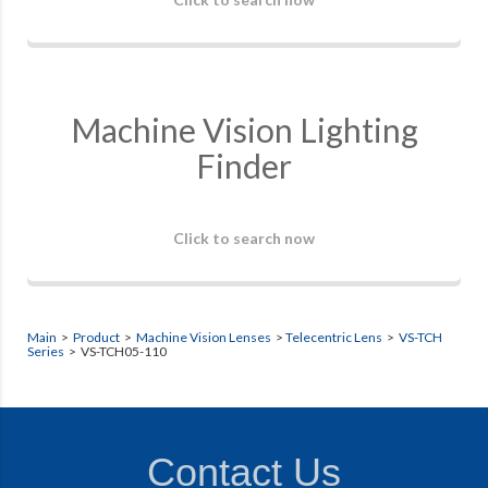
Machine Vision Lighting
Finder
Click to search now
Main
>
Product
>
Machine Vision Lenses
>
Telecentric Lens
>
VS-TCH
Series
> VS-TCH05-110
Contact Us