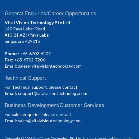
General Enquiries/Career Opportunities
Vital Vision Technology Pte Ltd
140 Paya Lebar Road
#10-21 AZ@Paya Lebar
Singapore 409015
Phone:
+65-6702-6207
Fax:
+65-6702-7206
Email:
sales@vitalvisiontechnology.com
Technical Support
For Technical support, please contact
Email:
support@vitalvisiontechnology.com
Business Development/Customer Services
For sales enquiries, please contact
Email:
sales@vitalvisiontechnology.com
Copyright © 2026 Vital Vision Technology Pte Ltd. All rights reserved.
Powered by