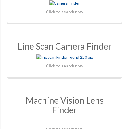
Click to search now
Line Scan Camera Finder
Click to search now
Machine Vision Lens
Finder
Click to search now