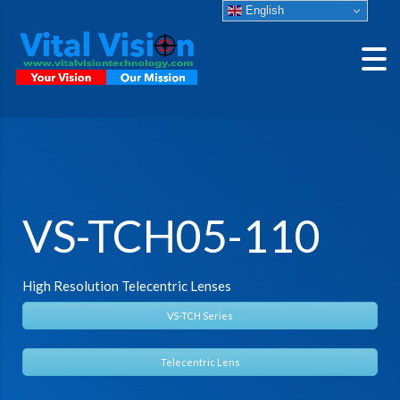
English
VS-TCH05-110
High Resolution Telecentric Lenses
VS-TCH Series
Telecentric Lens