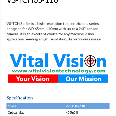
VS-TCH Series is a high-resolution telecentric lens series
designed for WD 65mm, 110mm with up to a 2/3″ sensor
camera. It is an excellent choice for any machine vision
application needing a high-resolution, distortionless image.
Specification
Model
VS-TCH05-110
Optical Mag.
×0.5±5%