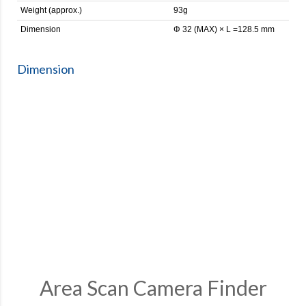
Weight (approx.)
93g
Dimension
Φ 32 (MAX) × L =128.5 mm
Dimension
Area Scan Camera Finder