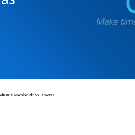
ndustrial Machine Vision Cameras