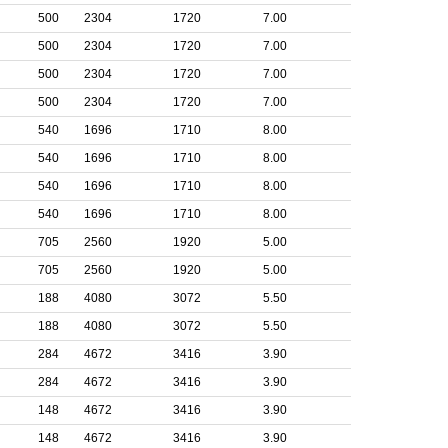
500
2304
1720
7.00
500
2304
1720
7.00
500
2304
1720
7.00
500
2304
1720
7.00
540
1696
1710
8.00
540
1696
1710
8.00
540
1696
1710
8.00
540
1696
1710
8.00
705
2560
1920
5.00
705
2560
1920
5.00
188
4080
3072
5.50
188
4080
3072
5.50
284
4672
3416
3.90
284
4672
3416
3.90
148
4672
3416
3.90
148
4672
3416
3.90