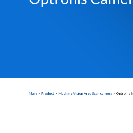
Main
>
Product
>
Machine Vision Area Scan camera
> Optronis I