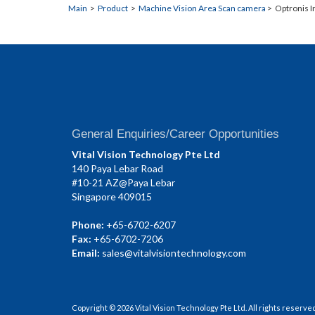
Main
>
Product
>
Machine Vision Area Scan camera
> Optronis I
General Enquiries/Career Opportunities
Vital Vision Technology Pte Ltd
140 Paya Lebar Road
#10-21 AZ@Paya Lebar
Singapore 409015
Phone:
+65-6702-6207
Fax:
+65-6702-7206
Email:
sales@vitalvisiontechnology.com
Copyright © 2026 Vital Vision Technology Pte Ltd. All rights reserve