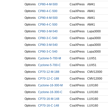
Optronis
CP80-4-M-500
CoaXPress
AM41
Optronis
CP80-4-C-500
CoaXPress
AM41
Optronis
CP90-4-M-500
CoaXPress
AM41
Optronis
CP90-4-C-500
CoaXPress
AM41
Optronis
CP80-3-M-540
CoaXPress
Lupa3000
Optronis
CP80-3-C-540
CoaXPress
Lupa3000
Optronis
CP90-3-M-540
CoaXPress
Lupa3000
Optronis
CP90-3-C-540
CoaXPress
Lupa3000
Optronis
Cyclone-5-700-M
CoaXPress
LUX51
Optronis
Cyclone-5-700-C
CoaXPress
LUX51
Optronis
CP70-12-M-188
CoaXPress
CMV12000
Optronis
CP70-12-C-188
CoaXPress
CMV12000
Optronis
Cyclone-16-300-M
CoaXPress
LUX160
Optronis
Cyclone-16-300-C
CoaXPress
LUX160
Optronis
CP70-16-M-148
CoaXPress
LUX160
Optronis
CP70-16-C-148
CoaXPress
LUX160