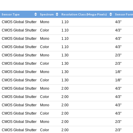
Sensor Type
Spectrum
Resolution Class (Mega-Pixels)
Sensor For
CMOS Global Shutter
Mono
1.10
4/3”
CMOS Global Shutter
Color
1.10
4/3”
CMOS Global Shutter
Mono
1.10
4/3”
CMOS Global Shutter
Color
1.10
4/3”
CMOS Global Shutter
Mono
1.30
2/3”
CMOS Global Shutter
Color
1.30
2/3”
CMOS Global Shutter
Mono
1.30
1/8”
CMOS Global Shutter
Color
1.30
1/8”
CMOS Global Shutter
Mono
2.00
4/3”
CMOS Global Shutter
Color
2.00
4/3”
CMOS Global Shutter
Mono
2.00
4/3”
CMOS Global Shutter
Color
2.00
4/3”
CMOS Global Shutter
Mono
2.00
2/3”
CMOS Global Shutter
Color
2.00
2/3”