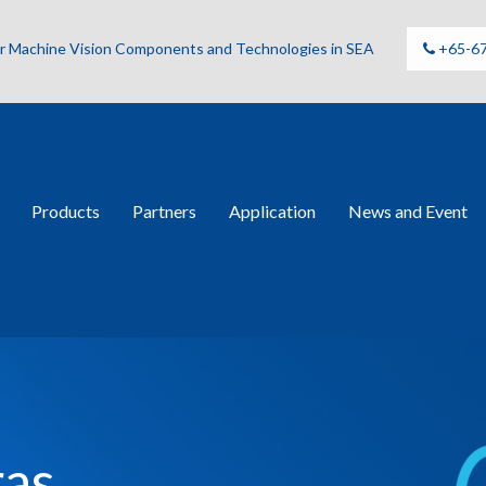
for Machine Vision Components and Technologies in SEA
+65-6
Products
Partners
Application
News and Event
ras