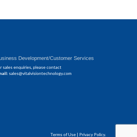
usiness Development/Customer Services
r sales enquiries, please contact
ail:
sales@vitalvisiontechnology.com
Terms of Use
|
Privacy Policy.