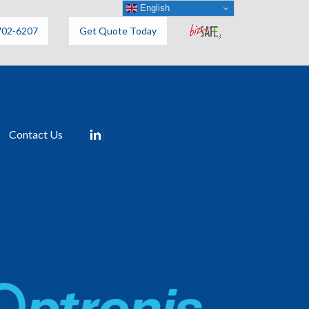
English
702-6207
Get Quote Today
Contact Us