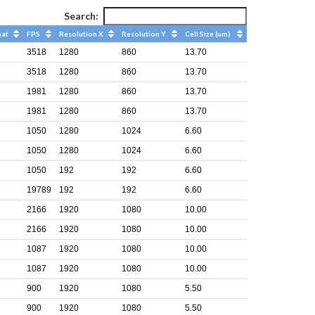
Search:
mat
FPS
Resolution X
Resolution Y
Cell Size (um)
3518
1280
860
13.70
3518
1280
860
13.70
1981
1280
860
13.70
1981
1280
860
13.70
1050
1280
1024
6.60
1050
1280
1024
6.60
1050
192
192
6.60
19789
192
192
6.60
2166
1920
1080
10.00
2166
1920
1080
10.00
1087
1920
1080
10.00
1087
1920
1080
10.00
900
1920
1080
5.50
900
1920
1080
5.50