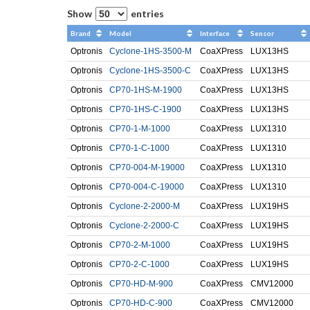
Show
entries
Brand
Model
Interface
Sensor
Optronis
Cyclone-1HS-3500-M
CoaXPress
LUX13HS
Optronis
Cyclone-1HS-3500-C
CoaXPress
LUX13HS
Optronis
CP70-1HS-M-1900
CoaXPress
LUX13HS
Optronis
CP70-1HS-C-1900
CoaXPress
LUX13HS
Optronis
CP70-1-M-1000
CoaXPress
LUX1310
Optronis
CP70-1-C-1000
CoaXPress
LUX1310
Optronis
CP70-004-M-19000
CoaXPress
LUX1310
Optronis
CP70-004-C-19000
CoaXPress
LUX1310
Optronis
Cyclone-2-2000-M
CoaXPress
LUX19HS
Optronis
Cyclone-2-2000-C
CoaXPress
LUX19HS
Optronis
CP70-2-M-1000
CoaXPress
LUX19HS
Optronis
CP70-2-C-1000
CoaXPress
LUX19HS
Optronis
CP70-HD-M-900
CoaXPress
CMV12000
Optronis
CP70-HD-C-900
CoaXPress
CMV12000