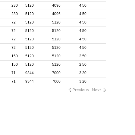
230
5120
4096
4.50
230
5120
4096
4.50
72
5120
5120
4.50
72
5120
5120
4.50
72
5120
5120
4.50
72
5120
5120
4.50
150
5120
5120
2.50
150
5120
5120
2.50
71
9344
7000
3.20
71
9344
7000
3.20
Previous
Next