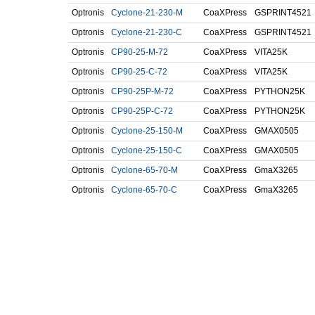
Optronis
Cyclone-21-230-M
CoaXPress
GSPRINT4521
Optronis
Cyclone-21-230-C
CoaXPress
GSPRINT4521
Optronis
CP90-25-M-72
CoaXPress
VITA25K
Optronis
CP90-25-C-72
CoaXPress
VITA25K
Optronis
CP90-25P-M-72
CoaXPress
PYTHON25K
Optronis
CP90-25P-C-72
CoaXPress
PYTHON25K
Optronis
Cyclone-25-150-M
CoaXPress
GMAX0505
Optronis
Cyclone-25-150-C
CoaXPress
GMAX0505
Optronis
Cyclone-65-70-M
CoaXPress
GmaX3265
Optronis
Cyclone-65-70-C
CoaXPress
GmaX3265