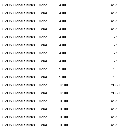
CMOS Global Shutter
Mono
4.00
4/3”
CMOS Global Shutter
Color
4.00
4/3”
CMOS Global Shutter
Mono
4.00
4/3”
CMOS Global Shutter
Color
4.00
4/3”
CMOS Global Shutter
Mono
4.00
1.2”
CMOS Global Shutter
Color
4.00
1.2”
CMOS Global Shutter
Mono
4.00
1.2”
CMOS Global Shutter
Color
4.00
1.2”
CMOS Global Shutter
Mono
5.00
1”
CMOS Global Shutter
Color
5.00
1”
CMOS Global Shutter
Mono
12.00
APS-H
CMOS Global Shutter
Color
12.00
APS-H
CMOS Global Shutter
Mono
16.00
4/3”
CMOS Global Shutter
Color
16.00
4/3”
CMOS Global Shutter
Mono
16.00
4/3”
CMOS Global Shutter
Color
16.00
4/3”