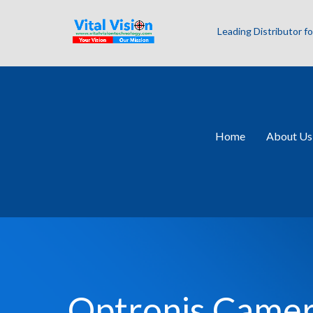
Leading Distributor 
Home
About Us
Optronis Came