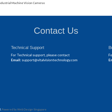
ndustrial Machine Vision Cameras
Contact Us
Technical Support
B
For Technical support, please contact
Fo
Email:
support@vitalvisiontechnology.com
Em
d.
Powered by
Web Design Singapore