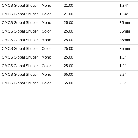
CMOS Global Shutter
Mono
21.00
1.84"
CMOS Global Shutter
Color
21.00
1.84"
CMOS Global Shutter
Mono
25.00
35mm
CMOS Global Shutter
Color
25.00
35mm
CMOS Global Shutter
Mono
25.00
35mm
CMOS Global Shutter
Color
25.00
35mm
CMOS Global Shutter
Mono
25.00
1.1"
CMOS Global Shutter
Color
25.00
1.1"
CMOS Global Shutter
Mono
65.00
2.3"
CMOS Global Shutter
Color
65.00
2.3"