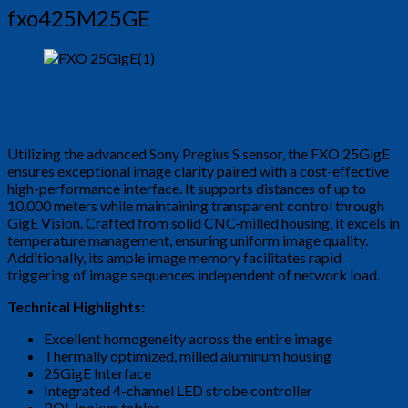
fxo425M25GE
Utilizing the advanced Sony Pregius S sensor, the FXO 25GigE
ensures exceptional image clarity paired with a cost-effective
high-performance interface. It supports distances of up to
10,000 meters while maintaining transparent control through
GigE Vision. Crafted from solid CNC-milled housing, it excels in
temperature management, ensuring uniform image quality.
Additionally, its ample image memory facilitates rapid
triggering of image sequences independent of network load.
Technical Highlights:
Excellent homogeneity across the entire image
Thermally optimized, milled aluminum housing
25GigE Interface
Integrated 4-channel LED strobe controller
ROI, lookup tables