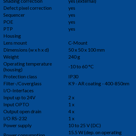
Shading correction
yes (external)
Defect pixel correction
yes
Sequencer
yes
POE
yes
PTP
yes
Housing
Lens mount
C-Mount
Dimensions (w x h x d)
50 x 50 x 100 mm
Weight
240 g
Operating temperature
-10 to 60 °C
(housing)
Protection class
IP30
Filter-/Coverglass
K9 - AR coating - 400-850nm
I/O-Interfaces
Input up to 24V
2 x
Input OPTO
1 x
Output open drain
4 x
I/O RS-232
1 x
Power supply
10 to 25 V (DC)
15.5 W (dep. on operating
Power consumption