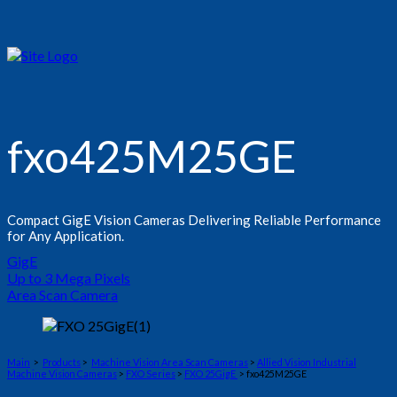
fxo425M25GE
Compact GigE Vision Cameras Delivering Reliable Performance
for Any Application.
GigE
Up to 3 Mega Pixels
Area Scan Camera
Main
>
Products
>
Machine Vision Area Scan Cameras
>
Allied Vision Industrial
Machine Vision Cameras
>
FXO Series
>
FXO 25GigE
> fxo425M25GE