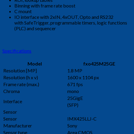
Binning with frame rate boost
C mount
IO interface with 2xIN, 4xOUT, Opto and RS232
with SafeTrigger, programmable timers, logic functions
(PLC) and sequencer
Specifications
Model
fxo425M25GE
Resolution [MP]
1.8 MP
Resolution (h x v)
1600 x 1104 px
Frame rate (max.)
671 fps
Chroma
mono
25GigE
Interface
(SFP)
Sensor
Sensor
IMX425LLJ-C
Manufacturer
Sony
Sensor type
Area CMOS