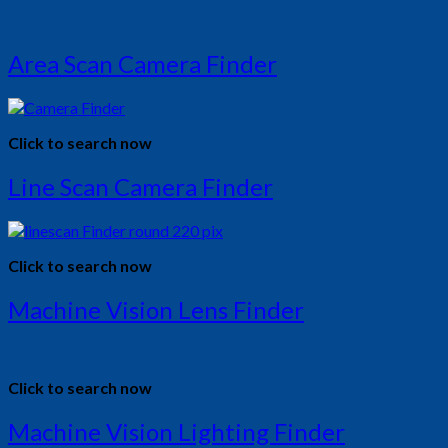
Area Scan Camera Finder
Click to search now
Line Scan Camera Finder
Click to search now
Machine Vision Lens Finder
Click to search now
Machine Vision Lighting Finder