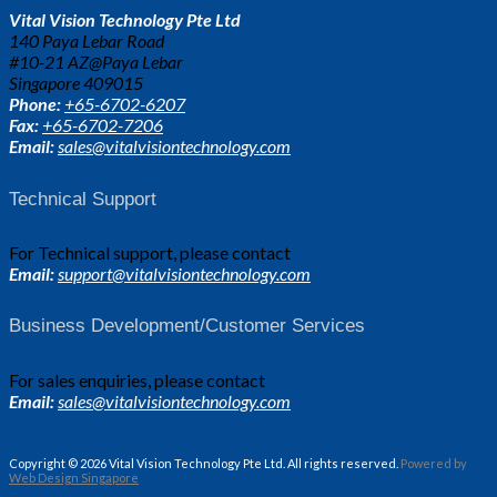
Vital Vision Technology Pte Ltd
140 Paya Lebar Road
#10-21 AZ@Paya Lebar
Singapore 409015
Phone:
+65-6702-6207
Fax:
+65-6702-7206
Email:
sales@vitalvisiontechnology.com
Technical Support
For Technical support, please contact
Email:
support@vitalvisiontechnology.com
Business Development/Customer Services
For sales enquiries, please contact
Email:
sales@vitalvisiontechnology.com
Copyright © 2026 Vital Vision Technology Pte Ltd. All rights reserved.
Powered by
Web Design Singapore