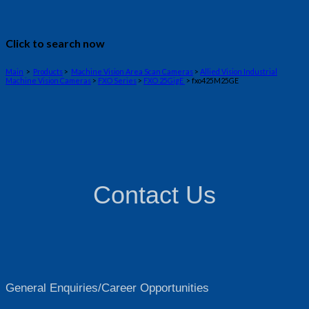
Click to search now
Main
>
Products
>
Machine Vision Area Scan Cameras
>
Allied Vision Industrial
Machine Vision Cameras
>
FXO Series
>
FXO 25GigE
> fxo425M25GE
Contact Us
General Enquiries/Career Opportunities