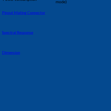
mode)
Pinout Mating Connector
Spectral Response
Dimension