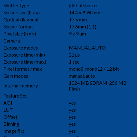
Shutter type
global shutter
Sensor size (h x v)
14.4 x 9.94 mm
Optical diagonal
17.5 mm
Sensor format
17.6mm (1.1)
Pixel size (h x v)
9 x 9 µm
Camera
Exposure modes
MANUAL;AUTO
Exposure time (min)
21 µs
Exposure time (max)
1 sec
Pixel format / max
mono8, mono12 / 12 bit
Gain modes
manual, auto
1024 MB SDRAM, 256 MB
Internal memory
Flash
Feature Set
AOI
yes
LUT
yes
Offset
yes
Binning
yes
Image flip
yes