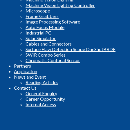
Machine Vision Lighting Controller
Microscope
Frame Grabbers
Image Processing Software
Auto Focus Module
Industrial PC
Solar Simulator
Cables and Connectors
Surface Flaw Detection Scope OneShotBRDF
SWIR Combo Series
Chromatic Confocal Sensor
Partners
Application
News and Event
Reading Articles
Contact Us
General Enquiry
Career Opportunity
Internal Access