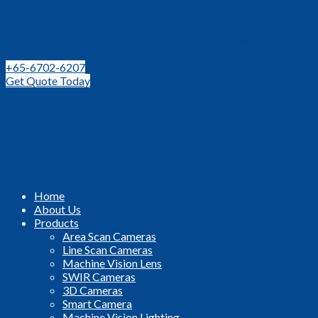
Leading Distributor for Machine Vision Components and
Technologies in SEA
+65-6702-6207
Get Quote Today
Home
About Us
Products
Area Scan Cameras
Line Scan Cameras
Machine Vision Lens
SWIR Cameras
3D Cameras
Smart Camera
Machine Vision Lighting