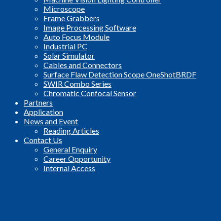
Microscope
Frame Grabbers
Image Processing Software
Auto Focus Module
Industrial PC
Solar Simulator
Cables and Connectors
Surface Flaw Detection Scope OneShotBRDF
SWIR Combo Series
Chromatic Confocal Sensor
Partners
Application
News and Event
Reading Articles
Contact Us
General Enquiry
Career Opportunity
Internal Access