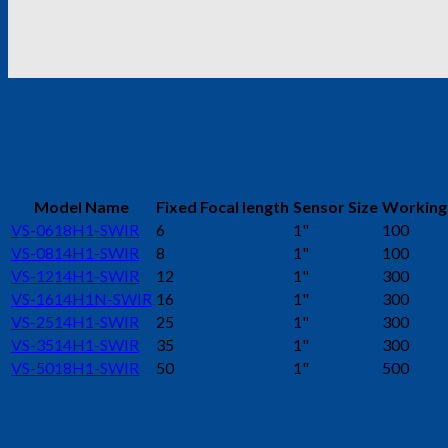
Model Name
Fixed Focal length
Sensor Size
Working
VS-0618H1-SWIR
6
1"
100
VS-0814H1-SWIR
8
1"
100
VS-1214H1-SWIR
12
1"
300
VS-1614H1N-SWIR
16
1"
300
VS-2514H1-SWIR
25
1"
300
VS-3514H1-SWIR
35
1"
300
VS-5018H1-SWIR
50
1"
500