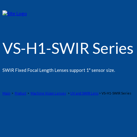
VS-H1-SWIR Series
SWIR Fixed Focal Length Lenses support 1" sensor size.
Main
>
Product
>
Machine Vision Lenses
>
UV and SWIR Lens
> VS-H1-SWIR Series