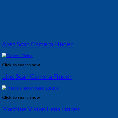
Area Scan Camera Finder
Click to search now
Line Scan Camera Finder
Click to search now
Machine Vision Lens Finder