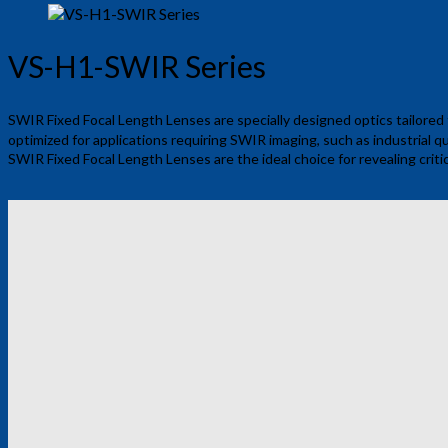
VS-H1-SWIR Series
SWIR Fixed Focal Length Lenses are specially designed optics tailored
optimized for applications requiring SWIR imaging, such as industrial qu
SWIR Fixed Focal Length Lenses are the ideal choice for revealing criti