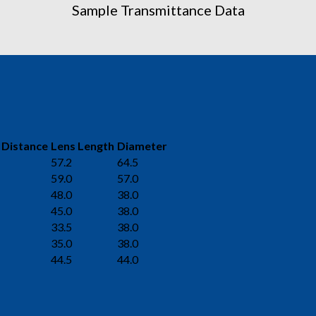
Sample Transmittance Data
 Distance
Lens Length
Diameter
57.2
64.5
59.0
57.0
48.0
38.0
45.0
38.0
33.5
38.0
35.0
38.0
44.5
44.0