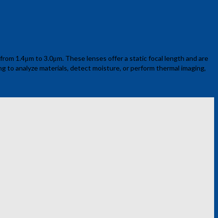
rom 1.4μm to 3.0μm. These lenses offer a static focal length and are
ing to analyze materials, detect moisture, or perform thermal imaging,