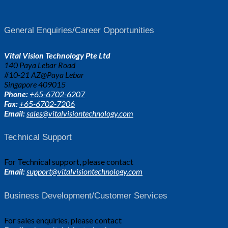
General Enquiries/Career Opportunities
Vital Vision Technology Pte Ltd
140 Paya Lebar Road
#10-21 AZ@Paya Lebar
Singapore 409015
Phone:
+65-6702-6207
Fax:
+65-6702-7206
Email:
sales@vitalvisiontechnology.com
Technical Support
For Technical support, please contact
Email:
support@vitalvisiontechnology.com
Business Development/Customer Services
For sales enquiries, please contact