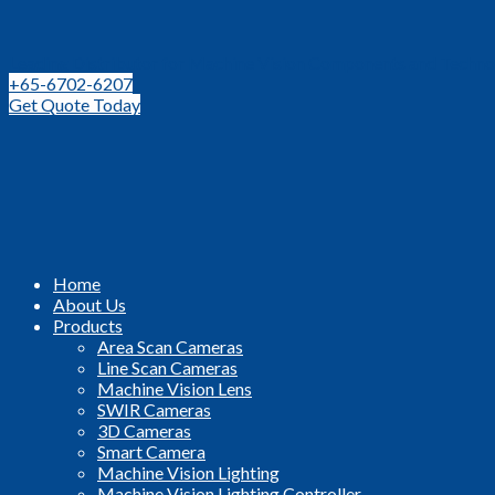
Leading Distributor for Machine Vision Components and Techno
+65-6702-6207
Get Quote Today
Home
About Us
Products
Area Scan Cameras
Line Scan Cameras
Machine Vision Lens
SWIR Cameras
3D Cameras
Smart Camera
Machine Vision Lighting
Machine Vision Lighting Controller