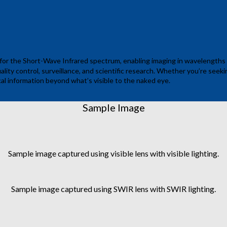
 for the Short-Wave Infrared spectrum, enabling imaging in wavelengths f
ality control, surveillance, and scientific research. Whether you’re seek
cal information beyond what’s visible to the naked eye.
Sample Image
Sample image captured using visible lens with visible lighting.
Sample image captured using SWIR lens with SWIR lighting.