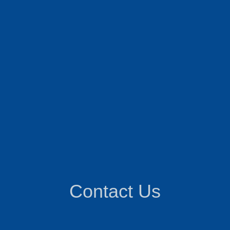
Contact Us