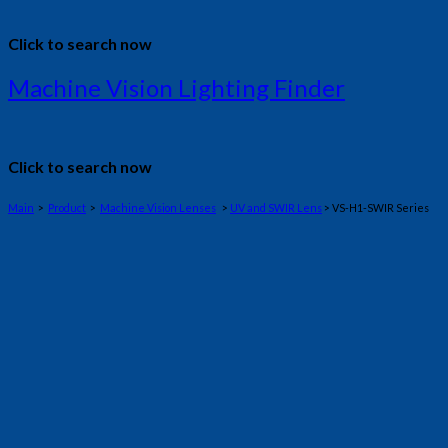
Click to search now
Machine Vision Lighting Finder
Click to search now
Main
>
Product
>
Machine Vision Lenses
>
UV and SWIR Lens
> VS-H1-SWIR Series