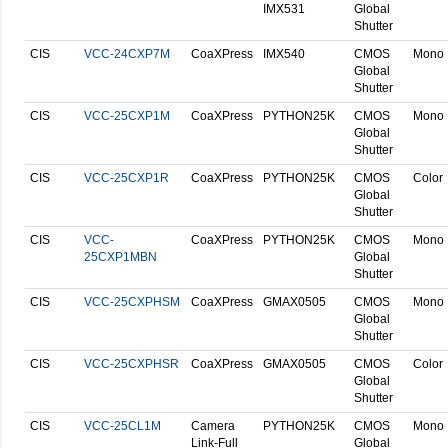
IMX531
Global
Shutter
CIS
VCC-24CXP7M
CoaXPress
IMX540
CMOS
Mono
Global
Shutter
CIS
VCC-25CXP1M
CoaXPress
PYTHON25K
CMOS
Mono
Global
Shutter
CIS
VCC-25CXP1R
CoaXPress
PYTHON25K
CMOS
Color
Global
Shutter
CIS
VCC-
CoaXPress
PYTHON25K
CMOS
Mono
25CXP1MBN
Global
Shutter
CIS
VCC-25CXPHSM
CoaXPress
GMAX0505
CMOS
Mono
Global
Shutter
CIS
VCC-25CXPHSR
CoaXPress
GMAX0505
CMOS
Color
Global
Shutter
CIS
VCC-25CL1M
Camera
PYTHON25K
CMOS
Mono
Link-Full
Global