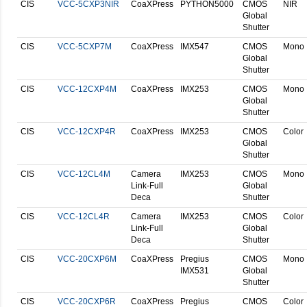
CIS
VCC-5CXP3NIR
CoaXPress
PYTHON5000
CMOS
NIR
Global
Shutter
CIS
VCC-5CXP7M
CoaXPress
IMX547
CMOS
Mono
Global
Shutter
CIS
VCC-12CXP4M
CoaXPress
IMX253
CMOS
Mono
Global
Shutter
CIS
VCC-12CXP4R
CoaXPress
IMX253
CMOS
Color
Global
Shutter
CIS
VCC-12CL4M
Camera
IMX253
CMOS
Mono
Link-Full
Global
Deca
Shutter
CIS
VCC-12CL4R
Camera
IMX253
CMOS
Color
Link-Full
Global
Deca
Shutter
CIS
VCC-20CXP6M
CoaXPress
Pregius
CMOS
Mono
IMX531
Global
Shutter
CIS
VCC-20CXP6R
CoaXPress
Pregius
CMOS
Color