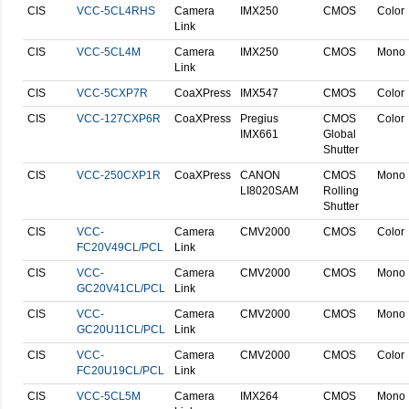
CIS
VCC-5CL4RHS
Camera
IMX250
CMOS
Color
Link
CIS
VCC-5CL4M
Camera
IMX250
CMOS
Mono
Link
CIS
VCC-5CXP7R
CoaXPress
IMX547
CMOS
Color
CIS
VCC-127CXP6R
CoaXPress
Pregius
CMOS
Color
IMX661
Global
Shutter
CIS
VCC-250CXP1R
CoaXPress
CANON
CMOS
Mono
LI8020SAM
Rolling
Shutter
CIS
VCC-
Camera
CMV2000
CMOS
Color
FC20V49CL/PCL
Link
CIS
VCC-
Camera
CMV2000
CMOS
Mono
GC20V41CL/PCL
Link
CIS
VCC-
Camera
CMV2000
CMOS
Mono
GC20U11CL/PCL
Link
CIS
VCC-
Camera
CMV2000
CMOS
Color
FC20U19CL/PCL
Link
CIS
VCC-5CL5M
Camera
IMX264
CMOS
Mono