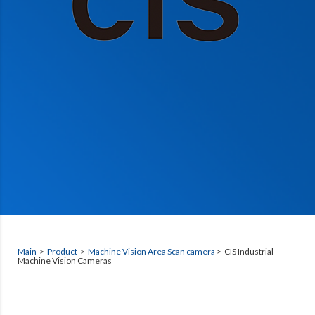
Main
>
Product
>
Machine Vision Area Scan camera
> CIS Industrial
Machine Vision Cameras