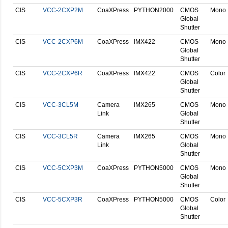
CIS
VCC-2CXP2M
CoaXPress
PYTHON2000
CMOS
Mono
Global
Shutter
CIS
VCC-2CXP6M
CoaXPress
IMX422
CMOS
Mono
Global
Shutter
CIS
VCC-2CXP6R
CoaXPress
IMX422
CMOS
Color
Global
Shutter
CIS
VCC-3CL5M
Camera
IMX265
CMOS
Mono
Link
Global
Shutter
CIS
VCC-3CL5R
Camera
IMX265
CMOS
Mono
Link
Global
Shutter
CIS
VCC-5CXP3M
CoaXPress
PYTHON5000
CMOS
Mono
Global
Shutter
CIS
VCC-5CXP3R
CoaXPress
PYTHON5000
CMOS
Color
Global
Shutter