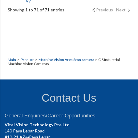
VV
Showing 1 to 71 of 71 entries
Previous
Next
Main
>
Product
>
Machine Vision Area Scan camera
> CIS Industrial
Machine Vision Cameras
Contact Us
General Enquiries/Career Opportunities
Vital Vision Technology Pte Ltd
140 Paya Lebar Road
#10-21 AZ@Paya Lebar