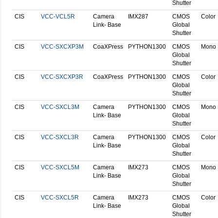
Shutter
CIS
VCC-VCL5R
Camera
IMX287
CMOS
Color
Link- Base
Global
Shutter
CIS
VCC-SXCXP3M
CoaXPress
PYTHON1300
CMOS
Mono
Global
Shutter
CIS
VCC-SXCXP3R
CoaXPress
PYTHON1300
CMOS
Color
Global
Shutter
CIS
VCC-SXCL3M
Camera
PYTHON1300
CMOS
Mono
Link- Base
Global
Shutter
CIS
VCC-SXCL3R
Camera
PYTHON1300
CMOS
Color
Link- Base
Global
Shutter
CIS
VCC-SXCL5M
Camera
IMX273
CMOS
Mono
Link- Base
Global
Shutter
CIS
VCC-SXCL5R
Camera
IMX273
CMOS
Color
Link- Base
Global
Shutter