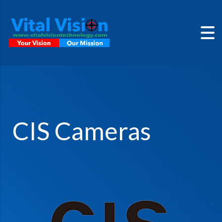
CIS Cameras