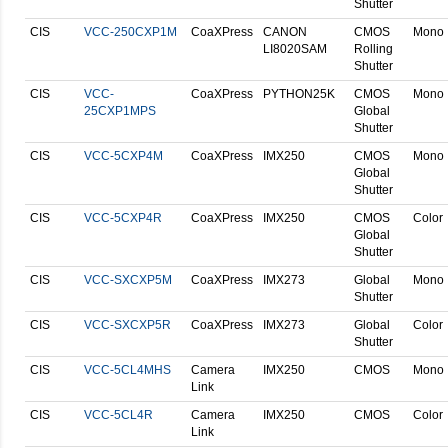
Shutter
CIS
VCC-250CXP1M
CoaXPress
CANON
CMOS
Mono
LI8020SAM
Rolling
Shutter
CIS
VCC-
CoaXPress
PYTHON25K
CMOS
Mono
25CXP1MPS
Global
Shutter
CIS
VCC-5CXP4M
CoaXPress
IMX250
CMOS
Mono
Global
Shutter
CIS
VCC-5CXP4R
CoaXPress
IMX250
CMOS
Color
Global
Shutter
CIS
VCC-SXCXP5M
CoaXPress
IMX273
Global
Mono
Shutter
CIS
VCC-SXCXP5R
CoaXPress
IMX273
Global
Color
Shutter
CIS
VCC-5CL4MHS
Camera
IMX250
CMOS
Mono
Link
CIS
VCC-5CL4R
Camera
IMX250
CMOS
Color
Link