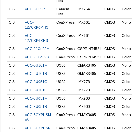
Link
CIS
VCC-5CL5R
Camera
IMX264
CMOS
Color
Link
CIS
VCC-
CoaXPress
IMX661
CMOS
Mono
127CXP6MHS
CIS
VCC-
CoaXPress
IMX661
CMOS
Color
127CXP6RHS
CIS
VCC-21CoF2M
CoaXPress
GSPRINT4521
CMOS
Mono
CIS
VCC-21CoF2R
CoaXPress
GSPRINT4521
CMOS
Color
CIS
VCC-5U101M
USB3
GMAX3405
CMOS
Mono
CIS
VCC-5U101R
USB3
GMAX3405
CMOS
Color
CIS
VCC-8U051C
USB3
IMX778
CMOS
Color
CIS
VCC-8U101C
USB3
IMX778
CMOS
Color
CIS
VCC-3U051M
USB3
IMX900
CMOS
Mono
CIS
VCC-3U051R
USB3
IMX900
CMOS
Color
CIS
VCC-5CXPHSM-
CoaXPress
GMAX3405
CMOS
Mono
VV
CIS
VCC-5CXPHSR-
CoaXPress
GMAX3405
CMOS
Color