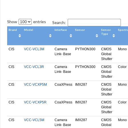
Show
entries
Search:
Brand
Model
Interface
Sensor
Sensor
Spectr
Type
CIS
VCC-VCL3M
Camera
PYTHON300
CMOS
Mono
Link- Base
Global
Shutter
CIS
VCC-VCL3R
Camera
PYTHON300
CMOS
Color
Link- Base
Global
Shutter
CIS
VCC-VCXP5M
CoaXPress
IMX287
CMOS
Mono
Global
Shutter
CIS
VCC-VCXP5R
CoaXPress
IMX287
CMOS
Color
Global
Shutter
CIS
VCC-VCL5M
Camera
IMX287
CMOS
Mono
Link- Base
Global