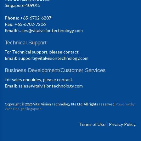
Singapore 409015
Phone:
+65-6702-6207
Fax:
+65-6702-7206
Email:
sales@vitalvisiontechnology.com
Technical Support
For Technical support, please contact
Email:
support@vitalvisiontechnology.com
Business Development/Customer Services
For sales enquiries, please contact
Email:
sales@vitalvisiontechnology.com
Copyright © 2026 Vital Vision Technology Pte Ltd. All rights reserved.
Powered by
Web Design Singapore
Terms of Use
|
Privacy Policy.