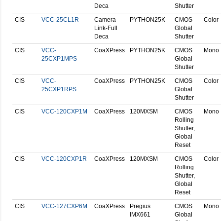
Deca
Shutter
CIS
VCC-25CL1R
Camera
PYTHON25K
CMOS
Color
Link-Full
Global
Deca
Shutter
CIS
VCC-
CoaXPress
PYTHON25K
CMOS
Mono
25CXP1MPS
Global
Shutter
CIS
VCC-
CoaXPress
PYTHON25K
CMOS
Color
25CXP1RPS
Global
Shutter
CIS
VCC-120CXP1M
CoaXPress
120MXSM
CMOS
Mono
Rolling
Shutter,
Global
Reset
CIS
VCC-120CXP1R
CoaXPress
120MXSM
CMOS
Color
Rolling
Shutter,
Global
Reset
CIS
VCC-127CXP6M
CoaXPress
Pregius
CMOS
Mono
IMX661
Global